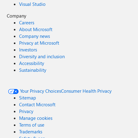
Visual Studio
Company
Careers
About Microsoft
Company news
Privacy at Microsoft
Investors
Diversity and inclusion
Accessibility
Sustainability
Your Privacy Choices
Consumer Health Privacy
Sitemap
Contact Microsoft
Privacy
Manage cookies
Terms of use
Trademarks