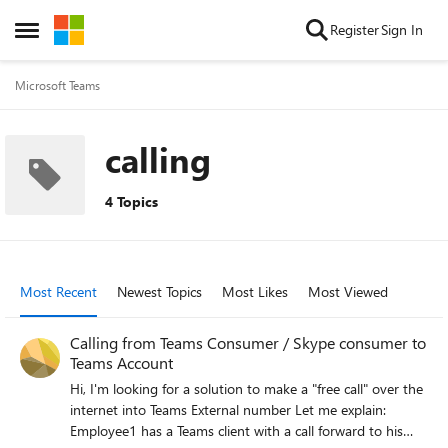
Skip to content
Register
Sign In
Open Side Menu
Microsoft Teams
calling
4 Topics
Most Recent
Newest Topics
Most Likes
Most Viewed
Calling from Teams Consumer / Skype consumer to
Teams Account
Hi, I'm looking for a solution to make a "free call" over the
internet into Teams External number Let me explain:
Employee1 has a Teams client with a call forward to his