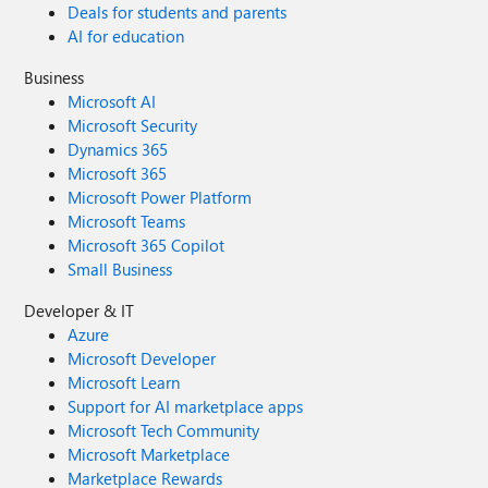
Deals for students and parents
AI for education
Business
Microsoft AI
Microsoft Security
Dynamics 365
Microsoft 365
Microsoft Power Platform
Microsoft Teams
Microsoft 365 Copilot
Small Business
Developer & IT
Azure
Microsoft Developer
Microsoft Learn
Support for AI marketplace apps
Microsoft Tech Community
Microsoft Marketplace
Marketplace Rewards