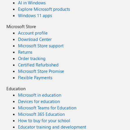
AI in Windows
- 65000 The other side counters this with
Explore Microsoft products
(E2E): - Audio: 50000 - 50499 - Video:
Windows 11 apps
50500 - 50999 - Screenshare: 51000 -
51499 Who is at the right end here? Does a
Microsoft Store
port get reserved when someone is using it
Account profile
and someone else can't use it then or can
Download Center
multiple users use the same port for audio
Microsoft Store support
or video or screenshare? Big thanks in
Returns
advance!
Order tracking
Certified Refurbished
Microsoft Store Promise
Flexible Payments
Education
Microsoft in education
Devices for education
Microsoft Teams for Education
Microsoft 365 Education
How to buy for your school
Educator training and development