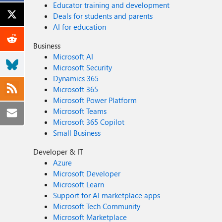
Educator training and development
Deals for students and parents
AI for education
Business
Microsoft AI
Microsoft Security
Dynamics 365
Microsoft 365
Microsoft Power Platform
Microsoft Teams
Microsoft 365 Copilot
Small Business
Developer & IT
Azure
Microsoft Developer
Microsoft Learn
Support for AI marketplace apps
Microsoft Tech Community
Microsoft Marketplace