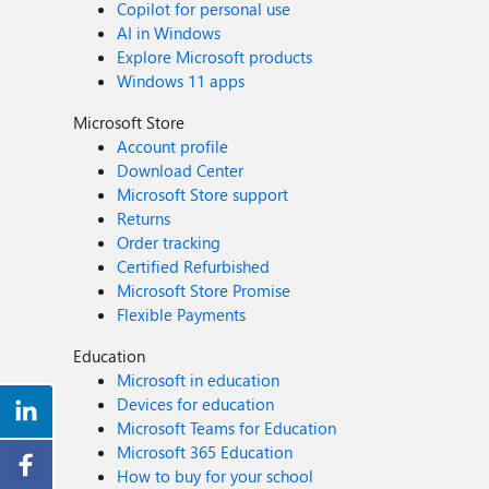
Copilot for personal use
AI in Windows
Explore Microsoft products
Windows 11 apps
Microsoft Store
Account profile
Download Center
Microsoft Store support
Returns
Order tracking
Certified Refurbished
Microsoft Store Promise
Flexible Payments
Education
Microsoft in education
Devices for education
Microsoft Teams for Education
Microsoft 365 Education
How to buy for your school