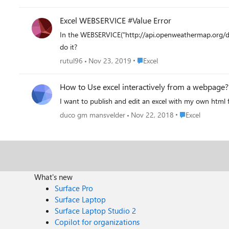
Excel WEBSERVICE #Value Error
In the WEBSERVICE("http://api.openweathermap.org/da
do it?
Place Excel
rutul96
Nov 23, 2019
Excel
How to Use excel interactively from a webpage?
I want to publish and edit an excel with my own html f
Place Excel
duco gm mansvelder
Nov 22, 2018
Excel
What's new
Surface Pro
Surface Laptop
Surface Laptop Studio 2
Copilot for organizations