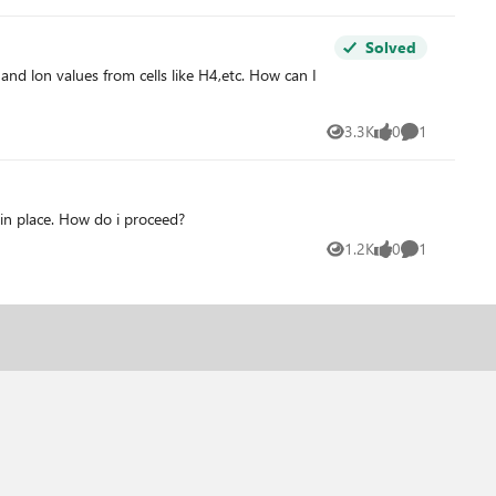
Solved
 lon values from cells like H4,etc. How can I
3.3K
0
1
Views
likes
Comment
 in place. How do i proceed?
1.2K
0
1
Views
likes
Comment