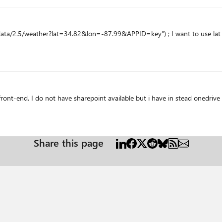
ta/2.5/weather?lat=34.82&lon=-87.99&APPID=key") ; I want to use lat and
ront-end. I do not have sharepoint available but i have in stead onedrive
Share this page