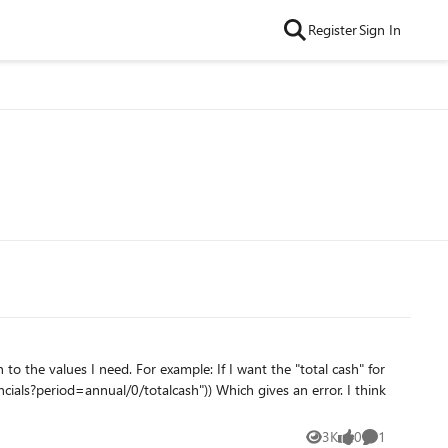
Register
Sign In
f I want the "total cash" for
3K
0
1
Views
likes
Comment