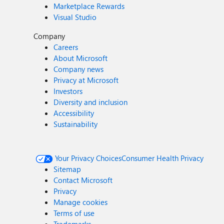
Marketplace Rewards
Visual Studio
Company
Careers
About Microsoft
Company news
Privacy at Microsoft
Investors
Diversity and inclusion
Accessibility
Sustainability
Your Privacy Choices
Consumer Health Privacy
Sitemap
Contact Microsoft
Privacy
Manage cookies
Terms of use