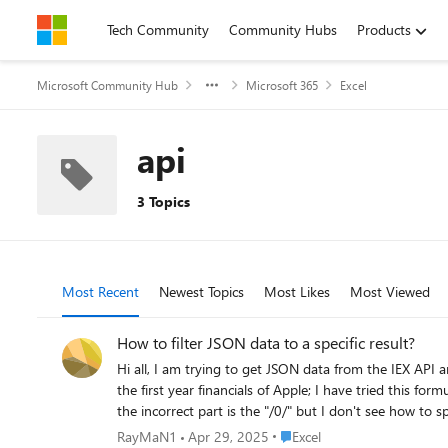
Skip to content
Tech Community
Community Hubs
Products
Microsoft Community Hub
Microsoft 365
Excel
api
3 Topics
Most Recent
Newest Topics
Most Likes
Most Viewed
How to filter JSON data to a specific result?
Hi all, I am trying to get JSON data from the IEX API and have used th
the first year financials of Apple; I have tried this formula: =VALUE(WEBSERVICE("https://api.iextrading.com/1.0/stock/AAPL/financials?period=annual/0/totalcash")) Which gives an err
Place Excel
RayMaN1
Apr 29, 2025
Excel