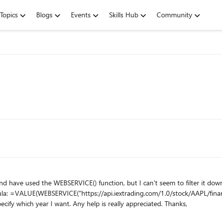
Topics
Blogs
Events
Skills Hub
Community
e WEBSERVICE() function, but I can't seem to filter it down to the values I need. For example: I
or. I think
the incorrect part is the "/0/" but I don't see how to specify which year I want. Any help is really appreciated. Thanks,