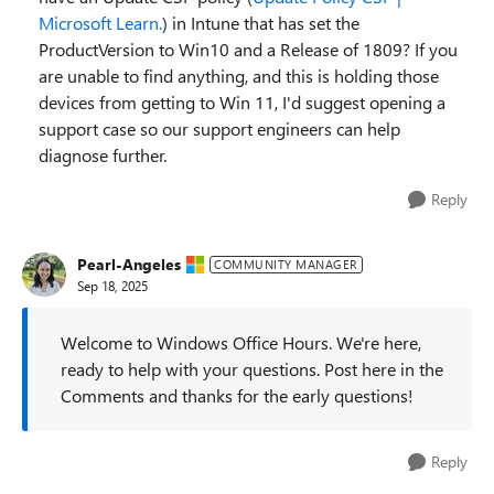
Microsoft Learn.
) in Intune that has set the
ProductVersion to Win10 and a Release of 1809? If you
are unable to find anything, and this is holding those
devices from getting to Win 11, I'd suggest opening a
support case so our support engineers can help
diagnose further.
Reply
Pearl-Angeles
COMMUNITY MANAGER
Sep 18, 2025
Welcome to Windows Office Hours. We're here,
ready to help with your questions. Post here in the
Comments and thanks for the early questions!
Reply