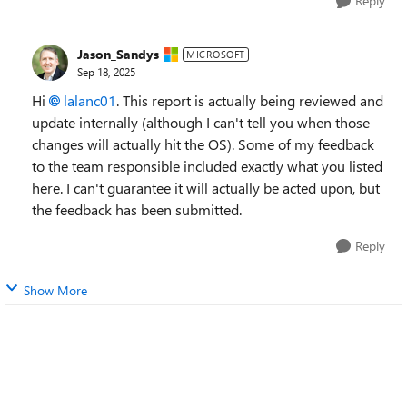
Reply
Jason_Sandys
MICROSOFT
Sep 18, 2025
Hi
lalanc01
. This report is actually being reviewed and
update internally (although I can't tell you when those
changes will actually hit the OS). Some of my feedback
to the team responsible included exactly what you listed
here. I can't guarantee it will actually be acted upon, but
the feedback has been submitted.
Reply
Show More