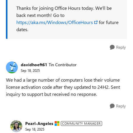
Thanks for joining Office Hours today. We'll be
back next month! Go to
https://aka.ms/Windows/OfficeHours
for future
dates.
Reply
davidhoeft61
Tin Contributor
Sep 18, 2025
We had a large number of computers lose their volume
license activation code after they updated to 24H2. Sent
inquiry to support but received no response.
Reply
Pearl-Angeles
COMMUNITY MANAGER
Sep 18, 2025