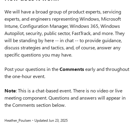
We will have a broad group of product experts, servicing
experts, and engineers representing Windows, Microsoft
Intune, Configuration Manager, Windows 365, Windows
Autopilot, security, public sector, FastTrack, and more. They
will be standing by here -- in chat -- to provide guidance,
discuss strategies and tactics, and, of course, answer any
specific questions you may have.
Post your questions in the
Comments
early and throughout
the one-hour event.
Note
: This is a chat-based event. There is no video or live
meeting component. Questions and answers will appear in
the Comments section below.
Heather_Poulsen
Updated
Jun 23, 2025