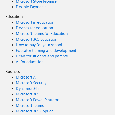
Microsoft Store Promise
Flexible Payments
Education
Microsoft in education
Devices for education
Microsoft Teams for Education
Microsoft 365 Education
How to buy for your school
Educator training and development
Deals for students and parents
AI for education
Business
Microsoft AI
Microsoft Security
Dynamics 365
Microsoft 365
Microsoft Power Platform
Microsoft Teams
Microsoft 365 Copilot