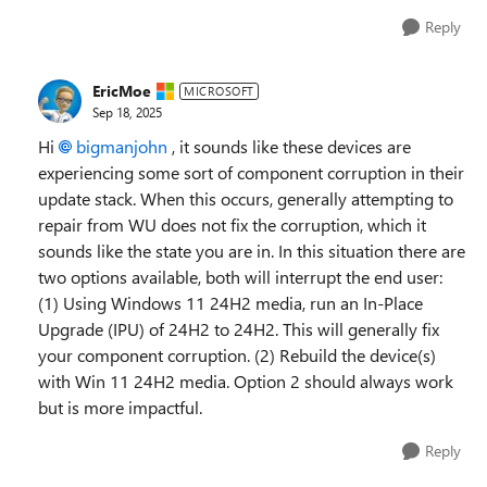
Reply
EricMoe
MICROSOFT
Sep 18, 2025
Hi
bigmanjohn​
, it sounds like these devices are
experiencing some sort of component corruption in their
update stack. When this occurs, generally attempting to
repair from WU does not fix the corruption, which it
sounds like the state you are in. In this situation there are
two options available, both will interrupt the end user:
(1) Using Windows 11 24H2 media, run an In-Place
Upgrade (IPU) of 24H2 to 24H2. This will generally fix
your component corruption. (2) Rebuild the device(s)
with Win 11 24H2 media. Option 2 should always work
but is more impactful.
Reply