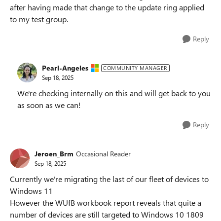
after having made that change to the update ring applied
to my test group.
Reply
Pearl-Angeles
COMMUNITY MANAGER
Sep 18, 2025
We're checking internally on this and will get back to you
as soon as we can!
Reply
Jeroen_Brm
Occasional Reader
Sep 18, 2025
Currently we're migrating the last of our fleet of devices to
Windows 11
However the WUfB workbook report reveals that quite a
number of devices are still targeted to Windows 10 1809