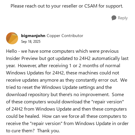
Please reach out to your reseller or CSAM for support.
Reply
bigmanjohn
Copper Contributor
Sep 18, 2025
Hello - we have some computers which were previous
Insider Preview but got updated to 24H2 automatically last
year. However, after receiving 1 or 2 months of normal
Windows Updates for 24H2, these machines could not
receive updates anymore as they constantly error out. We
tried to reset the Windows Update settings and the
download repository but there's no improvement. Some
of these computers would download the "repair version"
of 24H2 from Windows Update and then these computers
could be healed. How can we force all these computers to
receive the "repair version" from Windows Update in order
to cure them? Thank you.