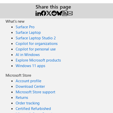
Share this page
What's new
Surface Pro
Surface Laptop
Surface Laptop Studio 2
Copilot for organizations
Copilot for personal use
AI in Windows
Explore Microsoft products
Windows 11 apps
Microsoft Store
Account profile
Download Center
Microsoft Store support
Returns
Order tracking
Certified Refurbished