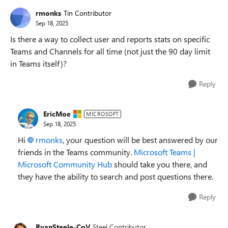
rmonks
Tin Contributor
Sep 18, 2025
Is there a way to collect user and reports stats on specific
Teams and Channels for all time (not just the 90 day limit
in Teams itself)?
Reply
EricMoe
MICROSOFT
Sep 18, 2025
Hi
rmonks​
, your question will be best answered by our
friends in the Teams community.
Microsoft Teams |
Microsoft Community Hub
should take you there, and
they have the ability to search and post questions there.
Reply
RyanSteele-CoV
Steel Contributor