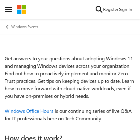
Skip to content
Register
Sign In
Open Side Menu
Windows Events
Get answers to your questions about adopting Windows 11
Event details
and managing Windows devices across your organization.
Find out how to proactively implement and monitor Zero
Trust practices. Get tips on keeping devices up to date. Learn
how to move forward with cloud-native workloads, even if
you have on-premises or hybrid needs.
Windows Office Hours
is our continuing series of live Q&A
for IT professionals here on Tech Community.
How does it work?