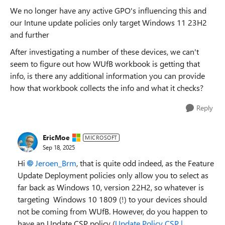
We no longer have any active GPO's influencing this and
our Intune update policies only target Windows 11 23H2
and further
After investigating a number of these devices, we can't
seem to figure out how WUfB workbook is getting that
info, is there any additional information you can provide
how that workbook collects the info and what it checks?
Reply
EricMoe
MICROSOFT
Sep 18, 2025
Hi
Jeroen_Brm
, that is quite odd indeed, as the Feature
Update Deployment policies only allow you to select as
far back as Windows 10, version 22H2, so whatever is
targeting Windows 10 1809 (!) to your devices should
not be coming from WUfB. However, do you happen to
have an Update CSP policy (
Update Policy CSP |