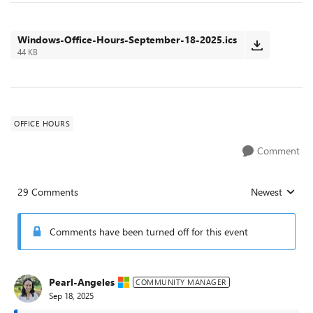
Windows-Office-Hours-September-18-2025.ics
44 KB
OFFICE HOURS
Comment
29 Comments
Newest
Replies sorted
Comments have been turned off for this event
Pearl-Angeles
COMMUNITY MANAGER
Sep 18, 2025