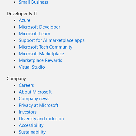
Small Business
Developer & IT
Azure
Microsoft Developer
Microsoft Learn
Support for AI marketplace apps
Microsoft Tech Community
Microsoft Marketplace
Marketplace Rewards
Visual Studio
Company
Careers
About Microsoft
Company news
Privacy at Microsoft
Investors
Diversity and inclusion
Accessibility
Sustainability