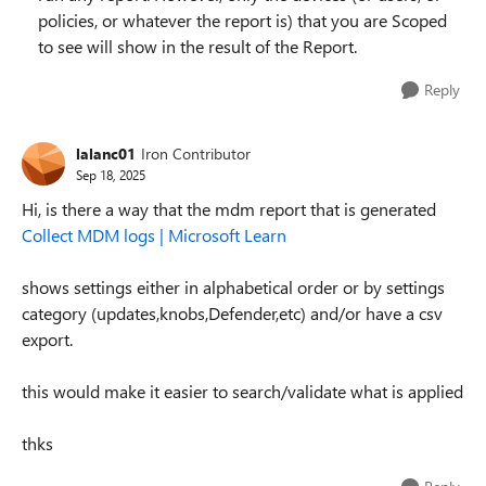
policies, or whatever the report is) that you are Scoped
to see will show in the result of the Report.
Reply
lalanc01
Iron Contributor
Sep 18, 2025
Hi, is there a way that the mdm report that is generated
Collect MDM logs | Microsoft Learn
shows settings either in alphabetical order or by settings
category (updates,knobs,Defender,etc) and/or have a csv
export.
this would make it easier to search/validate what is applied
thks