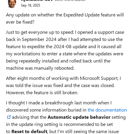
Sep 18, 2025
Any update on whether the Expedited Update feature will
ever be fixed?
Just to get everyone up to speed: I opened a support case
back in September 2024 after I had attempted to use the
feature to expedite the 2024-08 update and it caused all
my workstations to enter a state where the updates were
being repeatedly installed and rolled back until the
machine was manually rebooted.
After eight months of working with Microsoft Support, I
was told the issue was fixed and the case was closed.
However, the feature is still broken.
I thought I made a breakthrough last month when I
discovered some information buried in
the documentation
advising that the
Automatic update behavior
setting
in the update ring setting is recommended to be set
to
Reset to default
, but I'm still seeing the same issue