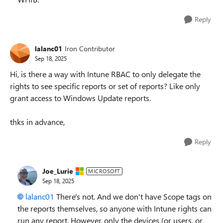
Reply
lalanc01
Iron Contributor
Sep 18, 2025
Hi, is there a way with Intune RBAC to only delegate the
rights to see specific reports or set of reports? Like only
grant access to Windows Update reports.
thks in advance,
Reply
Joe_Lurie
MICROSOFT
Sep 18, 2025
lalanc01​
There's not. And we don't have Scope tags on
the reports themselves, so anyone with Intune rights can
run any report. However, only the devices (or users, or