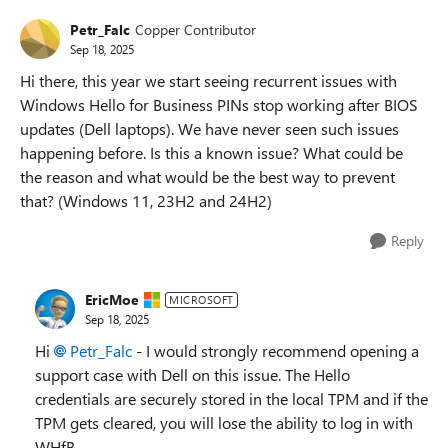
Petr_Falc
Copper Contributor
Sep 18, 2025
Hi there, this year we start seeing recurrent issues with
Windows Hello for Business PINs stop working after BIOS
updates (Dell laptops). We have never seen such issues
happening before. Is this a known issue? What could be
the reason and what would be the best way to prevent
that? (Windows 11, 23H2 and 24H2)
Reply
EricMoe
MICROSOFT
Sep 18, 2025
Hi
Petr_Falc​
- I would strongly recommend opening a
support case with Dell on this issue. The Hello
credentials are securely stored in the local TPM and if the
TPM gets cleared, you will lose the ability to log in with
WHfB.