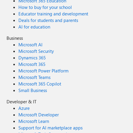
Microsoft 365 Education
How to buy for your school
Educator training and development
Deals for students and parents
AI for education
Business
Microsoft AI
Microsoft Security
Dynamics 365
Microsoft 365
Microsoft Power Platform
Microsoft Teams
Microsoft 365 Copilot
Small Business
Developer & IT
Azure
Microsoft Developer
Microsoft Learn
Support for AI marketplace apps