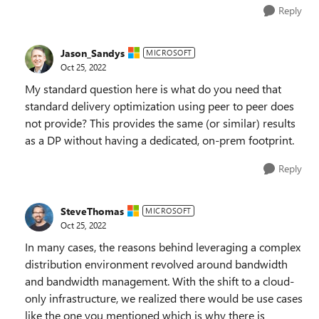
Reply
Jason_Sandys
MICROSOFT
Oct 25, 2022
My standard question here is what do you need that
standard delivery optimization using peer to peer does
not provide? This provides the same (or similar) results
as a DP without having a dedicated, on-prem footprint.
Reply
SteveThomas
MICROSOFT
Oct 25, 2022
In many cases, the reasons behind leveraging a complex
distribution environment revolved around bandwidth
and bandwidth management. With the shift to a cloud-
only infrastructure, we realized there would be use cases
like the one you mentioned which is why there is