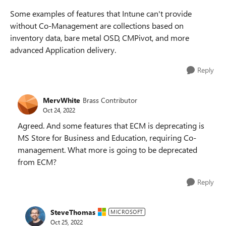
Some examples of features that Intune can't provide
without Co-Management are collections based on
inventory data, bare metal OSD, CMPivot, and more
advanced Application delivery.
Reply
MervWhite
Brass Contributor
Oct 24, 2022
Agreed. And some features that ECM is deprecating is
MS Store for Business and Education, requiring Co-
management. What more is going to be deprecated
from ECM?
Reply
SteveThomas
MICROSOFT
Oct 25, 2022