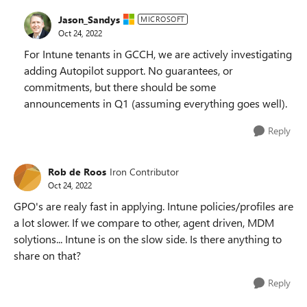
Jason_Sandys
MICROSOFT
Oct 24, 2022
For Intune tenants in GCCH, we are actively investigating
adding Autopilot support. No guarantees, or
commitments, but there should be some
announcements in Q1 (assuming everything goes well).
Reply
Rob de Roos
Iron Contributor
Oct 24, 2022
GPO's are realy fast in applying. Intune policies/profiles are
a lot slower. If we compare to other, agent driven, MDM
solytions... Intune is on the slow side. Is there anything to
share on that?
Reply