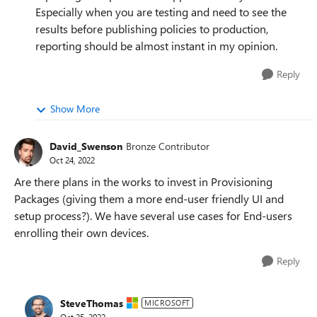
Especially when you are testing and need to see the
results before publishing policies to production,
reporting should be almost instant in my opinion.
Reply
Show More
David_Swenson
Bronze Contributor
Oct 24, 2022
Are there plans in the works to invest in Provisioning
Packages (giving them a more end-user friendly UI and
setup process?). We have several use cases for End-users
enrolling their own devices.
Reply
SteveThomas
MICROSOFT
Oct 25, 2022