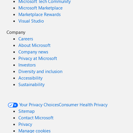
Microsoft Tech Community
Microsoft Marketplace
Marketplace Rewards
Visual Studio
Company
Careers
About Microsoft
Company news
Privacy at Microsoft
Investors
Diversity and inclusion
Accessibility
Sustainability
Your Privacy Choices
Consumer Health Privacy
Sitemap
Contact Microsoft
Privacy
Manage cookies