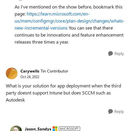
As I've mentioned on the show before, bookmark this
page:
https://learn.microsoft.com/en-
us/mem/configmgr/core/plan-design/changes/whats-
new-incremental-versions
You can see that there
continues to be innovations and feature enhancement
releases three times a year.
Reply
Carywells
Tin Contributor
Oct 24, 2022
What is your solution for app deployment when the third
party doesnt support Intune but does SCCM such as
Autodesk
Reply
Jason_Sandys
MICROSOFT