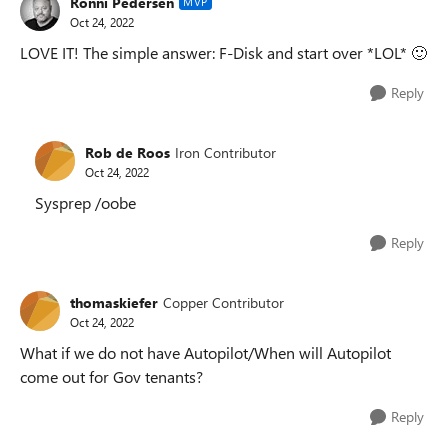
Ronni Pedersen
MVP
Oct 24, 2022
LOVE IT! The simple answer: F-Disk and start over *LOL*
🙂
Reply
Rob de Roos
Iron Contributor
Oct 24, 2022
Sysprep /oobe
Reply
thomaskiefer
Copper Contributor
Oct 24, 2022
What if we do not have Autopilot/When will Autopilot
come out for Gov tenants?
Reply