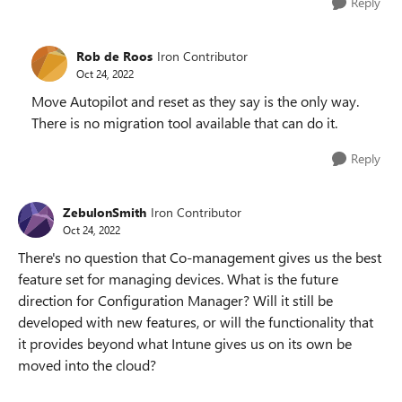
Reply
Rob de Roos
Iron Contributor
Oct 24, 2022
Move Autopilot and reset as they say is the only way.
There is no migration tool available that can do it.
Reply
ZebulonSmith
Iron Contributor
Oct 24, 2022
There's no question that Co-management gives us the best
feature set for managing devices. What is the future
direction for Configuration Manager? Will it still be
developed with new features, or will the functionality that
it provides beyond what Intune gives us on its own be
moved into the cloud?