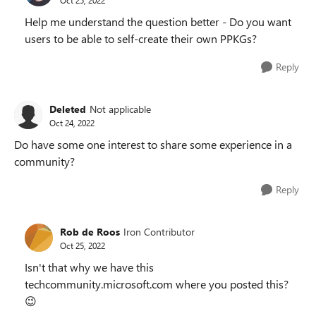
Help me understand the question better - Do you want
users to be able to self-create their own PPKGs?
Reply
Deleted
Not applicable
Oct 24, 2022
Do have some one interest to share some experience in a
community?
Reply
Rob de Roos
Iron Contributor
Oct 25, 2022
Isn't that why we have this
techcommunity.microsoft.com where you posted this?
😉