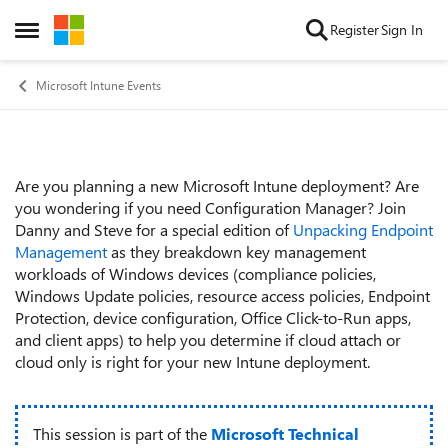
Skip to content
Register
Sign In
Open Side Menu
Microsoft Intune Events
Are you planning a new Microsoft Intune deployment? Are
Event details
you wondering if you need Configuration Manager? Join
Danny and Steve for a special edition of
Unpacking Endpoint
Management
as they breakdown key management
workloads of Windows devices (compliance policies,
Windows Update policies, resource access policies, Endpoint
Protection, device configuration, Office Click-to-Run apps,
and client apps) to help you determine if cloud attach or
cloud only is right for your new Intune deployment.
This session is part of the
Microsoft Technical