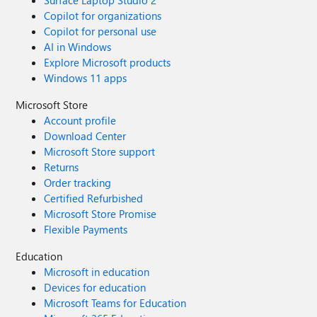
Surface Laptop Studio 2
Copilot for organizations
Copilot for personal use
AI in Windows
Explore Microsoft products
Windows 11 apps
Microsoft Store
Account profile
Download Center
Microsoft Store support
Returns
Order tracking
Certified Refurbished
Microsoft Store Promise
Flexible Payments
Education
Microsoft in education
Devices for education
Microsoft Teams for Education