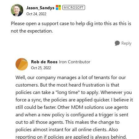
Jason_Sandys
MICROSOFT
Oct 24, 2022
Please open a support case to help dig into this as this is
not the expectation.
Reply
Rob de Roos
Iron Contributor
Oct 25, 2022
Well, our company manages a lot of tenants for our
customers. But the most heard frustration is that
policies can take a "long time" to apply. Whenever you
force a sync, the policies are applied quicker. I believe it
still could be faster. Other MDM solutions use agents
and when a new policy is configured a trigger is sent
out to all those agents. This makes the change to
policies almost instant for all online clients. Also
reporting on if policies are applied is always behind.