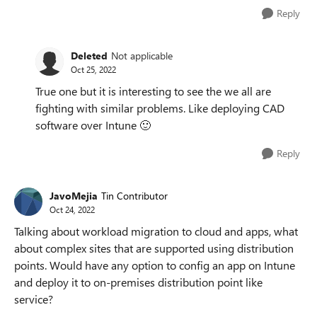
Reply
Deleted
Not applicable
Oct 25, 2022
True one but it is interesting to see the we all are
fighting with similar problems. Like deploying CAD
software over Intune
🙂
Reply
JavoMejia
Tin Contributor
Oct 24, 2022
Talking about workload migration to cloud and apps, what
about complex sites that are supported using distribution
points. Would have any option to config an app on Intune
and deploy it to on-premises distribution point like
service?