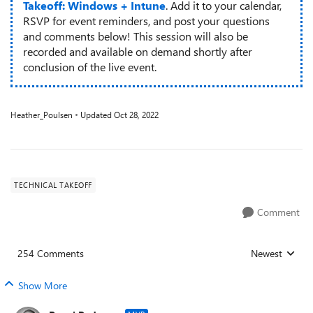
Takeoff: Windows + Intune
. Add it to your calendar,
RSVP for event reminders, and post your questions
and comments below! This session will also be
recorded and available on demand shortly after
conclusion of the live event.
Heather_Poulsen
Updated
Oct 28, 2022
TECHNICAL TAKEOFF
Comment
254 Comments
Newest
Replies sorted
Show More