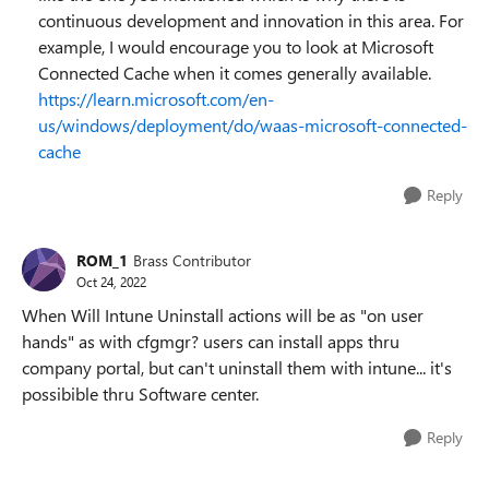
continuous development and innovation in this area. For
example, I would encourage you to look at Microsoft
Connected Cache when it comes generally available.
https://learn.microsoft.com/en-
us/windows/deployment/do/waas-microsoft-connected-
cache
Reply
ROM_1
Brass Contributor
Oct 24, 2022
When Will Intune Uninstall actions will be as "on user
hands" as with cfgmgr? users can install apps thru
company portal, but can't uninstall them with intune... it's
possibible thru Software center.
Reply