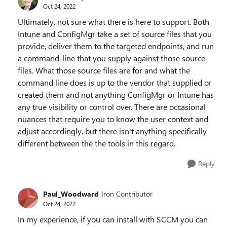
Oct 24, 2022
Ultimately, not sure what there is here to support. Both
Intune and ConfigMgr take a set of source files that you
provide, deliver them to the targeted endpoints, and run
a command-line that you supply against those source
files. What those source files are for and what the
command line does is up to the vendor that supplied or
created them and not anything ConfigMgr or Intune has
any true visibility or control over. There are occasional
nuances that require you to know the user context and
adjust accordingly, but there isn't anything specifically
different between the the tools in this regard.
Reply
Paul_Woodward
Iron Contributor
Oct 24, 2022
In my experience, if you can install with SCCM you can