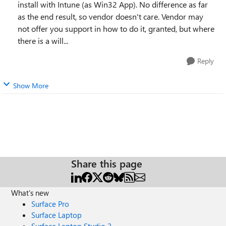
install with Intune (as Win32 App). No difference as far
as the end result, so vendor doesn't care. Vendor may
not offer you support in how to do it, granted, but where
there is a will...
Reply
Show More
Share this page
What's new
Surface Pro
Surface Laptop