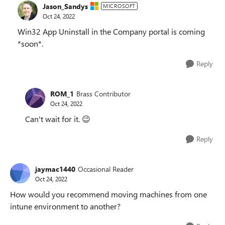
Jason_Sandys
MICROSOFT
Oct 24, 2022
Win32 App Uninstall in the Company portal is coming
*soon*.
Reply
ROM_1
Brass Contributor
Oct 24, 2022
Can't wait for it.
😉
Reply
jaymac1440
Occasional Reader
Oct 24, 2022
How would you recommend moving machines from one
intune environment to another?