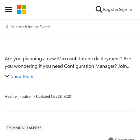
Skip to content
Register
Sign In
Open Side Menu
Microsoft Intune Events
Are you planning a new Microsoft Intune deployment? Are
Event details
you wondering if you need Configuration Manager? Join
Danny and Steve for a special edition of Unpacking Endpoint
Show More
Management as they breakdown ...
Heather_Poulsen
Updated
Oct 28, 2022
TECHNICAL TAKEOFF
Comment