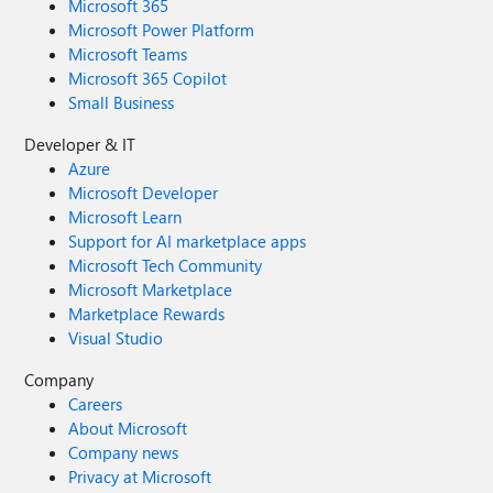
Microsoft 365
Microsoft Power Platform
Microsoft Teams
Microsoft 365 Copilot
Small Business
Developer & IT
Azure
Microsoft Developer
Microsoft Learn
Support for AI marketplace apps
Microsoft Tech Community
Microsoft Marketplace
Marketplace Rewards
Visual Studio
Company
Careers
About Microsoft
Company news
Privacy at Microsoft