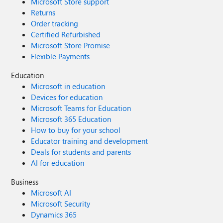
Microsoft Store support
Returns
Order tracking
Certified Refurbished
Microsoft Store Promise
Flexible Payments
Education
Microsoft in education
Devices for education
Microsoft Teams for Education
Microsoft 365 Education
How to buy for your school
Educator training and development
Deals for students and parents
AI for education
Business
Microsoft AI
Microsoft Security
Dynamics 365