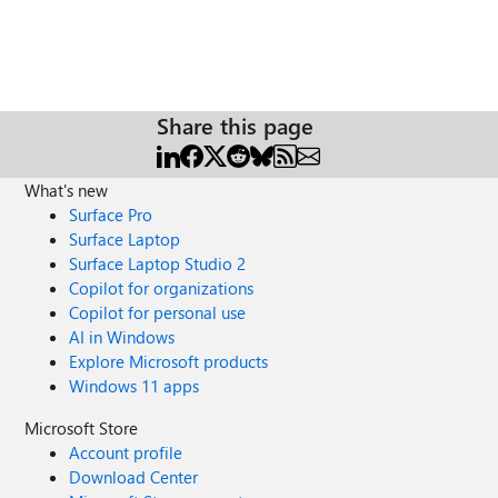
Share this page
What's new
Surface Pro
Surface Laptop
Surface Laptop Studio 2
Copilot for organizations
Copilot for personal use
AI in Windows
Explore Microsoft products
Windows 11 apps
Microsoft Store
Account profile
Download Center