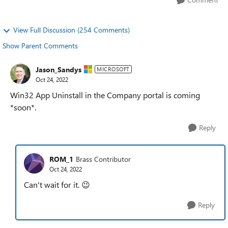
View Full Discussion (254 Comments)
Show Parent Comments
Jason_Sandys
MICROSOFT
Oct 24, 2022
Win32 App Uninstall in the Company portal is coming
*soon*.
Reply
ROM_1
Brass Contributor
Oct 24, 2022
Can't wait for it.
😉
Reply