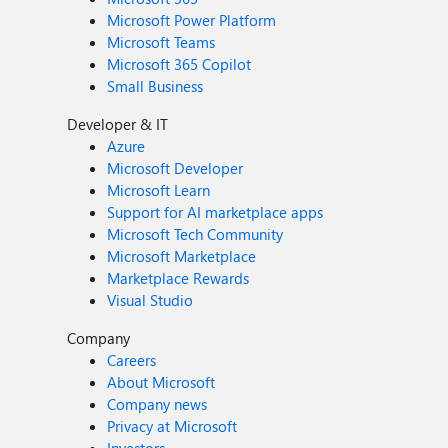
Microsoft Power Platform
Microsoft Teams
Microsoft 365 Copilot
Small Business
Developer & IT
Azure
Microsoft Developer
Microsoft Learn
Support for AI marketplace apps
Microsoft Tech Community
Microsoft Marketplace
Marketplace Rewards
Visual Studio
Company
Careers
About Microsoft
Company news
Privacy at Microsoft