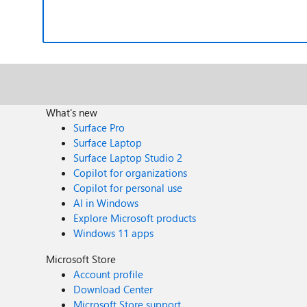
What's new
Surface Pro
Surface Laptop
Surface Laptop Studio 2
Copilot for organizations
Copilot for personal use
AI in Windows
Explore Microsoft products
Windows 11 apps
Microsoft Store
Account profile
Download Center
Microsoft Store support