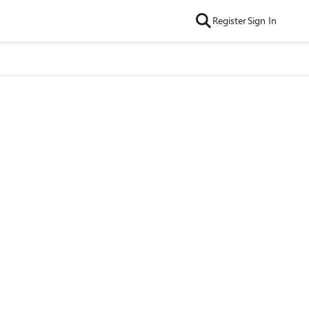
Register
Sign In