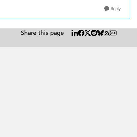
Reply
Share this page