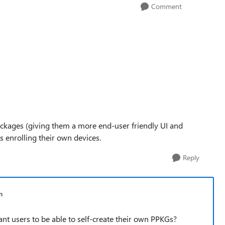
Comment
Packages (giving them a more end-user friendly UI and
s enrolling their own devices.
Reply
n
nt users to be able to self-create their own PPKGs?