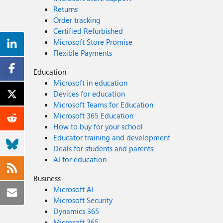
Returns
Order tracking
Certified Refurbished
Microsoft Store Promise
Flexible Payments
Education
Microsoft in education
Devices for education
Microsoft Teams for Education
Microsoft 365 Education
How to buy for your school
Educator training and development
Deals for students and parents
AI for education
Business
Microsoft AI
Microsoft Security
Dynamics 365
Microsoft 365