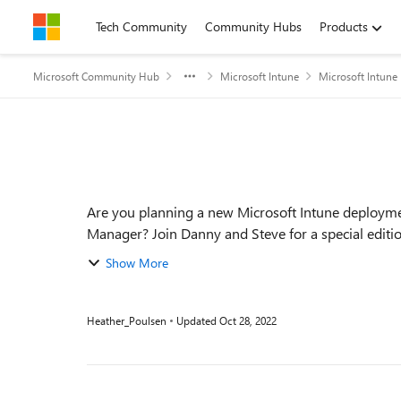
Skip to content
Tech Community
Community Hubs
Products
Microsoft Community Hub
Microsoft Intune
Microsoft Intune
Event details
Are you planning a new Microsoft Intune deployme
Manager? Join Danny and Steve for a special edit
breakdown ...
Show More
Heather_Poulsen
Updated
Oct 28, 2022