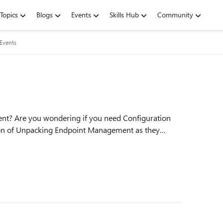
Topics
Blogs
Events
Skills Hub
Community
 Events
nt? Are you wondering if you need Configuration
ion of Unpacking Endpoint Management as they