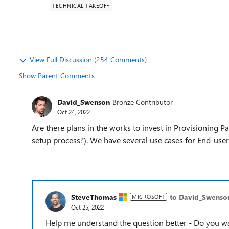
TECHNICAL TAKEOFF
View Full Discussion (254 Comments)
Show Parent Comments
David_Swenson
Bronze Contributor
Oct 24, 2022
Are there plans in the works to invest in Provisioning 
setup process?). We have several use cases for End-user
SteveThomas
to David_Swenso
MICROSOFT
Oct 25, 2022
Help me understand the question better - Do you wa