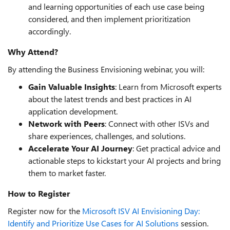
and learning opportunities of each use case being
considered, and then implement prioritization
accordingly.
Why Attend?
By attending the Business Envisioning webinar, you will:
Gain Valuable Insights
: Learn from Microsoft experts
about the latest trends and best practices in AI
application development.
Network with Peers
: Connect with other ISVs and
share experiences, challenges, and solutions.
Accelerate Your AI Journey
: Get practical advice and
actionable steps to kickstart your AI projects and bring
them to market faster.
How to Register
Register now for the
Microsoft ISV AI Envisioning Day:
Identify and Prioritize Use Cases for AI Solutions
session.