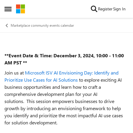
Skip to content
Register
Sign In
Open Side Menu
Marketplace community events calendar
**Event Date & Time: December 3, 2024, 10:00 - 11:00
Event details
AM PST **
Join us at
Microsoft ISV AI Envisioning Day: Identify and
Prioritize Use Cases for AI Solutions
to explore exciting AI
business opportunities and learn how to craft a
comprehensive development plan for your AI
solutions. This session empowers businesses to drive
growth by introducing an envisioning framework to help
you identify and prioritize the most impactful AI use cases
for solution development.