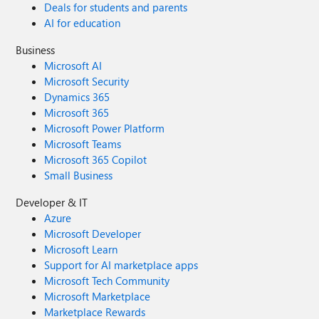
Deals for students and parents
AI for education
Business
Microsoft AI
Microsoft Security
Dynamics 365
Microsoft 365
Microsoft Power Platform
Microsoft Teams
Microsoft 365 Copilot
Small Business
Developer & IT
Azure
Microsoft Developer
Microsoft Learn
Support for AI marketplace apps
Microsoft Tech Community
Microsoft Marketplace
Marketplace Rewards