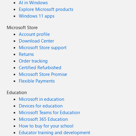
AI in Windows
Explore Microsoft products
Windows 11 apps
Microsoft Store
Account profile
Download Center
Microsoft Store support
Returns
Order tracking
Certified Refurbished
Microsoft Store Promise
Flexible Payments
Education
Microsoft in education
Devices for education
Microsoft Teams for Education
Microsoft 365 Education
How to buy for your school
Educator training and development