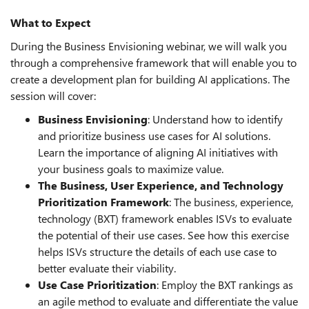
What to Expect
During the Business Envisioning webinar, we will walk you
through a comprehensive framework that will enable you to
create a development plan for building AI applications. The
session will cover:
Business Envisioning
: Understand how to identify
and prioritize business use cases for AI solutions.
Learn the importance of aligning AI initiatives with
your business goals to maximize value.
The Business, User Experience, and Technology
Prioritization Framework
: The business, experience,
technology (BXT) framework enables ISVs to evaluate
the potential of their use cases. See how this exercise
helps ISVs structure the details of each use case to
better evaluate their viability.
Use Case Prioritization
: Employ the BXT rankings as
an agile method to evaluate and differentiate the value