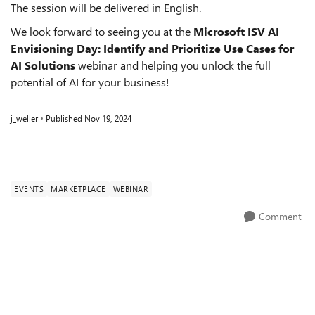
The session will be delivered in English.
We look forward to seeing you at the
Microsoft ISV AI
Envisioning Day: Identify and Prioritize Use Cases for
AI Solutions
webinar and helping you unlock the full
potential of AI for your business!
j_weller
Published
Nov 19, 2024
EVENTS
MARKETPLACE
WEBINAR
Comment