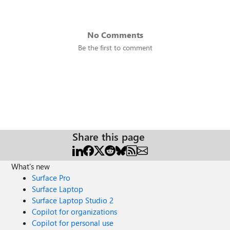
No Comments
Be the first to comment
Share this page
What's new
Surface Pro
Surface Laptop
Surface Laptop Studio 2
Copilot for organizations
Copilot for personal use