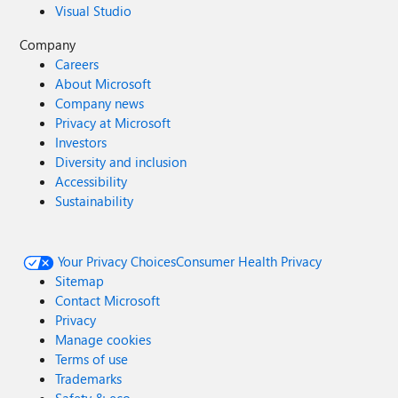
Visual Studio
Company
Careers
About Microsoft
Company news
Privacy at Microsoft
Investors
Diversity and inclusion
Accessibility
Sustainability
Your Privacy Choices
Consumer Health Privacy
Sitemap
Contact Microsoft
Privacy
Manage cookies
Terms of use
Trademarks