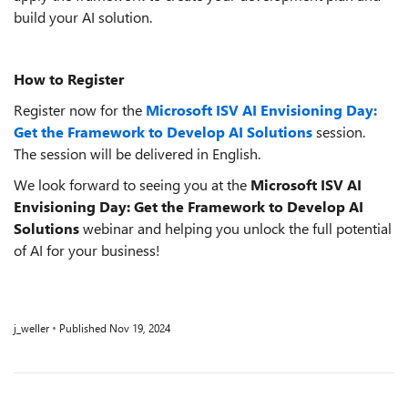
build your AI solution.
How to Register
Register now for the
Microsoft ISV AI Envisioning Day:
Get the Framework to Develop AI Solutions
session.
The session will be delivered in English.
We look forward to seeing you at the
Microsoft ISV AI
Envisioning Day: Get the Framework to Develop AI
Solutions
webinar and helping you unlock the full potential
of AI for your business!
j_weller
Published
Nov 19, 2024