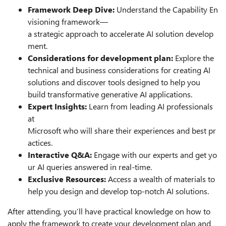
Framework Deep Dive:
Understand the Capability En
visioning framework—
a strategic approach to accelerate AI solution develop
ment.
Considerations for development plan:
Explore the
technical and business considerations for creating AI
solutions and discover tools designed to help you
build transformative generative AI applications.
Expert Insights:
Learn from leading AI professionals
at
Microsoft who will share their experiences and best pr
actices.
Interactive Q&A:
Engage with our experts and get yo
ur AI queries answered in real-time.
Exclusive Resources:
Access a wealth of materials to
help you design and develop top-notch AI solutions.
After attending, you’ll have practical knowledge on how to
apply the framework to create your development plan and