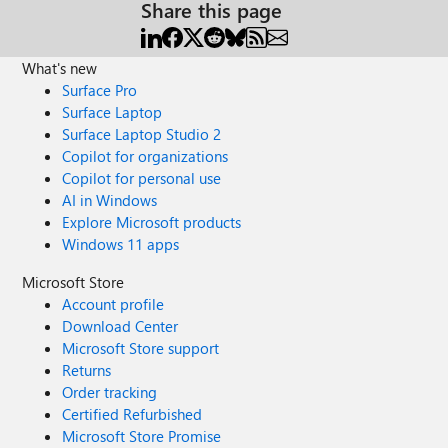
Share this page
What's new
Surface Pro
Surface Laptop
Surface Laptop Studio 2
Copilot for organizations
Copilot for personal use
AI in Windows
Explore Microsoft products
Windows 11 apps
Microsoft Store
Account profile
Download Center
Microsoft Store support
Returns
Order tracking
Certified Refurbished
Microsoft Store Promise