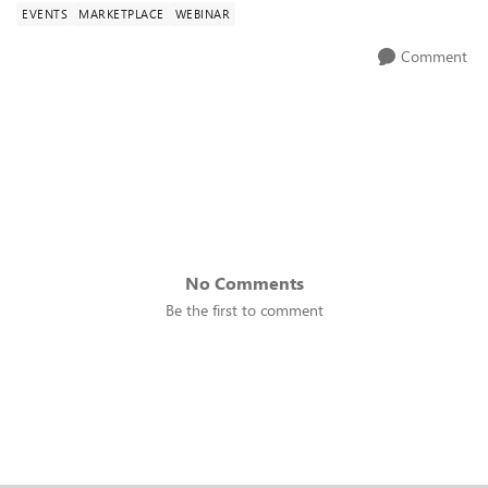
EVENTS
MARKETPLACE
WEBINAR
Comment
No Comments
Be the first to comment