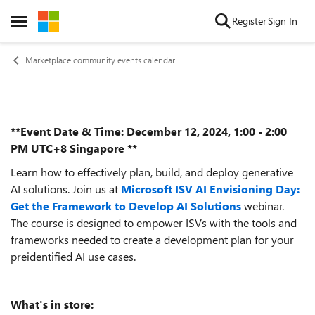
Skip to content
Register
Sign In
Open Side Menu
Marketplace community events calendar
**Event Date & Time: December 12, 2024, 1:00 - 2:00
Event details
PM UTC+8 Singapore **
Learn how to effectively plan, build, and deploy generative
AI solutions. Join us at
Microsoft ISV AI Envisioning Day:
Get the Framework to Develop AI Solutions
webinar.
The course is designed to empower ISVs with the tools and
frameworks needed to create a development plan for your
preidentified AI use cases.
What's in store: