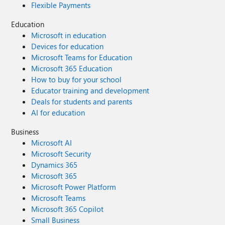
Flexible Payments
Education
Microsoft in education
Devices for education
Microsoft Teams for Education
Microsoft 365 Education
How to buy for your school
Educator training and development
Deals for students and parents
AI for education
Business
Microsoft AI
Microsoft Security
Dynamics 365
Microsoft 365
Microsoft Power Platform
Microsoft Teams
Microsoft 365 Copilot
Small Business