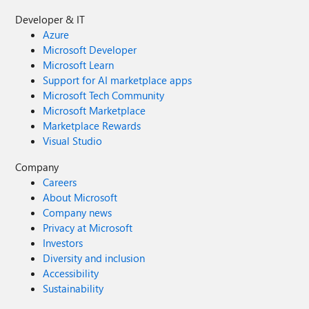
Developer & IT
Azure
Microsoft Developer
Microsoft Learn
Support for AI marketplace apps
Microsoft Tech Community
Microsoft Marketplace
Marketplace Rewards
Visual Studio
Company
Careers
About Microsoft
Company news
Privacy at Microsoft
Investors
Diversity and inclusion
Accessibility
Sustainability