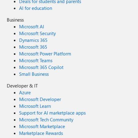
Deals for students and parents
AI for education
Business
Microsoft AI
Microsoft Security
Dynamics 365
Microsoft 365
Microsoft Power Platform
Microsoft Teams
Microsoft 365 Copilot
Small Business
Developer & IT
Azure
Microsoft Developer
Microsoft Learn
Support for AI marketplace apps
Microsoft Tech Community
Microsoft Marketplace
Marketplace Rewards