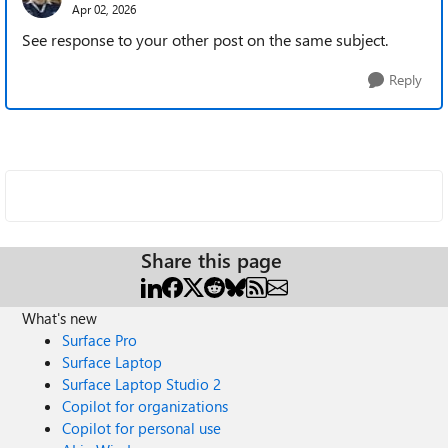
Apr 02, 2026
See response to your other post on the same subject.
Reply
Share this page
What's new
Surface Pro
Surface Laptop
Surface Laptop Studio 2
Copilot for organizations
Copilot for personal use