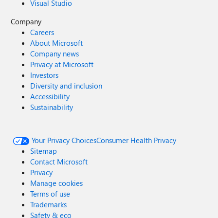
Visual Studio
Company
Careers
About Microsoft
Company news
Privacy at Microsoft
Investors
Diversity and inclusion
Accessibility
Sustainability
Your Privacy Choices
Consumer Health Privacy
Sitemap
Contact Microsoft
Privacy
Manage cookies
Terms of use
Trademarks
Safety & eco