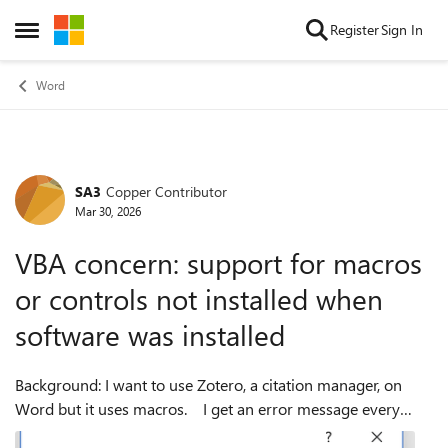
Skip to content
Register
Sign In
Open Side Menu
Word
SA3
Copper Contributor
Forum Discussion
Mar 30, 2026
VBA concern: support for macros
or controls not installed when
software was installed
Background: I want to use Zotero, a citation manager, on
Word but it uses macros. I get an error message every
time I open Word saying VBA wasn't installed at the time I