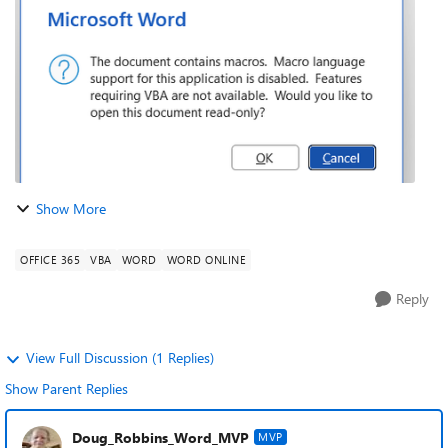
downloaded Office. Image...
Show More
OFFICE 365
VBA
WORD
WORD ONLINE
Reply
View Full Discussion (1 Replies)
Show Parent Replies
Doug_Robbins_Word_MVP
MVP