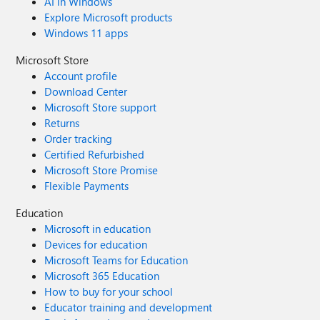
AI in Windows
Explore Microsoft products
Windows 11 apps
Microsoft Store
Account profile
Download Center
Microsoft Store support
Returns
Order tracking
Certified Refurbished
Microsoft Store Promise
Flexible Payments
Education
Microsoft in education
Devices for education
Microsoft Teams for Education
Microsoft 365 Education
How to buy for your school
Educator training and development