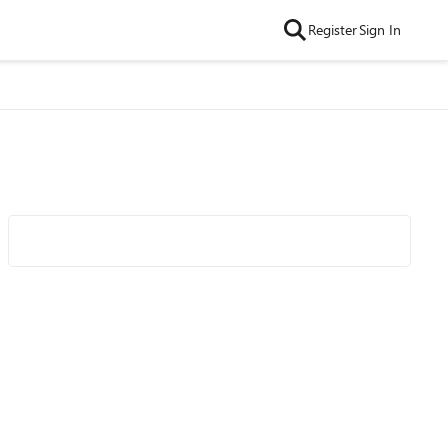
Register
Sign In