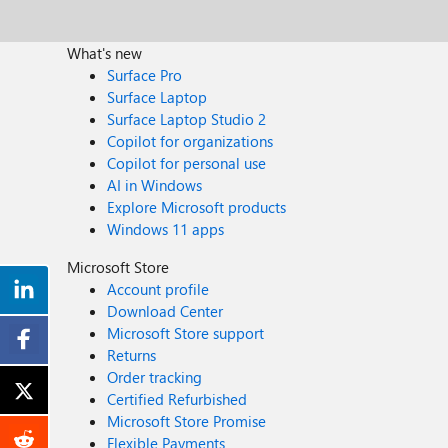
What's new
Surface Pro
Surface Laptop
Surface Laptop Studio 2
Copilot for organizations
Copilot for personal use
AI in Windows
Explore Microsoft products
Windows 11 apps
Microsoft Store
Account profile
Download Center
Microsoft Store support
Returns
Order tracking
Certified Refurbished
Microsoft Store Promise
Flexible Payments