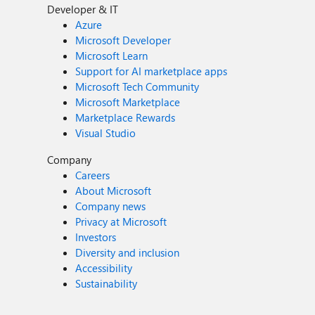
Developer & IT
Azure
Microsoft Developer
Microsoft Learn
Support for AI marketplace apps
Microsoft Tech Community
Microsoft Marketplace
Marketplace Rewards
Visual Studio
Company
Careers
About Microsoft
Company news
Privacy at Microsoft
Investors
Diversity and inclusion
Accessibility
Sustainability