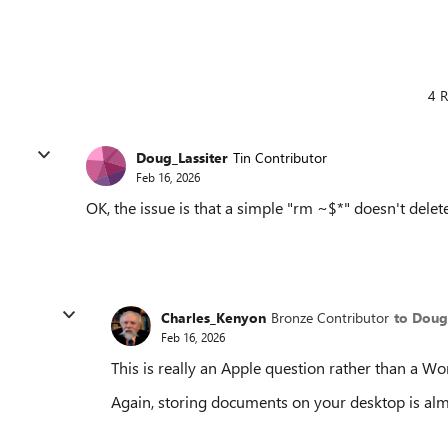
4 R
Doug_Lassiter
Tin Contributor
Feb 16, 2026
OK, the issue is that a simple "rm ~$*" doesn't delete
Charles_Kenyon
Bronze Contributor
to Doug
Feb 16, 2026
This is really an Apple question rather than a Wo
Again, storing documents on your desktop is alm