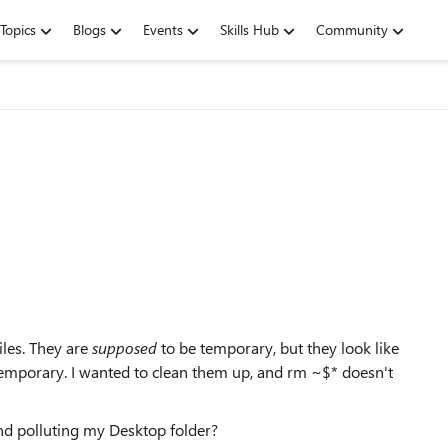
Topics
Blogs
Events
Skills Hub
Community
les. They are
supposed
to be temporary, but they look like
temporary. I wanted to clean them up, and rm ~$* doesn't
nd polluting my Desktop folder?