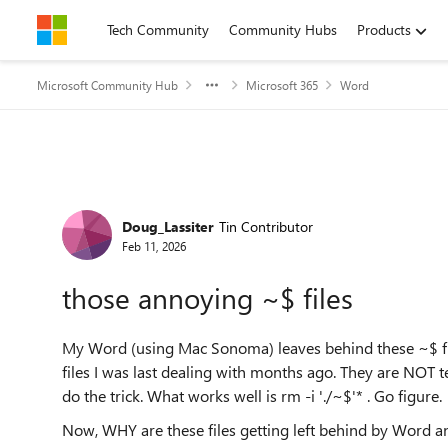
Skip to content
Tech Community
Community Hubs
Products
Microsoft Community Hub
Microsoft 365
Word
Forum Discussion
Doug_Lassiter
Tin Contributor
Feb 11, 2026
those annoying ~$ files
My Word (using Mac Sonoma) leaves behind these ~$ fi
files I was last dealing with months ago. They are NOT 
do the trick. What works well is rm -i './~$'* . Go figure.
Now, WHY are these files getting left behind by Word a