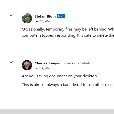
Stefan_Blom
MVP
Feb 14, 2026
Occasionally, temporary files may be left behind. Wh
computer stopped responding. It is safe to delete t
Charles_Kenyon
Bronze Contributor
Feb 14, 2026
Are you saving document on your desktop?
This is almost always a bad idea, if for no other rea