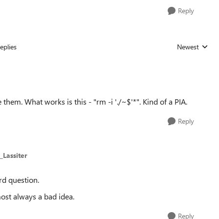
Reply
eplies
Newest
Replies sorted
 them. What works is this - "rm -i './~$'*". Kind of a PIA.
Reply
_Lassiter
rd question.
ost always a bad idea.
Reply