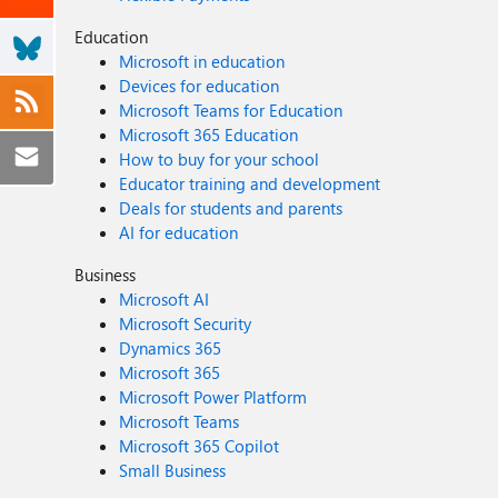
Education
Microsoft in education
Devices for education
Microsoft Teams for Education
Microsoft 365 Education
How to buy for your school
Educator training and development
Deals for students and parents
AI for education
Business
Microsoft AI
Microsoft Security
Dynamics 365
Microsoft 365
Microsoft Power Platform
Microsoft Teams
Microsoft 365 Copilot
Small Business