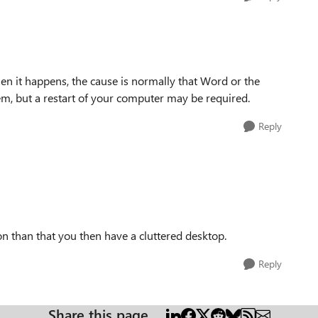
en it happens, the cause is normally that Word or the
hem, but a restart of your computer may be required.
Reply
son than that you then have a cluttered desktop.
Reply
Share this page