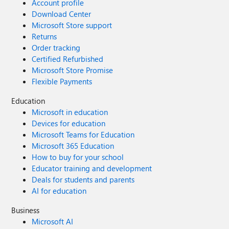
Account profile
Download Center
Microsoft Store support
Returns
Order tracking
Certified Refurbished
Microsoft Store Promise
Flexible Payments
Education
Microsoft in education
Devices for education
Microsoft Teams for Education
Microsoft 365 Education
How to buy for your school
Educator training and development
Deals for students and parents
AI for education
Business
Microsoft AI