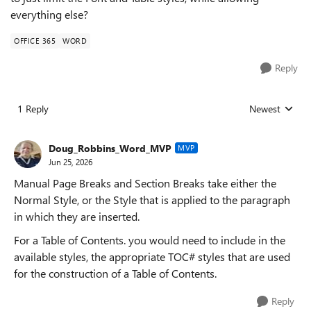
everything else?
OFFICE 365
WORD
Reply
1 Reply
Newest
Replies sorted
Doug_Robbins_Word_MVP
MVP
Jun 25, 2026
Manual Page Breaks and Section Breaks take either the
Normal Style, or the Style that is applied to the paragraph
in which they are inserted.
For a Table of Contents. you would need to include in the
available styles, the appropriate TOC# styles that are used
for the construction of a Table of Contents.
Reply