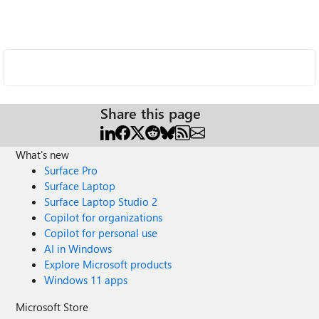
Share this page
What's new
Surface Pro
Surface Laptop
Surface Laptop Studio 2
Copilot for organizations
Copilot for personal use
AI in Windows
Explore Microsoft products
Windows 11 apps
Microsoft Store