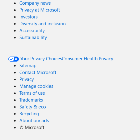
Company news
Privacy at Microsoft
Investors
Diversity and inclusion
Accessibility
Sustainability
Your Privacy Choices
Consumer Health Privacy
Sitemap
Contact Microsoft
Privacy
Manage cookies
Terms of use
Trademarks
Safety & eco
Recycling
About our ads
©
Microsoft