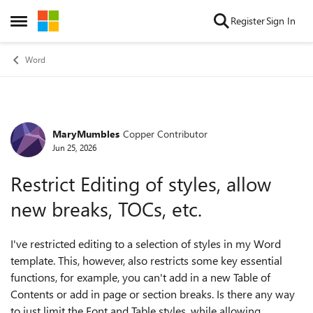
Skip to content
Register
Sign In
Open Side Menu
Word
MaryMumbles
Copper Contributor
Forum Discussion
Jun 25, 2026
Restrict Editing of styles, allow
new breaks, TOCs, etc.
I've restricted editing to a selection of styles in my Word
template. This, however, also restricts some key essential
functions, for example, you can't add in a new Table of
Contents or add in page or section breaks. Is there any way
to just limit the Font and Table styles, while allowing