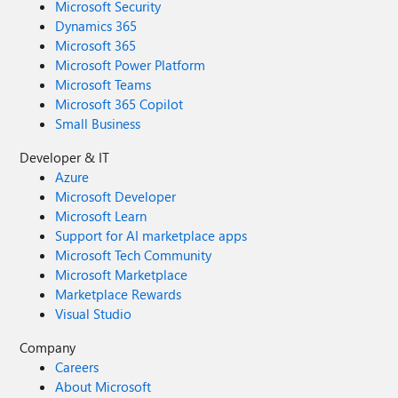
Microsoft Security
Dynamics 365
Microsoft 365
Microsoft Power Platform
Microsoft Teams
Microsoft 365 Copilot
Small Business
Developer & IT
Azure
Microsoft Developer
Microsoft Learn
Support for AI marketplace apps
Microsoft Tech Community
Microsoft Marketplace
Marketplace Rewards
Visual Studio
Company
Careers
About Microsoft