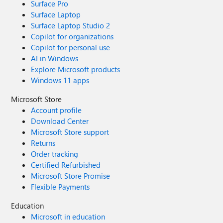
Surface Pro
Surface Laptop
Surface Laptop Studio 2
Copilot for organizations
Copilot for personal use
AI in Windows
Explore Microsoft products
Windows 11 apps
Microsoft Store
Account profile
Download Center
Microsoft Store support
Returns
Order tracking
Certified Refurbished
Microsoft Store Promise
Flexible Payments
Education
Microsoft in education