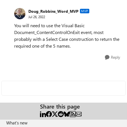
Doug_Robbins_Word_MVP
MVP
Jul 26, 2022
You will need to use the Visual Basic
Document_ContentControlOnExit event, most
probably with a Select Case construction to return the
required one of the 5 names.
Reply
Share this page
What's new