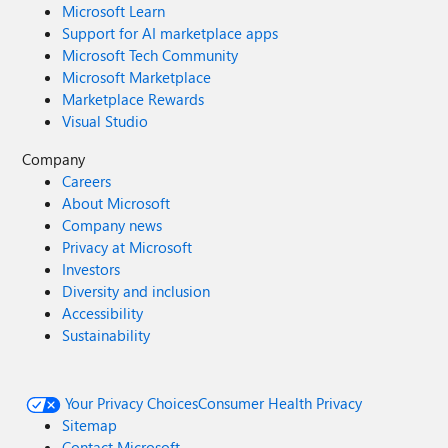
Microsoft Learn
Support for AI marketplace apps
Microsoft Tech Community
Microsoft Marketplace
Marketplace Rewards
Visual Studio
Company
Careers
About Microsoft
Company news
Privacy at Microsoft
Investors
Diversity and inclusion
Accessibility
Sustainability
Your Privacy Choices
Consumer Health Privacy
Sitemap
Contact Microsoft