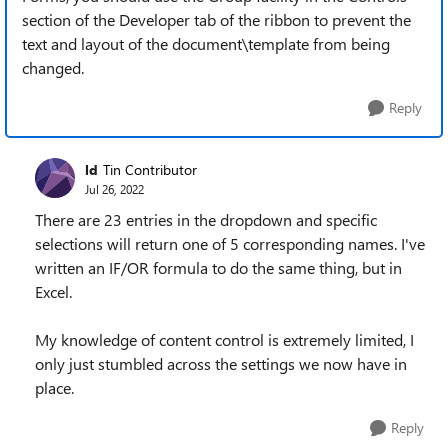
section of the Developer tab of the ribbon to prevent the
text and layout of the document\template from being
changed.
Reply
ld
Tin Contributor
Jul 26, 2022
There are 23 entries in the dropdown and specific
selections will return one of 5 corresponding names. I've
written an IF/OR formula to do the same thing, but in
Excel.
My knowledge of content control is extremely limited, I
only just stumbled across the settings we now have in
place.
Reply