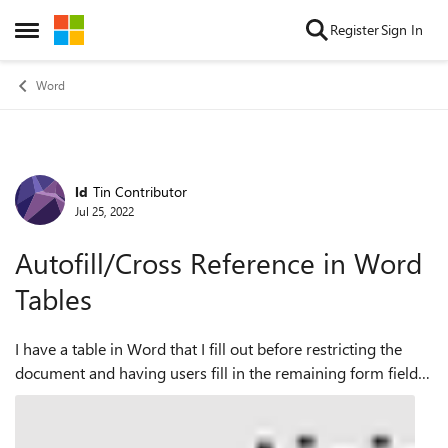
Skip to content
Register
Sign In
Open Side Menu
Word
ld
Tin Contributor
Forum Discussion
Jul 25, 2022
Autofill/Cross Reference in Word
Tables
I have a table in Word that I fill out before restricting the
document and having users fill in the remaining form fields.
I use a Drop-Down List Content Control to fill in one cell of
the table and ...