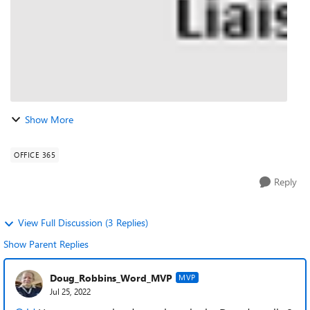
Show More
OFFICE 365
Reply
View Full Discussion (3 Replies)
Show Parent Replies
Doug_Robbins_Word_MVP
MVP
Jul 25, 2022