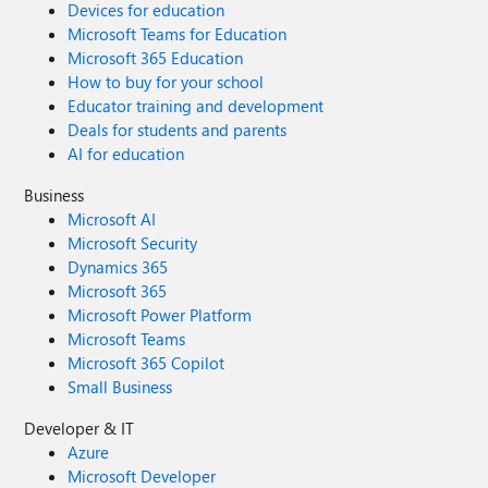
Devices for education
Microsoft Teams for Education
Microsoft 365 Education
How to buy for your school
Educator training and development
Deals for students and parents
AI for education
Business
Microsoft AI
Microsoft Security
Dynamics 365
Microsoft 365
Microsoft Power Platform
Microsoft Teams
Microsoft 365 Copilot
Small Business
Developer & IT
Azure
Microsoft Developer