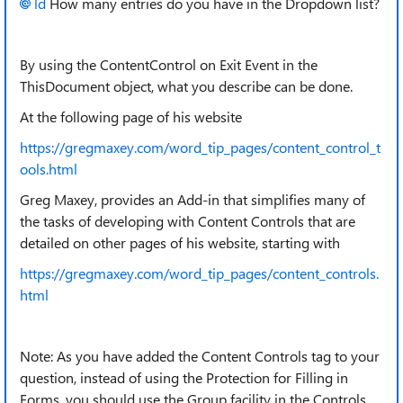
ld
How many entries do you have in the Dropdown list?
By using the ContentControl on Exit Event in the
ThisDocument object, what you describe can be done.
At the following page of his website
https://gregmaxey.com/word_tip_pages/content_control_t
ools.html
Greg Maxey, provides an Add-in that simplifies many of
the tasks of developing with Content Controls that are
detailed on other pages of his website, starting with
https://gregmaxey.com/word_tip_pages/content_controls.
html
Note: As you have added the Content Controls tag to your
question, instead of using the Protection for Filling in
Forms, you should use the Group facility in the Controls