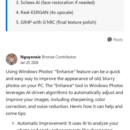
3. Sciteex AI (face restoration if needed)
4. Real-ESRGAN (4x upscale)
5. GlMP with G'MlC (final texture polish)
Reply
Nguyenais
Bronze Contributor
Jan 25, 2026
Using Windows Photos' "Enhance" feature can be a quick
and easy way to improve the appearance of old, blurry
photos on your PC. The "Enhance" tool in Windows Photos
leverages AI-driven algorithms to automatically adjust and
improve your images, including sharpening, color
correction, and noise reduction. Here's how it can help and
some tips:
Automatic Improvement: It uses AI to analyze your
photo and apply enhancements like sharpening,