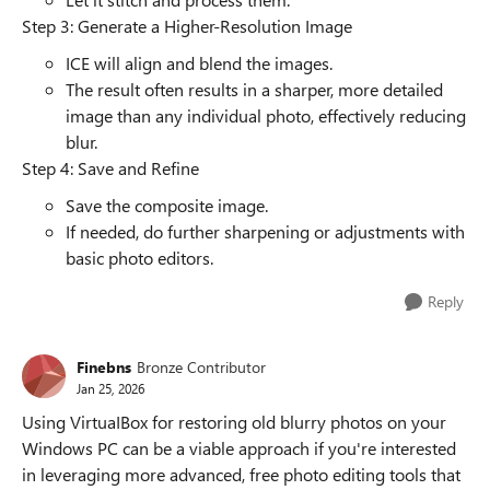
Step 3: Generate a Higher-Resolution Image
ICE will align and blend the images.
The result often results in a sharper, more detailed
image than any individual photo, effectively reducing
blur.
Step 4: Save and Refine
Save the composite image.
If needed, do further sharpening or adjustments with
basic photo editors.
Reply
Finebns
Bronze Contributor
Jan 25, 2026
Using VirtuaIBox for restoring old blurry photos on your
Windows PC can be a viable approach if you're interested
in leveraging more advanced, free photo editing tools that