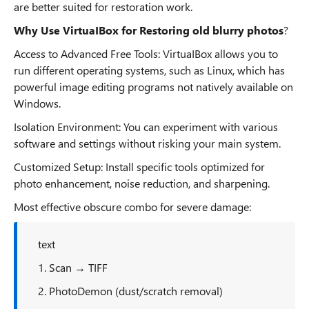
are better suited for restoration work.
Why Use VirtuaIBox for Restoring old blurry photos
?
Access to Advanced Free Tools: VirtuaIBox allows you to
run different operating systems, such as Linux, which has
powerful image editing programs not natively available on
Windows.
Isolation Environment: You can experiment with various
software and settings without risking your main system.
Customized Setup: Install specific tools optimized for
photo enhancement, noise reduction, and sharpening.
Most effective obscure combo for severe damage:
text
1. Scan → TIFF
2. PhotoDemon (dust/scratch removal)