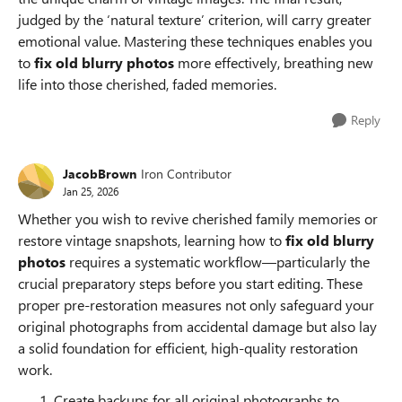
judged by the ‘natural texture’ criterion, will carry greater
emotional value. Mastering these techniques enables you
to
fix old blurry photos
more effectively, breathing new
life into those cherished, faded memories.
Reply
JacobBrown
Iron Contributor
Jan 25, 2026
Whether you wish to revive cherished family memories or
restore vintage snapshots, learning how to
fix old blurry
photos
requires a systematic workflow—particularly the
crucial preparatory steps before you start editing. These
proper pre-restoration measures not only safeguard your
original photographs from accidental damage but also lay
a solid foundation for efficient, high-quality restoration
work.
Create backups for all original photographs to