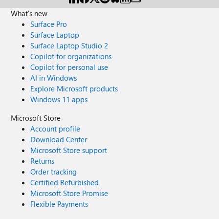
What's new
Surface Pro
Surface Laptop
Surface Laptop Studio 2
Copilot for organizations
Copilot for personal use
AI in Windows
Explore Microsoft products
Windows 11 apps
Microsoft Store
Account profile
Download Center
Microsoft Store support
Returns
Order tracking
Certified Refurbished
Microsoft Store Promise
Flexible Payments