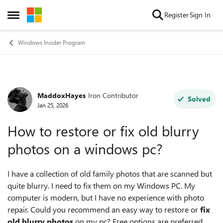
Skip to content
Register
Sign In
Open Side Menu
Windows Insider Program
MaddoxHayes
Iron Contributor
Forum Discussion
Solved
Jan 25, 2026
How to restore or fix old blurry
photos on a windows pc?
I have a collection of old family photos that are scanned but
quite blurry. I need to fix them on my Windows PC. My
computer is modern, but I have no experience with photo
repair. Could you recommend an easy way to restore or
fix
old blurry photos
on my pc? Free options are preferred,