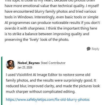
have more emotional value than technical quality. I myself
have encountered blurry family photos and tried various
tools in Windows. Interestingly, even basic tools or simple
AI programmes can produce noticeable results if you don't
overdo it with sharpness. I think the important thing here
is to strike a balance between improving quality and
preserving the ‘lively’ look of the photo.
Reply
Nobel_Baynes
Steel Contributor
Jan 25, 2026
I used VisioMint AI Image Editor to restore some old
family photos, and the results were surprisingly good. It
reduced blur, improved clarity, and made the pictures look
much sharper without complicated editing.
https://www.safebytetips.com/fix-old-blurry-photos