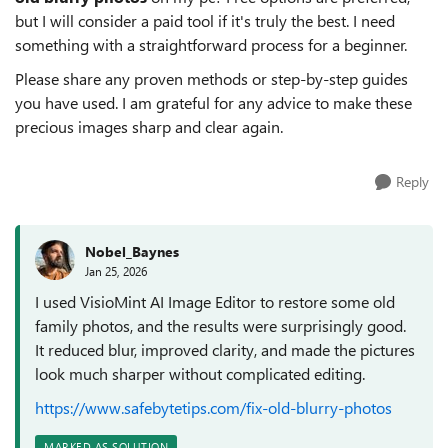
but I will consider a paid tool if it's truly the best. I need
something with a straightforward process for a beginner.
Please share any proven methods or step-by-step guides
you have used. I am grateful for any advice to make these
precious images sharp and clear again.
Reply
Nobel_Baynes
Jan 25, 2026
I used VisioMint AI Image Editor to restore some old
family photos, and the results were surprisingly good.
It reduced blur, improved clarity, and made the pictures
look much sharper without complicated editing.
https://www.safebytetips.com/fix-old-blurry-photos
MARKED AS SOLUTION