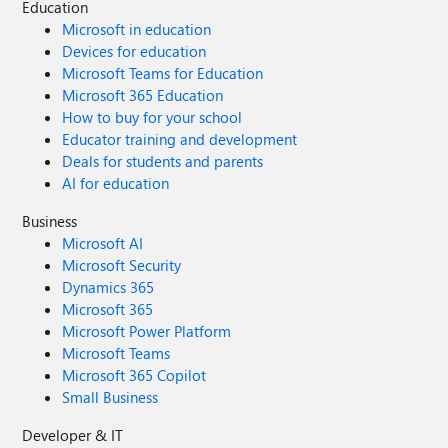
Education
Microsoft in education
Devices for education
Microsoft Teams for Education
Microsoft 365 Education
How to buy for your school
Educator training and development
Deals for students and parents
AI for education
Business
Microsoft AI
Microsoft Security
Dynamics 365
Microsoft 365
Microsoft Power Platform
Microsoft Teams
Microsoft 365 Copilot
Small Business
Developer & IT