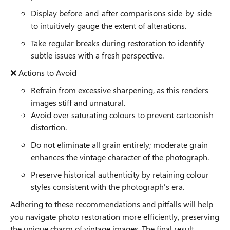
Display before-and-after comparisons side-by-side
to intuitively gauge the extent of alterations.
Take regular breaks during restoration to identify
subtle issues with a fresh perspective.
❌ Actions to Avoid
Refrain from excessive sharpening, as this renders
images stiff and unnatural.
Avoid over-saturating colours to prevent cartoonish
distortion.
Do not eliminate all grain entirely; moderate grain
enhances the vintage character of the photograph.
Preserve historical authenticity by retaining colour
styles consistent with the photograph's era.
Adhering to these recommendations and pitfalls will help
you navigate photo restoration more efficiently, preserving
the unique charm of vintage images. The final result,