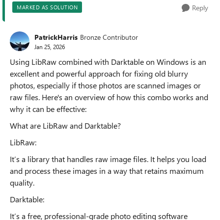
Reply
MARKED AS SOLUTION
PatrickHarris
Bronze Contributor
Jan 25, 2026
Using LibRaw combined with Darktable on Windows is an
excellent and powerful approach for fixing old blurry
photos, especially if those photos are scanned images or
raw files. Here's an overview of how this combo works and
why it can be effective:
What are LibRaw and Darktable?
LibRaw:
It’s a library that handles raw image files. It helps you load
and process these images in a way that retains maximum
quality.
Darktable:
It’s a free, professional-grade photo editing software