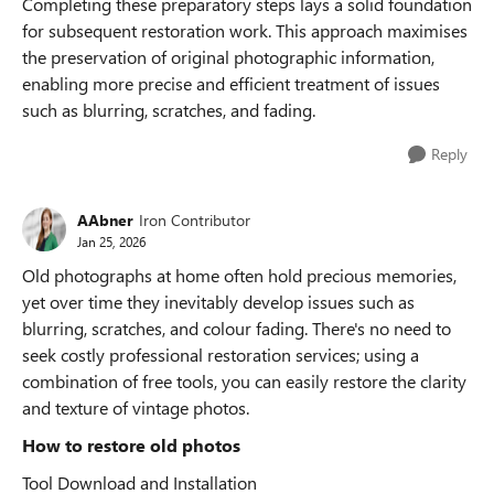
Completing these preparatory steps lays a solid foundation
for subsequent restoration work. This approach maximises
the preservation of original photographic information,
enabling more precise and efficient treatment of issues
such as blurring, scratches, and fading.
Reply
AAbner
Iron Contributor
Jan 25, 2026
Old photographs at home often hold precious memories,
yet over time they inevitably develop issues such as
blurring, scratches, and colour fading. There's no need to
seek costly professional restoration services; using a
combination of free tools, you can easily restore the clarity
and texture of vintage photos.
How to restore old photos
Tool Download and Installation