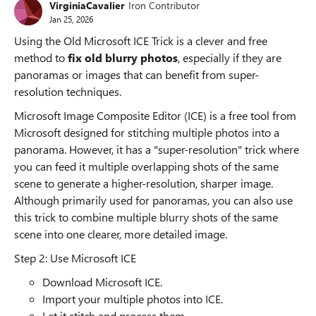
VirginiaCavalier
Iron Contributor
Jan 25, 2026
Using the Old Microsoft ICE Trick is a clever and free
method to
fix old blurry photos
, especially if they are
panoramas or images that can benefit from super-
resolution techniques.
Microsoft Image Composite Editor (ICE) is a free tool from
Microsoft designed for stitching multiple photos into a
panorama. However, it has a "super-resolution" trick where
you can feed it multiple overlapping shots of the same
scene to generate a higher-resolution, sharper image.
Although primarily used for panoramas, you can also use
this trick to combine multiple blurry shots of the same
scene into one clearer, more detailed image.
Step 2: Use Microsoft ICE
Download Microsoft ICE.
Import your multiple photos into ICE.
Let it stitch and process them.