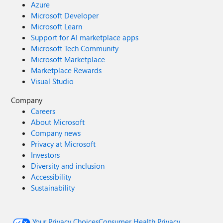
Azure
Microsoft Developer
Microsoft Learn
Support for AI marketplace apps
Microsoft Tech Community
Microsoft Marketplace
Marketplace Rewards
Visual Studio
Company
Careers
About Microsoft
Company news
Privacy at Microsoft
Investors
Diversity and inclusion
Accessibility
Sustainability
Your Privacy Choices
Consumer Health Privacy