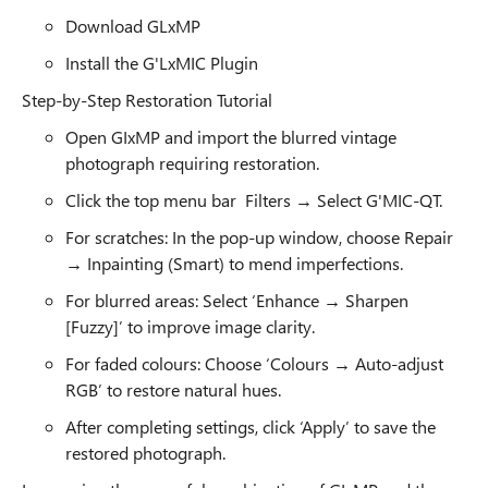
Download GLxMP
Install the G'LxMIC Plugin
Step-by-Step Restoration Tutorial
Open GIxMP and import the blurred vintage
photograph requiring restoration.
Click the top menu bar Filters → Select G'MIC-QT.
For scratches: In the pop-up window, choose Repair
→ Inpainting (Smart) to mend imperfections.
For blurred areas: Select ‘Enhance → Sharpen
[Fuzzy]’ to improve image clarity.
For faded colours: Choose ‘Colours → Auto-adjust
RGB’ to restore natural hues.
After completing settings, click ‘Apply’ to save the
restored photograph.