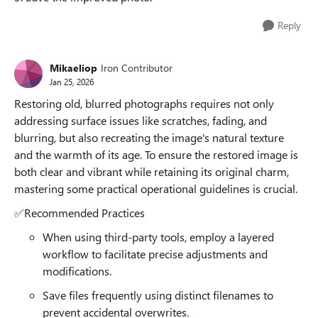
Reply
Mikaeliop
Iron Contributor
Jan 25, 2026
Restoring old, blurred photographs requires not only
addressing surface issues like scratches, fading, and
blurring, but also recreating the image's natural texture
and the warmth of its age. To ensure the restored image is
both clear and vibrant while retaining its original charm,
mastering some practical operational guidelines is crucial.
✅Recommended Practices
When using third-party tools, employ a layered
workflow to facilitate precise adjustments and
modifications.
Save files frequently using distinct filenames to
prevent accidental overwrites.