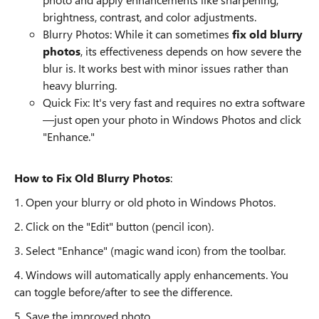
brightness, contrast, and color adjustments.
Blurry Photos: While it can sometimes
fix old blurry
photos
, its effectiveness depends on how severe the
blur is. It works best with minor issues rather than
heavy blurring.
Quick Fix: It's very fast and requires no extra software
—just open your photo in Windows Photos and click
"Enhance."
How to Fix Old Blurry Photos
:
1. Open your blurry or old photo in Windows Photos.
2. Click on the "Edit" button (pencil icon).
3. Select "Enhance" (magic wand icon) from the toolbar.
4. Windows will automatically apply enhancements. You
can toggle before/after to see the difference.
5. Save the improved photo.