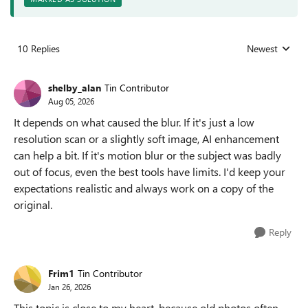
10 Replies
Newest
Replies sorted
shelby_alan
Tin Contributor
Aug 05, 2026
It depends on what caused the blur. If it's just a low
resolution scan or a slightly soft image, AI enhancement
can help a bit. If it's motion blur or the subject was badly
out of focus, even the best tools have limits. I'd keep your
expectations realistic and always work on a copy of the
original.
Reply
Frim1
Tin Contributor
Jan 26, 2026
This topic is close to my heart, because old photos often