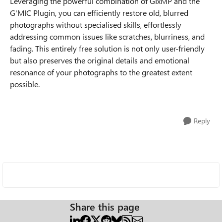
Leveraging the powerful combination of GIxMP and the
G'MIC Plugin, you can efficiently restore old, blurred
photographs without specialised skills, effortlessly
addressing common issues like scratches, blurriness, and
fading. This entirely free solution is not only user-friendly
but also preserves the original details and emotional
resonance of your photographs to the greatest extent
possible.
Reply
Share this page