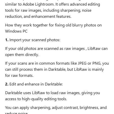
similar to Adobe Lightroom. It offers advanced editing
tools for raw images, including sharpening, noise
reduction, and enhancement features.
How they work together for fixing old blurry photos on
Windows PC
1.
Import your scanned photos:
If your old photos are scanned as raw images , LibRaw can
open them directly.
If your scans are in common formats like JPEG or PNG, you
can still process them in Darktable, but LibRaw is mainly
for raw formats.
2.
Edit and enhance in Darktable:
Darktable uses LibRaw to load raw images, giving you
access to high-quality editing tools.
You can apply sharpening, adjust contrast, brightness, and
reduce noise.