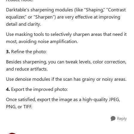
Darktable’s sharpening modules (like “Shaping,” “Contrast
equalizer,” or “Sharpen”) are very effective at improving
detail and clarity.
Use masking tools to selectively sharpen areas that need it
most, avoiding noise amplification.
3.
Refine the photo:
Besides sharpening, you can tweak levels, color correction,
and reduce artifacts.
Use denoise modules if the scan has grainy or noisy areas.
4.
Export the improved photo:
Once satisfied, export the image as a high-quality JPEG,
PNG, or TIFF.
Reply