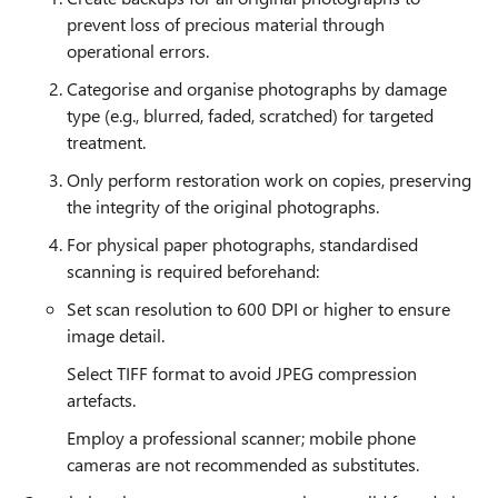
prevent loss of precious material through
operational errors.
Categorise and organise photographs by damage
type (e.g., blurred, faded, scratched) for targeted
treatment.
Only perform restoration work on copies, preserving
the integrity of the original photographs.
For physical paper photographs, standardised
scanning is required beforehand:
Set scan resolution to 600 DPI or higher to ensure
image detail.
Select TIFF format to avoid JPEG compression
artefacts.
Employ a professional scanner; mobile phone
cameras are not recommended as substitutes.