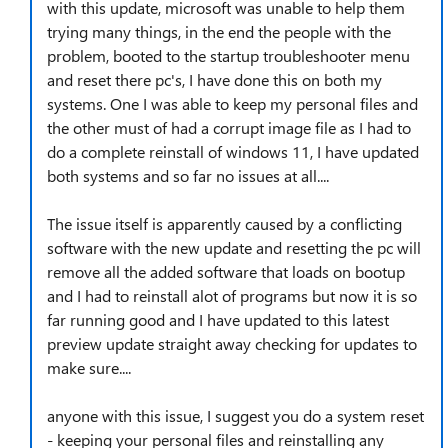
with this update, microsoft was unable to help them
trying many things, in the end the people with the
problem, booted to the startup troubleshooter menu
and reset there pc's, I have done this on both my
systems. One I was able to keep my personal files and
the other must of had a corrupt image file as I had to
do a complete reinstall of windows 11, I have updated
both systems and so far no issues at all....
The issue itself is apparently caused by a conflicting
software with the new update and resetting the pc will
remove all the added software that loads on bootup
and I had to reinstall alot of programs but now it is so
far running good and I have updated to this latest
preview update straight away checking for updates to
make sure....
anyone with this issue, I suggest you do a system reset
- keeping your personal files and reinstalling any