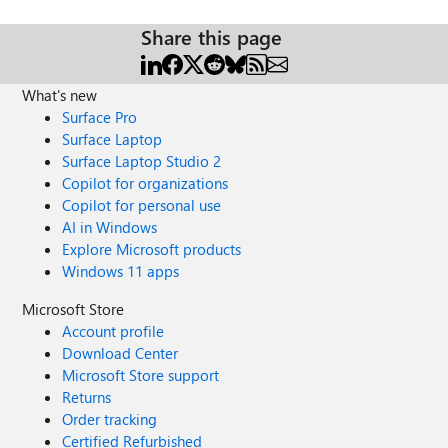
Share this page
What's new
Surface Pro
Surface Laptop
Surface Laptop Studio 2
Copilot for organizations
Copilot for personal use
AI in Windows
Explore Microsoft products
Windows 11 apps
Microsoft Store
Account profile
Download Center
Microsoft Store support
Returns
Order tracking
Certified Refurbished