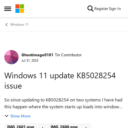
Skip to content
Register
Sign In
Open Side Menu
Windows 11
Ghostimage0101
Tin Contributor
Forum Discussion
Jul 31, 2023
Windows 11 update KB5028254
issue
So since updating to KB5028254 on two systems I have had
this happen where the system starts up loads into windows
sign in and then a repeating loop of screen flashing and not
Show More
able to access anything...
IMG_2601.png
IMG_2600.png