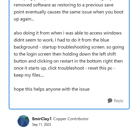
removed software as restoring to a previous save
point eventually causes the same issue when you boot
up again...
also doing it from when i was able to access windows
didnt seem to work, I had to do it from the blue
background - startup troubleshooting screen. so going
to the login screen then holding down the left shift
button and clicking on restart in the bottom right then
once it starts up, click troubleshoot - reset this pc -
keep my files....
hope this helps anyone with the issue
Reply
EmirClay1
Copper Contributor
Sep 11, 2023