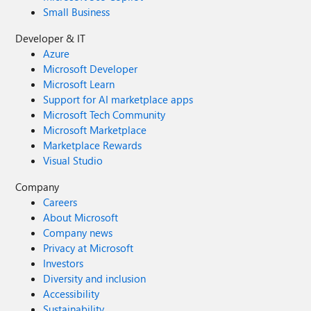
Small Business
Developer & IT
Azure
Microsoft Developer
Microsoft Learn
Support for AI marketplace apps
Microsoft Tech Community
Microsoft Marketplace
Marketplace Rewards
Visual Studio
Company
Careers
About Microsoft
Company news
Privacy at Microsoft
Investors
Diversity and inclusion
Accessibility
Sustainability