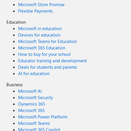
Microsoft Store Promise
Flexible Payments
Education
Microsoft in education
Devices for education
Microsoft Teams for Education
Microsoft 365 Education
How to buy for your school
Educator training and development
Deals for students and parents
AI for education
Business
Microsoft AI
Microsoft Security
Dynamics 365
Microsoft 365
Microsoft Power Platform
Microsoft Teams
Microsoft 365 Copilot