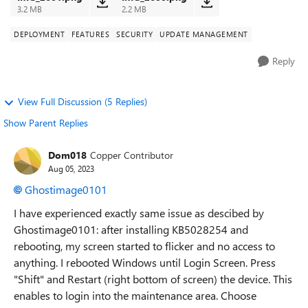
3.2 MB
2.2 MB
DEPLOYMENT
FEATURES
SECURITY
UPDATE MANAGEMENT
Reply
View Full Discussion (5 Replies)
Show Parent Replies
Dom018
Copper Contributor
Aug 05, 2023
Ghostimage0101
I have experienced exactly same issue as descibed by
Ghostimage0101: after installing KB5028254 and
rebooting, my screen started to flicker and no access to
anything. I rebooted Windows until Login Screen. Press
"Shift" and Restart (right bottom of screen) the device. This
enables to login into the maintenance area. Choose