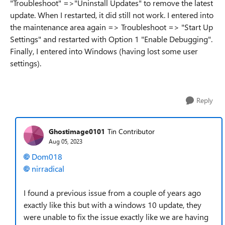
"Troubleshoot" =>"Uninstall Updates" to remove the latest
update. When I restarted, it did still not work. I entered into
the maintenance area again => Troubleshoot => "Start Up
Settings" and restarted with Option 1 "Enable Debugging".
Finally, I entered into Windows (having lost some user
settings).
Reply
Ghostimage0101
Tin Contributor
Aug 05, 2023
Dom018
nirradical
I found a previous issue from a couple of years ago
exactly like this but with a windows 10 update, they
were unable to fix the issue exactly like we are having