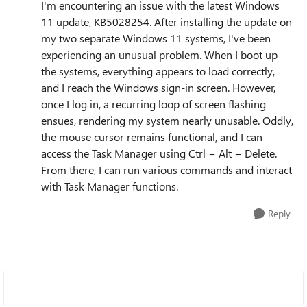
I'm encountering an issue with the latest Windows
11 update, KB5028254. After installing the update on
my two separate Windows 11 systems, I've been
experiencing an unusual problem. When I boot up
the systems, everything appears to load correctly,
and I reach the Windows sign-in screen. However,
once I log in, a recurring loop of screen flashing
ensues, rendering my system nearly unusable. Oddly,
the mouse cursor remains functional, and I can
access the Task Manager using Ctrl + Alt + Delete.
From there, I can run various commands and interact
with Task Manager functions.
Reply