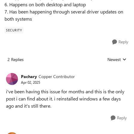
6. Happens on both desktop and laptop
7. Has been happening through several driver updates on
both systems
SECURITY
Reply
2 Replies
Newest
Replies sorted
Pachary
Copper Contributor
Apr 02, 2025
i've been having this issue for months and this is the only
post i can find about it. i reinstalled windows a few days
ago and it's still there.
Reply