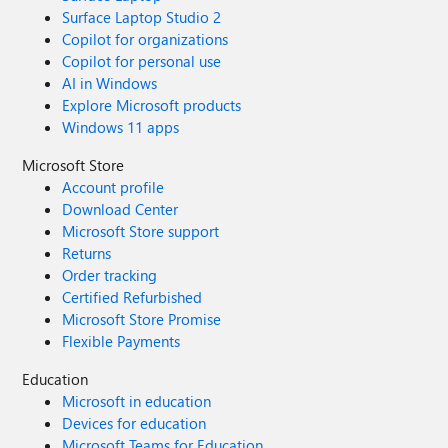
Surface Laptop Studio 2
Copilot for organizations
Copilot for personal use
AI in Windows
Explore Microsoft products
Windows 11 apps
Microsoft Store
Account profile
Download Center
Microsoft Store support
Returns
Order tracking
Certified Refurbished
Microsoft Store Promise
Flexible Payments
Education
Microsoft in education
Devices for education
Microsoft Teams for Education