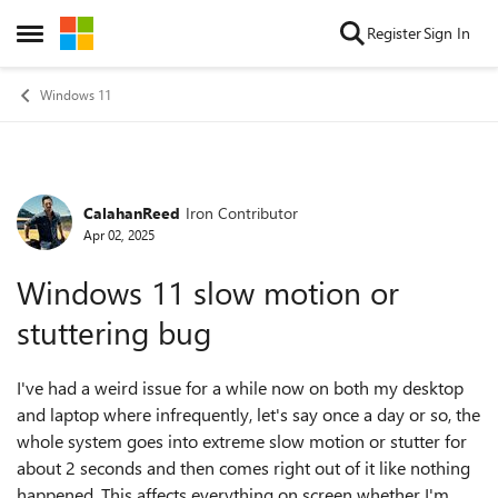
Skip to content
Register
Sign In
Open Side Menu
Windows 11
CalahanReed
Iron Contributor
Forum Discussion
Apr 02, 2025
Windows 11 slow motion or
stuttering bug
I've had a weird issue for a while now on both my desktop
and laptop where infrequently, let's say once a day or so, the
whole system goes into extreme slow motion or stutter for
about 2 seconds and then comes right out of it like nothing
happened. This affects everything on screen whether I'm