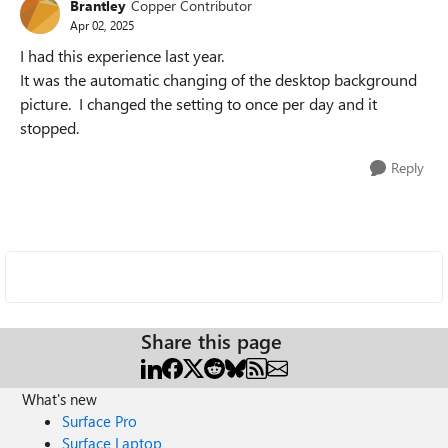
Brantley
Copper Contributor
Apr 02, 2025
I had this experience last year.
It was the automatic changing of the desktop background
picture. I changed the setting to once per day and it
stopped.
Reply
Share this page
What's new
Surface Pro
Surface Laptop