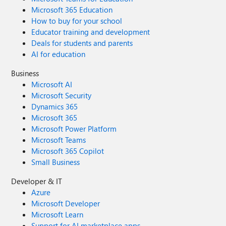
Microsoft 365 Education
How to buy for your school
Educator training and development
Deals for students and parents
AI for education
Business
Microsoft AI
Microsoft Security
Dynamics 365
Microsoft 365
Microsoft Power Platform
Microsoft Teams
Microsoft 365 Copilot
Small Business
Developer & IT
Azure
Microsoft Developer
Microsoft Learn
Support for AI marketplace apps