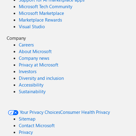
Microsoft Tech Community
Microsoft Marketplace
Marketplace Rewards
Visual Studio
Company
Careers
About Microsoft
Company news
Privacy at Microsoft
Investors
Diversity and inclusion
Accessibility
Sustainability
Your Privacy Choices
Consumer Health Privacy
Sitemap
Contact Microsoft
Privacy