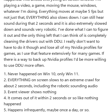
playing a video, a game, moving the mouse, windows,
whatever I'm doing. Everything moves at maybe 5 fps but
not just that, EVERYTHING also slows down. I can still hear
sound during that 2 seconds and it is also extremely slowed
down and sounds very robotic. I've done what I can to figure
it out and the only thing left that I can think of is completely
cleaning the drivers out with DDU. I really don't want to
have to do it though and lose all of my Nvidia profiles for
games, as I use that feature extensively for many games. If
there is a way to back up Nvidia profiles I'd be more willing
to use DDU more often.
1. Never happened on Win 10, only Win 11.
2. EVERYTHING on screen slows to an extreme crawl for
about 2 seconds, including the robotic sounding audio
3. Event viewer shows nothing
4. It comes out of it within 2 seconds or so like nothing
happened
5. Happens infrequently, maybe once a day, or so.