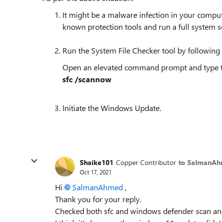
It might be a malware infection in your compu
known protection tools and run a full system s
Run the System File Checker tool by following 
Open an elevated command prompt and type
sfc /scannow​​
Initiate the Windows Update.
Shaike101
Copper Contributor
to SalmanA
Oct 17, 2021
Hi
SalmanAhmed
,
Thank you for your reply.
Checked both sfc and windows defender scan and 