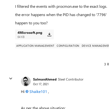
I filtered the events with procmon.exe to the exact logs.
the error happens when the PID has changed to '7796'
happen to you too?
4Microsoft.png
64 KB
APPLICATION MANAGEMENT
CONFIGURATION
DEVICE MANAGEME
3 R
SalmanAhmed
Steel Contributor
Oct 17, 2021
Hi
Shaike101
,
As per the above situation: