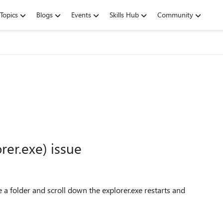
Topics
Blogs
Events
Skills Hub
Community
rer.exe) issue
e a folder and scroll down the explorer.exe restarts and