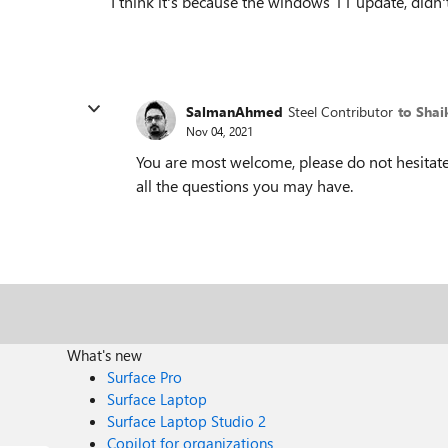
I think it's because the windows 11 update, did
SalmanAhmed
Steel Contributor
to Sha
Nov 04, 2021
You are most welcome, please do not hesitate 
all the questions you may have.
What's new
Surface Pro
Surface Laptop
Surface Laptop Studio 2
Copilot for organizations