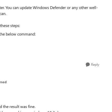
ter. You can update Windows Defender or any other well-
can.
these steps:
 the below command:
Reply
hmed
the result was fine.