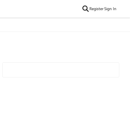
Register
Sign In