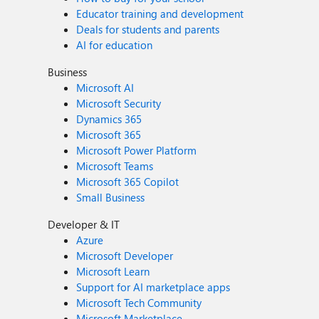
Educator training and development
Deals for students and parents
AI for education
Business
Microsoft AI
Microsoft Security
Dynamics 365
Microsoft 365
Microsoft Power Platform
Microsoft Teams
Microsoft 365 Copilot
Small Business
Developer & IT
Azure
Microsoft Developer
Microsoft Learn
Support for AI marketplace apps
Microsoft Tech Community
Microsoft Marketplace