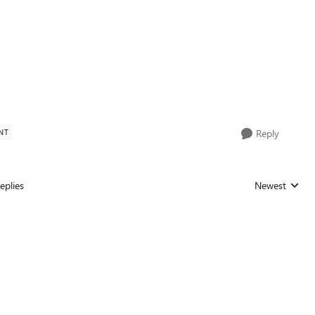
NT
Reply
eplies
Newest
Replies sorted