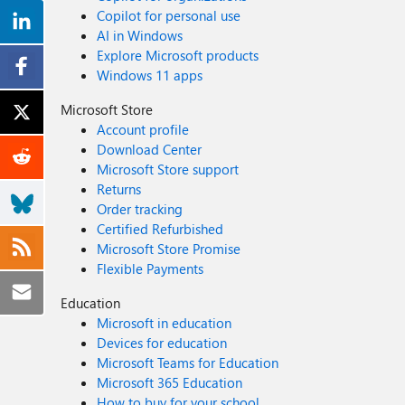
Copilot for personal use
AI in Windows
Explore Microsoft products
Windows 11 apps
Microsoft Store
Account profile
Download Center
Microsoft Store support
Returns
Order tracking
Certified Refurbished
Microsoft Store Promise
Flexible Payments
Education
Microsoft in education
Devices for education
Microsoft Teams for Education
Microsoft 365 Education
How to buy for your school