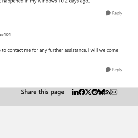
n't happened in my windows 10 2 days ago..
Reply
ike101
to contact me for any further assistance, I will welcome
Reply
Share this page