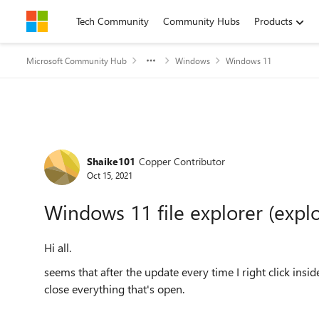
Skip to content
Tech Community
Community Hubs
Products
Microsoft Community Hub
Windows
Windows 11
Forum Discussion
Shaike101
Copper Contributor
Oct 15, 2021
Windows 11 file explorer (explo
Hi all.
seems that after the update every time I right click insid
close everything that's open.