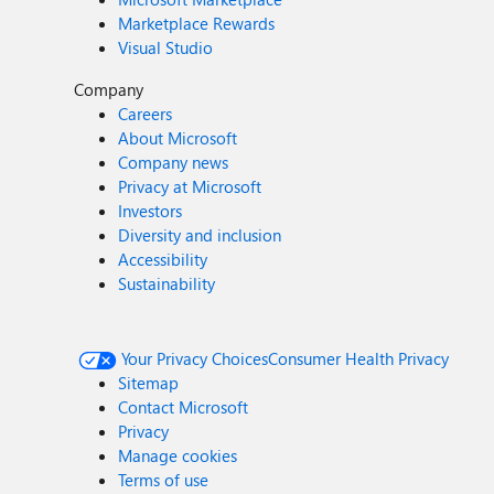
Marketplace Rewards
Visual Studio
Company
Careers
About Microsoft
Company news
Privacy at Microsoft
Investors
Diversity and inclusion
Accessibility
Sustainability
Your Privacy Choices
Consumer Health Privacy
Sitemap
Contact Microsoft
Privacy
Manage cookies
Terms of use