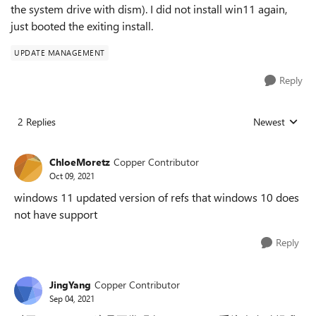
the system drive with dism). I did not install win11 again,
just booted the exiting install.
UPDATE MANAGEMENT
Reply
2 Replies
Newest
Replies sorted
ChloeMoretz
Copper Contributor
Oct 09, 2021
windows 11 updated version of refs that windows 10 does
not have support
Reply
JingYang
Copper Contributor
Sep 04, 2021