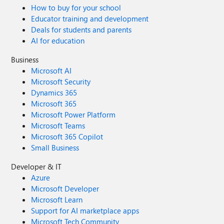
How to buy for your school
Educator training and development
Deals for students and parents
AI for education
Business
Microsoft AI
Microsoft Security
Dynamics 365
Microsoft 365
Microsoft Power Platform
Microsoft Teams
Microsoft 365 Copilot
Small Business
Developer & IT
Azure
Microsoft Developer
Microsoft Learn
Support for AI marketplace apps
Microsoft Tech Community