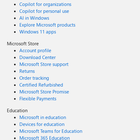
Copilot for organizations
Copilot for personal use
AI in Windows
Explore Microsoft products
Windows 11 apps
Microsoft Store
Account profile
Download Center
Microsoft Store support
Returns
Order tracking
Certified Refurbished
Microsoft Store Promise
Flexible Payments
Education
Microsoft in education
Devices for education
Microsoft Teams for Education
Microsoft 365 Education