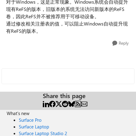
对于Windows，这是正常现象。Windows系统会自动提升
现有ReFS的版本，旧版本的系统无法访问新版本的ReFS
卷，因此ReFS并不被推荐用于可移动设备。
通过修改相关注册表的值，可以阻止Windows自动提升现
有ReFS的版本。
Reply
Share this page
What's new
Surface Pro
Surface Laptop
Surface Laptop Studio 2