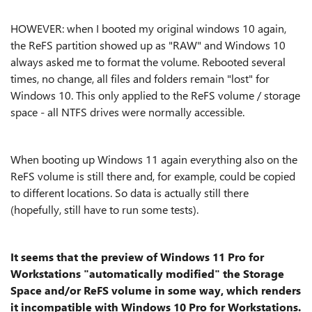
HOWEVER: when I booted my original windows 10 again,
the ReFS partition showed up as "RAW" and Windows 10
always asked me to format the volume. Rebooted several
times, no change, all files and folders remain "lost" for
Windows 10. This only applied to the ReFS volume / storage
space - all NTFS drives were normally accessible.
When booting up Windows 11 again everything also on the
ReFS volume is still there and, for example, could be copied
to different locations. So data is actually still there
(hopefully, still have to run some tests).
It seems that the preview of Windows 11 Pro for
Workstations "automatically modified" the Storage
Space and/or ReFS volume in some way, which renders
it incompatible with Windows 10 Pro for Workstations.