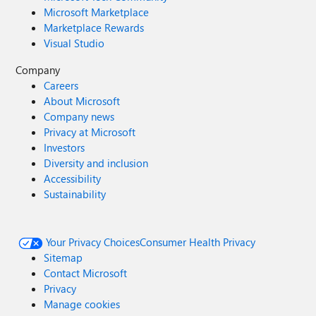
Microsoft Marketplace
Marketplace Rewards
Visual Studio
Company
Careers
About Microsoft
Company news
Privacy at Microsoft
Investors
Diversity and inclusion
Accessibility
Sustainability
Your Privacy Choices
Consumer Health Privacy
Sitemap
Contact Microsoft
Privacy
Manage cookies