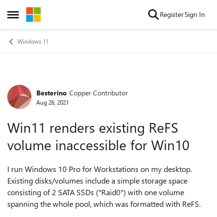
Skip to content
Register
Sign In
Open Side Menu
Windows 11
Besterino
Copper Contributor
Forum Discussion
Aug 26, 2021
Win11 renders existing ReFS
volume inaccessible for Win10
I
run Windows 10 Pro for Workstations on my desktop.
Existing disks/volumes include a simple storage space
consisting of 2 SATA SSDs ("Raid0") with one volume
spanning the whole pool, which was formatted with ReFS.