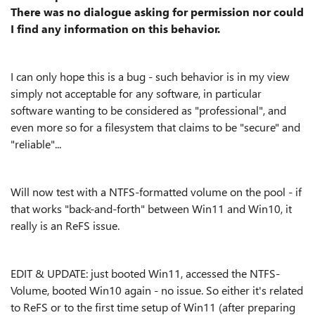
There was no dialogue asking for permission nor could
I find any information on this behavior.
I can only hope this is a bug - such behavior is in my view
simply not acceptable for any software, in particular
software wanting to be considered as "professional", and
even more so for a filesystem that claims to be "secure" and
"reliable"...
Will now test with a NTFS-formatted volume on the pool - if
that works "back-and-forth" between Win11 and Win10, it
really is an ReFS issue.
EDIT & UPDATE: just booted Win11, accessed the NTFS-
Volume, booted Win10 again - no issue. So either it's related
to ReFS or to the first time setup of Win11 (after preparing