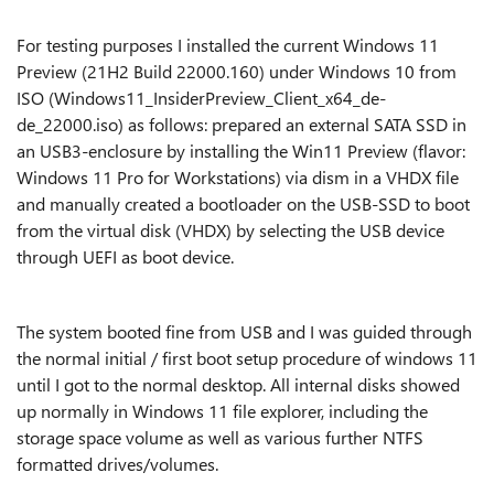
For testing purposes I installed the current Windows 11
Preview
(21H2 Build 22000.160)
under Windows 10 from
ISO (Windows11_InsiderPreview_Client_x64_de-
de_22000.iso) as follows: prepared an external SATA SSD in
an USB3-enclosure by installing the Win11 Preview (flavor:
Windows 11 Pro for Workstations) via dism in a VHDX file
and manually created a bootloader on the USB-SSD to boot
from the virtual disk (VHDX) by selecting the USB device
through UEFI as boot device.
The system booted fine from USB and I was guided through
the normal initial / first boot setup procedure of windows 11
until I got to the normal desktop. All internal disks showed
up normally in Windows 11 file explorer, including the
storage space volume as well as various further NTFS
formatted drives/volumes.