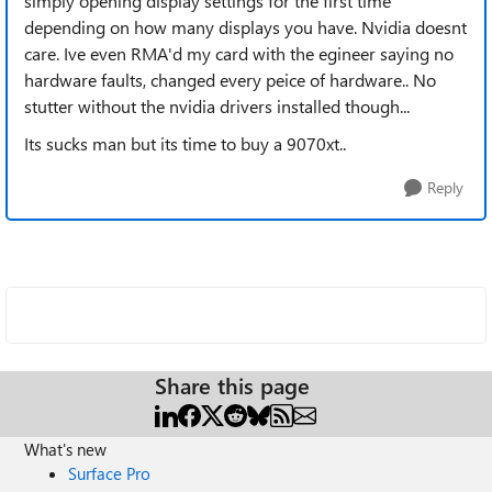
simply opening display settings for the first time
depending on how many displays you have. Nvidia doesnt
care. Ive even RMA'd my card with the egineer saying no
hardware faults, changed every peice of hardware.. No
stutter without the nvidia drivers installed though...
Its sucks man but its time to buy a 9070xt..
Reply
Share this page
What's new
Surface Pro