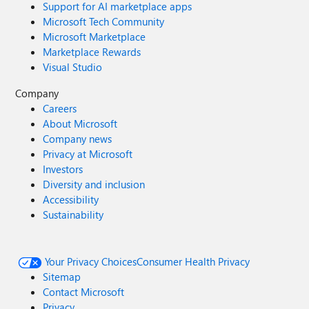
Support for AI marketplace apps
Microsoft Tech Community
Microsoft Marketplace
Marketplace Rewards
Visual Studio
Company
Careers
About Microsoft
Company news
Privacy at Microsoft
Investors
Diversity and inclusion
Accessibility
Sustainability
Your Privacy Choices
Consumer Health Privacy
Sitemap
Contact Microsoft
Privacy