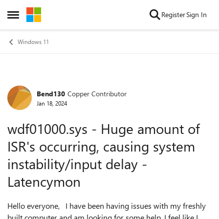
Skip to content
Register
Sign In
Open Side Menu
Windows 11
Bend130
Copper Contributor
Forum Discussion
Jan 18, 2024
wdf01000.sys - Huge amount of
ISR's occurring, causing system
instability/input delay -
Latencymon
Hello everyone, I have been having issues with my freshly
built computer and am looking for some help. I feel like I