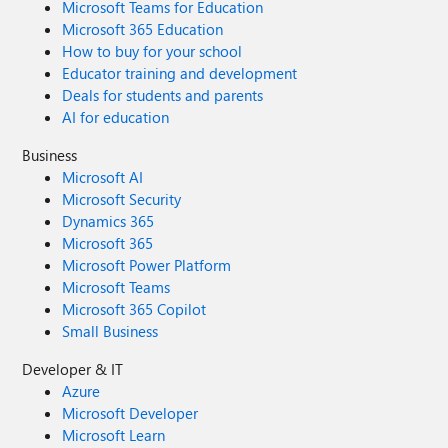
Microsoft Teams for Education
Microsoft 365 Education
How to buy for your school
Educator training and development
Deals for students and parents
AI for education
Business
Microsoft AI
Microsoft Security
Dynamics 365
Microsoft 365
Microsoft Power Platform
Microsoft Teams
Microsoft 365 Copilot
Small Business
Developer & IT
Azure
Microsoft Developer
Microsoft Learn