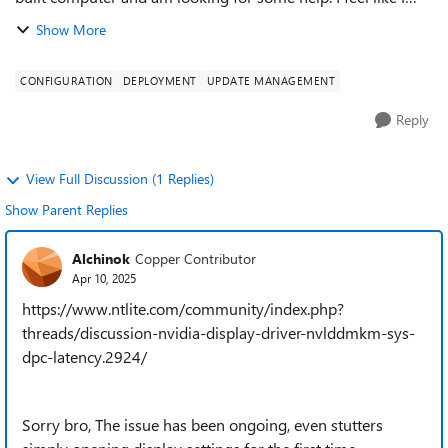
have tried everything, fresh windows install, checking
Show More
drivers, compatibility...
CONFIGURATION
DEPLOYMENT
UPDATE MANAGEMENT
Reply
View Full Discussion (1 Replies)
Show Parent Replies
Alchinok
Copper Contributor
Apr 10, 2025
https://www.ntlite.com/community/index.php?
threads/discussion-nvidia-display-driver-nvlddmkm-sys-
dpc-latency.2924/
Sorry bro, The issue has been ongoing, even stutters