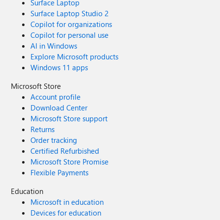
Surface Laptop
Surface Laptop Studio 2
Copilot for organizations
Copilot for personal use
AI in Windows
Explore Microsoft products
Windows 11 apps
Microsoft Store
Account profile
Download Center
Microsoft Store support
Returns
Order tracking
Certified Refurbished
Microsoft Store Promise
Flexible Payments
Education
Microsoft in education
Devices for education