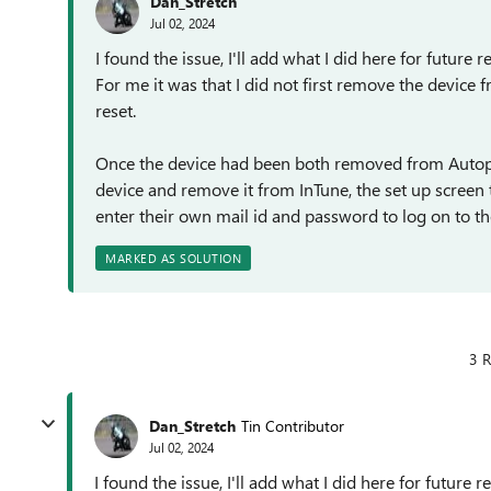
Dan_Stretch
Jul 02, 2024
I found the issue, I'll add what I did here for future re
For me it was that I did not first remove the device
reset.
Once the device had been both removed from Autopil
device and remove it from InTune, the set up screen t
enter their own mail id and password to log on to th
MARKED AS SOLUTION
3 R
Dan_Stretch
Tin Contributor
Jul 02, 2024
I found the issue, I'll add what I did here for future re