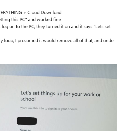
EVERYTHING > Cloud Download
tting this PC" and worked fine
og on to the PC, they turned it on and it says "Lets set
y logo, I presumed it would remove all of that, and under