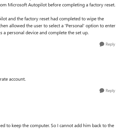
from Microsoft Autopilot before completing a factory reset.
ot and the factory reset had completed to wipe the
hen allowed the user to select a 'Personal' option to enter
s a personal device and complete the set up.
Reply
rate account.
Reply
ed to keep the computer. So I cannot add him back to the