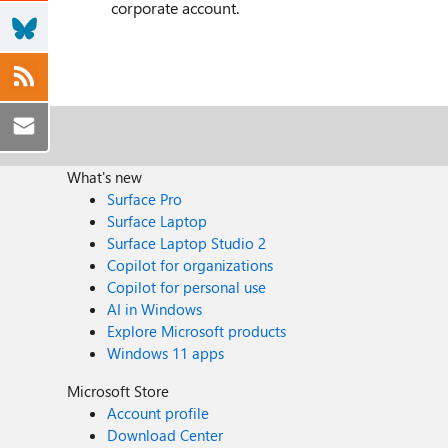
corporate account.
What's new
Surface Pro
Surface Laptop
Surface Laptop Studio 2
Copilot for organizations
Copilot for personal use
AI in Windows
Explore Microsoft products
Windows 11 apps
Microsoft Store
Account profile
Download Center