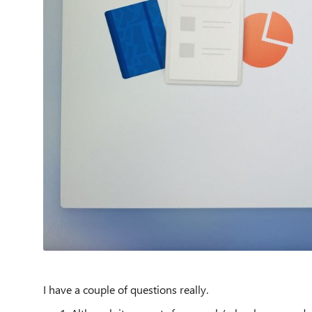
I have a couple of questions really.