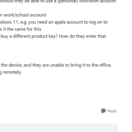
hould they be able to use a (personal) Microsoft account
for work/school account
dows 11, e.g. you need an apple account to log on to
s it the same for this
buy a different product key? How do they enter that
the device, and they are unable to bring it to the office,
g remotely.
Reply