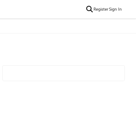
Register
Sign In