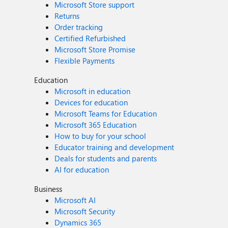
Microsoft Store support
Returns
Order tracking
Certified Refurbished
Microsoft Store Promise
Flexible Payments
Education
Microsoft in education
Devices for education
Microsoft Teams for Education
Microsoft 365 Education
How to buy for your school
Educator training and development
Deals for students and parents
AI for education
Business
Microsoft AI
Microsoft Security
Dynamics 365