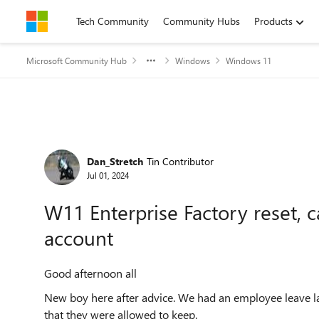
Skip to content
Tech Community
Community Hubs
Products
Microsoft Community Hub
Windows
Windows 11
Forum Discussion
Dan_Stretch
Tin Contributor
Jul 01, 2024
W11 Enterprise Factory reset, 
account
Good afternoon all
New boy here after advice. We had an employee leave l
that they were allowed to keep.