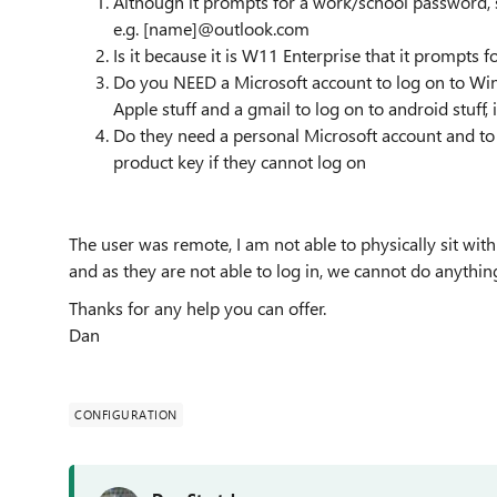
Although it prompts for a work/school password, s
e.g. [name]@outlook.com
Is it because it is W11 Enterprise that it prompts 
Do you NEED a Microsoft account to log on to Win
Apple stuff and a gmail to log on to android stuff, i
Do they need a personal Microsoft account and to 
product key if they cannot log on
The user was remote, I am not able to physically sit with 
and as they are not able to log in, we cannot do anythin
Thanks for any help you can offer.
Dan
CONFIGURATION