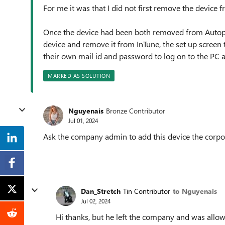
For me it was that I did not first remove the device 
Once the device had been both removed from Autopil
device and remove it from InTune, the set up screen t
their own mail id and password to log on to the PC a
MARKED AS SOLUTION
Nguyenais
Bronze Contributor
Jul 01, 2024
Ask the company admin to add this device the corpo
Dan_Stretch
Tin Contributor
to Nguyenais
Jul 02, 2024
Hi thanks, but he left the company and was allow