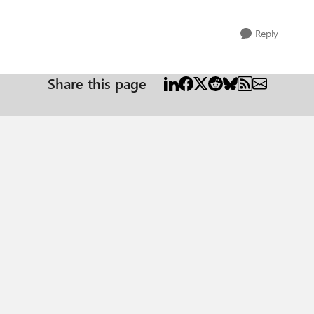
Reply
Share this page