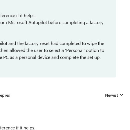
ference if it helps.
 from Microsoft Autopilot before completing a factory
ot and the factory reset had completed to wipe the
hen allowed the user to select a 'Personal' option to
e PC as a personal device and complete the set up.
eplies
Newest
Replies sorted
ference if it helps.