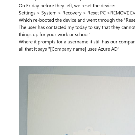
On Friday before they left, we reset the device:
Settings > System > Recovery > Reset PC >REMOVE 
Which re-booted the device and went through the "Rese
The user has contacted my today to say that they cannot l
things up for your work or school"
Where it prompts for a username it still has our compan
all that it says "[Company name] uses Azure AD"