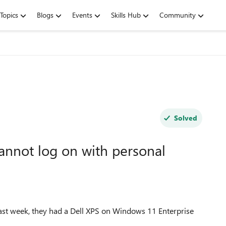
Topics
Blogs
Events
Skills Hub
Community
Solved
cannot log on with personal
ast week, they had a Dell XPS on Windows 11 Enterprise