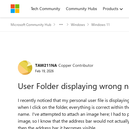
Skip to content
Tech Community
Community Hubs
Products
Microsoft Community Hub
Windows
Windows 11
Forum Discussion
TAW211NA
Copper Contributor
Feb 19, 2026
User Folder displaying wrong 
I recently noticed that my personal user file is displayi
when I click on the folder, everything is correct within 
name. I've attempted to attach an image here; I had to 
image, so I know that the address bar would not actually be
then the address bar it becomes visible.