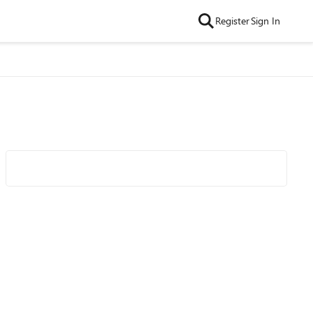
Register
Sign In