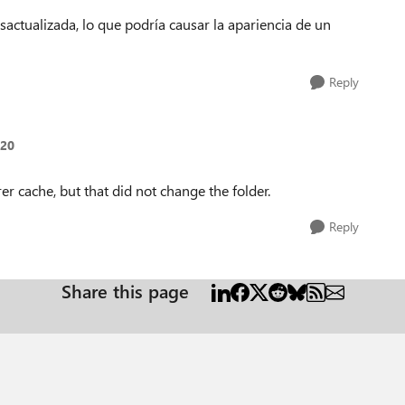
actualizada, lo que podría causar la apariencia de un
Reply
a20
er cache, but that did not change the folder.
Reply
Share this page