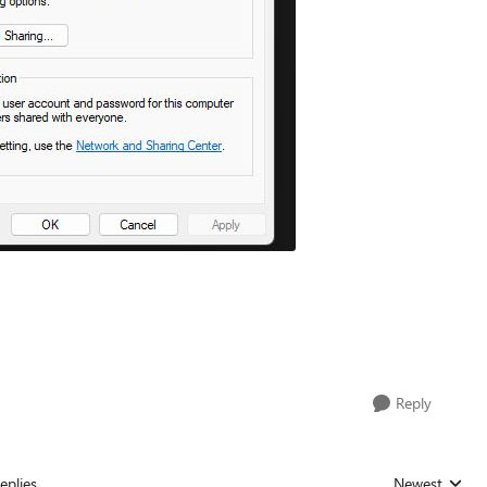
Reply
eplies
Newest