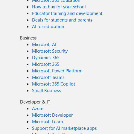
Microsoft 365 Education
How to buy for your school
Educator training and development
Deals for students and parents
AI for education
Business
Microsoft AI
Microsoft Security
Dynamics 365
Microsoft 365
Microsoft Power Platform
Microsoft Teams
Microsoft 365 Copilot
Small Business
Developer & IT
Azure
Microsoft Developer
Microsoft Learn
Support for AI marketplace apps