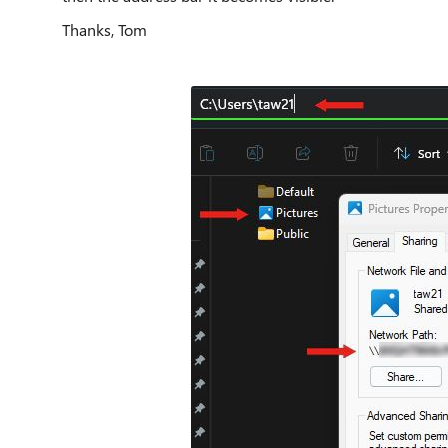
Thanks, Tom