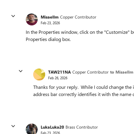
Misaellm
Copper Contributor
Feb 23, 2026
In the Properties window, click on the "Customize" bu
Properties dialog box.
TAW211NA
Copper Contributor
to Misaellm
Feb 26, 2026
Thanks for your reply. While I could change the ic
address bar correctly identifies it with the name 
LukaLuka20
Brass Contributor
Feb 23, 2026