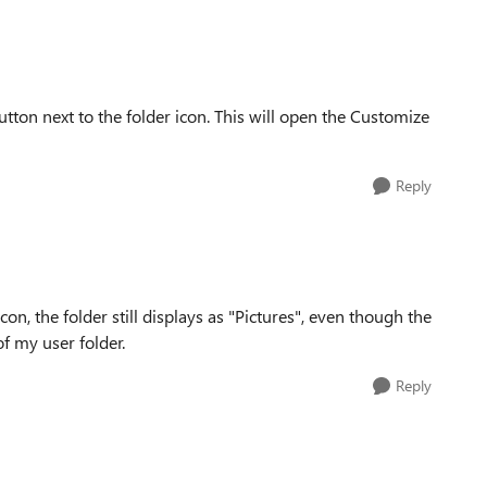
tton next to the folder icon. This will open the Customize
Reply
on, the folder still displays as "Pictures", even though the
of my user folder.
Reply