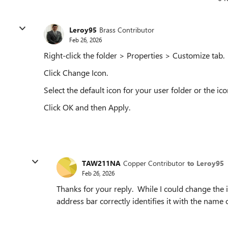
Leroy95
Brass Contributor
Feb 26, 2026
Right-click the folder > Properties > Customize tab.
Click Change Icon.
Select the default icon for your user folder or the ico
Click OK and then Apply.
TAW211NA
Copper Contributor
to Leroy95
Feb 26, 2026
Thanks for your reply. While I could change the ic
address bar correctly identifies it with the name 