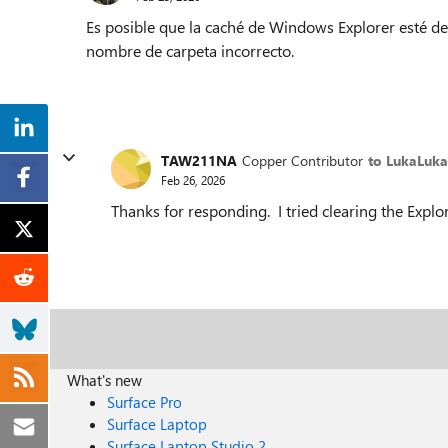
Es posible que la caché de Windows Explorer esté des
nombre de carpeta incorrecto.
TAW211NA
Copper Contributor
to LukaLuk
Feb 26, 2026
Thanks for responding. I tried clearing the Explor
What's new
Surface Pro
Surface Laptop
Surface Laptop Studio 2