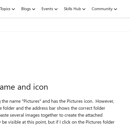
Topics
Blogs
Events
Skills Hub
Community
name and icon
ng the name "Pictures" and has the Pictures icon. However,
the folder and the address bar shows the correct folder
paste several images together to create the attached
 visible at this point, but if I click on the Pictures folder