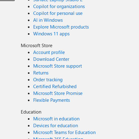
Copilot for organizations
Copilot for personal use
AI in Windows
Explore Microsoft products
Windows 11 apps
Microsoft Store
Account profile
Download Center
Microsoft Store support
Returns
Order tracking
Certified Refurbished
Microsoft Store Promise
Flexible Payments
Education
Microsoft in education
Devices for education
Microsoft Teams for Education