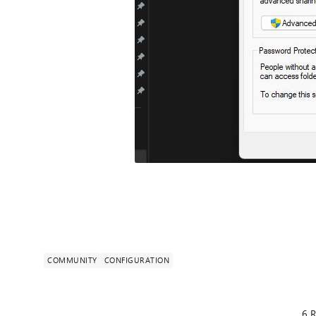
COMMUNITY
CONFIGURATION
6 R