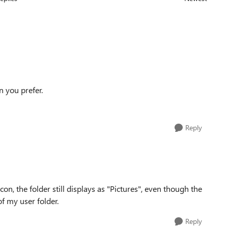
Replies sorted
n you prefer.
Reply
on, the folder still displays as "Pictures", even though the
of my user folder.
Reply