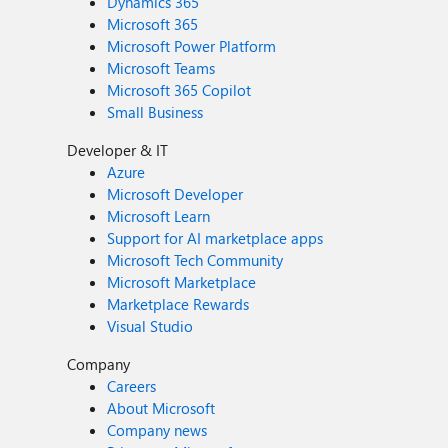
Dynamics 365
Microsoft 365
Microsoft Power Platform
Microsoft Teams
Microsoft 365 Copilot
Small Business
Developer & IT
Azure
Microsoft Developer
Microsoft Learn
Support for AI marketplace apps
Microsoft Tech Community
Microsoft Marketplace
Marketplace Rewards
Visual Studio
Company
Careers
About Microsoft
Company news