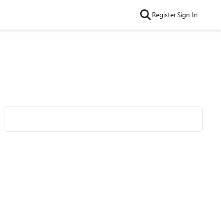
Register
Sign In