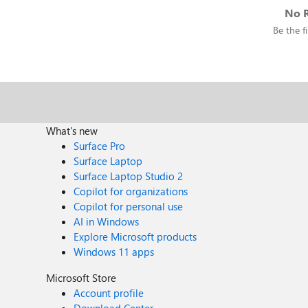
No R
Be the fi
What's new
Surface Pro
Surface Laptop
Surface Laptop Studio 2
Copilot for organizations
Copilot for personal use
AI in Windows
Explore Microsoft products
Windows 11 apps
Microsoft Store
Account profile