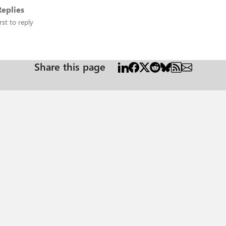
eplies
rst to reply
Share this page