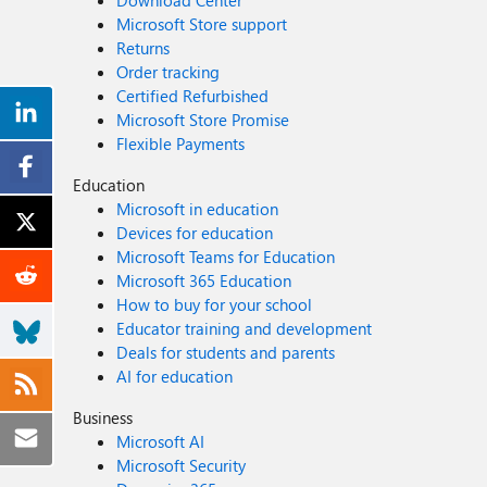
Download Center
Microsoft Store support
Returns
Order tracking
Certified Refurbished
Microsoft Store Promise
Flexible Payments
Education
Microsoft in education
Devices for education
Microsoft Teams for Education
Microsoft 365 Education
How to buy for your school
Educator training and development
Deals for students and parents
AI for education
Business
Microsoft AI
Microsoft Security