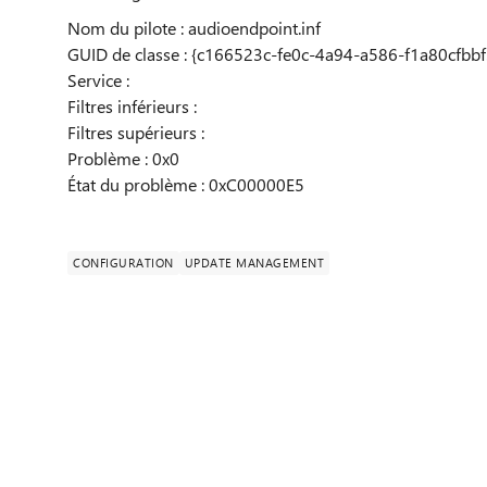
Nom du pilote : audioendpoint.inf
GUID de classe : {c166523c-fe0c-4a94-a586-f1a80cfbbf
Service :
Filtres inférieurs :
Filtres supérieurs :
Problème : 0x0
État du problème : 0xC00000E5
CONFIGURATION
UPDATE MANAGEMENT