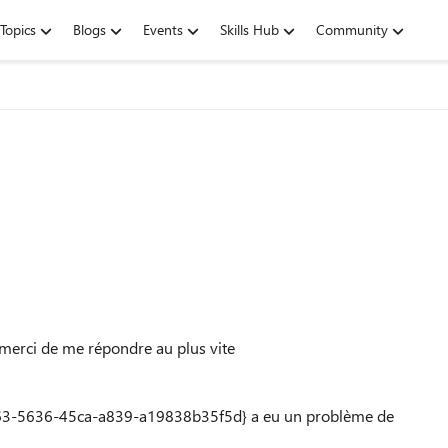
Topics
Blogs
Events
Skills Hub
Community
 merci de me répondre au plus vite
63-5636-45ca-a839-a19838b35f5d} a eu un problème de