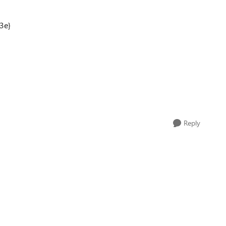
3e}
Reply