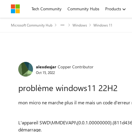
Skip to content
Tech Community
Community Hubs
Products
Microsoft Community Hub
Windows
Windows 11
Forum Discussion
alexdesjar
Copper Contributor
Oct 15, 2022
problème windows11 22H2
mon micro ne marche plus il me mais un code d'erreur
L'appareil SWD\MMDEVAPI\{0.0.1.00000000}.{811d43
démarrage.