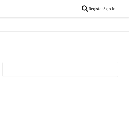
Register
Sign In