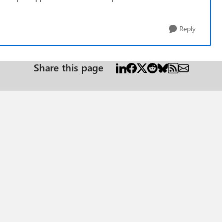
Reply
Share this page