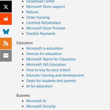
Download Center
Microsoft Store support
Returns
Order tracking
Certified Refurbished
Microsoft Store Promise
Flexible Payments
Education
Microsoft in education
Devices for education
Microsoft Teams for Education
Microsoft 365 Education
How to buy for your school
Educator training and development
Deals for students and parents
AI for education
Business
Microsoft AI
Microsoft Security