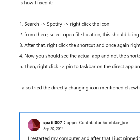
is how I fixed it:
1. Search -> Spotify -> right click the icon
2. from there, select open file location, this should brin
3. After that, right click the shortcut and once again right
4. Now you should see the actual app and not the shortc
5. Then, right click -> pin to taskbar on the direct app a
I also tried the directly changing icon mentioned elsew
spatil007
Copper Contributor
to eldar_joe
Sep 20, 2024
I restarted my computer and after that I just pinned