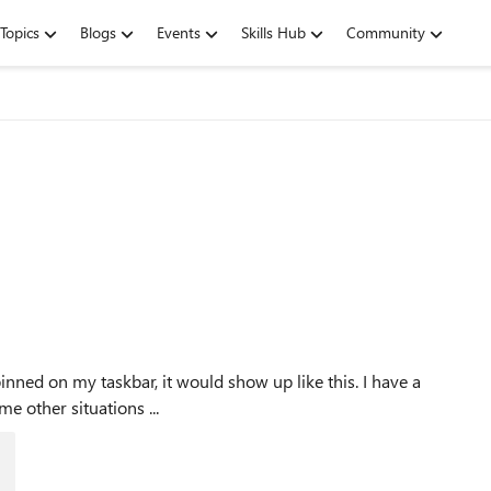
Topics
Blogs
Events
Skills Hub
Community
this example. There are some other situations ...