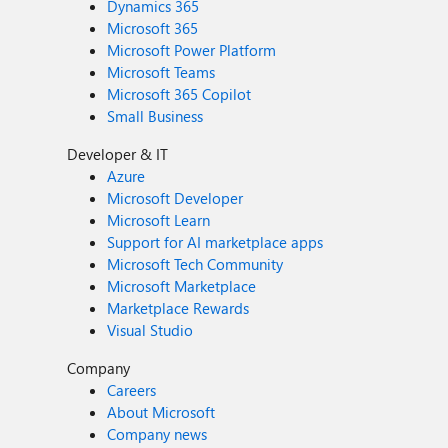
Dynamics 365
Microsoft 365
Microsoft Power Platform
Microsoft Teams
Microsoft 365 Copilot
Small Business
Developer & IT
Azure
Microsoft Developer
Microsoft Learn
Support for AI marketplace apps
Microsoft Tech Community
Microsoft Marketplace
Marketplace Rewards
Visual Studio
Company
Careers
About Microsoft
Company news