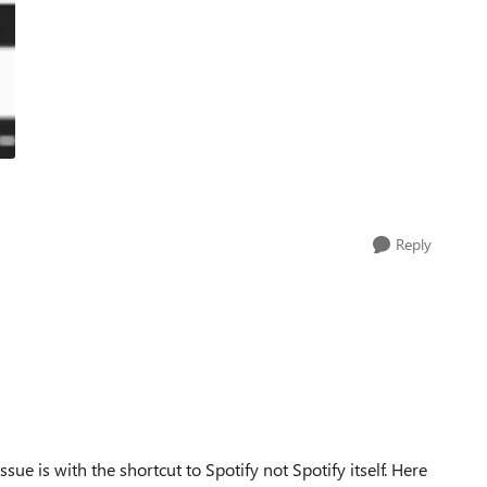
Reply
ssue is with the shortcut to Spotify not Spotify itself. Here