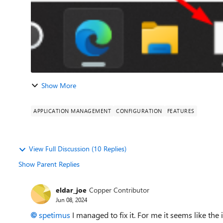
Show More
APPLICATION MANAGEMENT
CONFIGURATION
FEATURES
View Full Discussion (10 Replies)
Show Parent Replies
eldar_joe
Copper Contributor
Jun 08, 2024
spetimus
I managed to fix it. For me it seems like the i