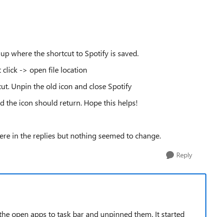
g up where the shortcut to Spotify is saved.
 click -> open file location
ut. Unpin the old icon and close Spotify
nd the icon should return. Hope this helps!
here in the replies but nothing seemed to change.
Reply
 the open apps to task bar and unpinned them. It started