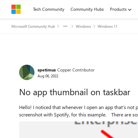
Skip to content
Tech Community
Community Hubs
Products
Microsoft Community Hub
Windows
Windows 11
Forum Discussion
spetimus
Copper Contributor
Aug 06, 2022
No app thumbnail on taskbar
Hello! I noticed that whenever I open an app that's not pinned on my taskbar, it would show up like this. I have a
screenshot with Spotify, for 