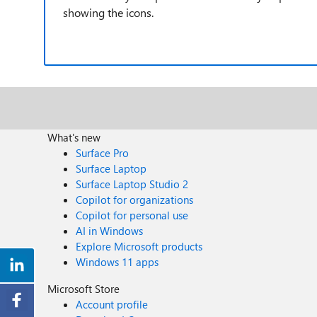
showing the icons.
What's new
Surface Pro
Surface Laptop
Surface Laptop Studio 2
Copilot for organizations
Copilot for personal use
AI in Windows
Explore Microsoft products
Windows 11 apps
Microsoft Store
Account profile