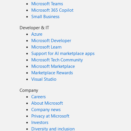
Microsoft Teams
Microsoft 365 Copilot
Small Business
Developer & IT
Azure
Microsoft Developer
Microsoft Learn
Support for AI marketplace apps
Microsoft Tech Community
Microsoft Marketplace
Marketplace Rewards
Visual Studio
Company
Careers
About Microsoft
Company news
Privacy at Microsoft
Investors
Diversity and inclusion