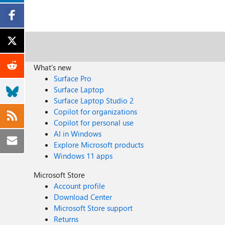
What's new
Surface Pro
Surface Laptop
Surface Laptop Studio 2
Copilot for organizations
Copilot for personal use
AI in Windows
Explore Microsoft products
Windows 11 apps
Microsoft Store
Account profile
Download Center
Microsoft Store support
Returns