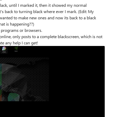
ck, until I marked it, then it showed my normal
's back to turning black where ever I mark. (Edit: My
 wanted to make new ones and now its back to a black
hat is happening??)
y programs or browsers.
online, only posts to a complete blackscreen, which is not
te any help I can get!