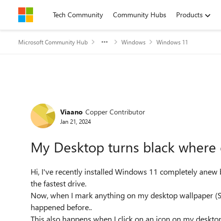
Skip to content
Tech Community
Community Hubs
Products
Microsoft Community Hub
Windows
Windows 11
Forum Discussion
Viaano
Copper Contributor
Jan 21, 2024
My Desktop turns black where 
Hi, I've recently installed Windows 11 completely ane
the fastest drive.
Now, when I mark anything on my desktop wallpaper (See
happened before..
This also happens when I click on an icon on my desktop