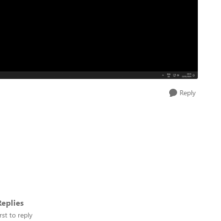
Reply
eplies
rst to reply