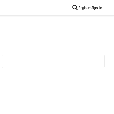
Register
Sign In