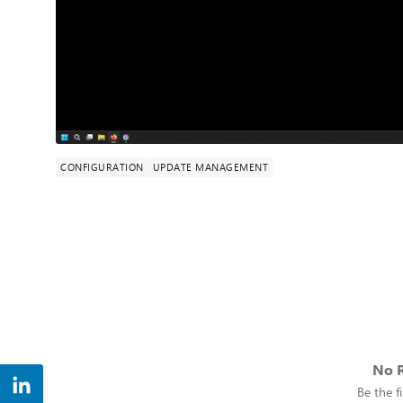
CONFIGURATION
UPDATE MANAGEMENT
No R
Be the fi