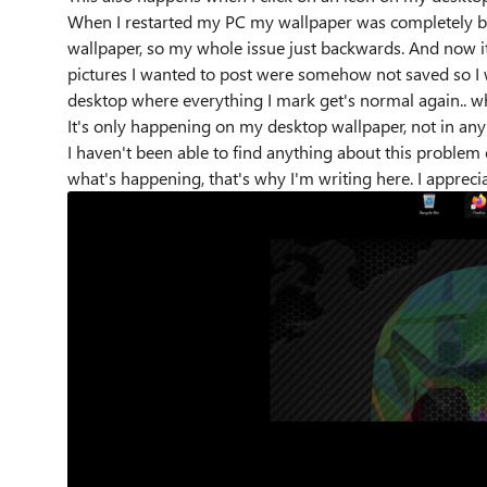
When I restarted my PC my wallpaper was completely bla
wallpaper, so my whole issue just backwards. And now it
pictures I wanted to post were somehow not saved so I
desktop where everything I mark get's normal again.. w
It's only happening on my desktop wallpaper, not in an
I haven't been able to find anything about this problem 
what's happening, that's why I'm writing here. I apprecia