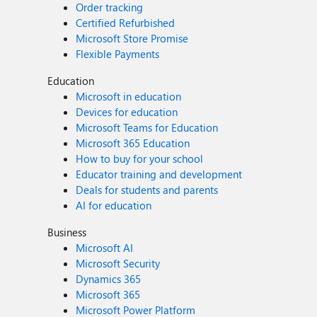
Order tracking
Certified Refurbished
Microsoft Store Promise
Flexible Payments
Education
Microsoft in education
Devices for education
Microsoft Teams for Education
Microsoft 365 Education
How to buy for your school
Educator training and development
Deals for students and parents
AI for education
Business
Microsoft AI
Microsoft Security
Dynamics 365
Microsoft 365
Microsoft Power Platform