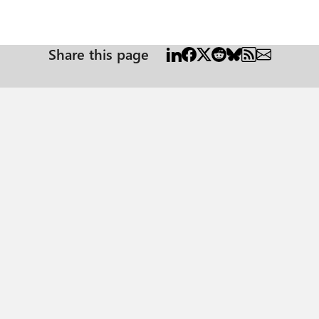
Share this page