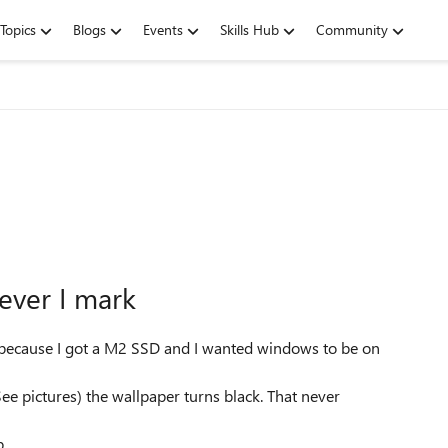
Topics
Blogs
Events
Skills Hub
Community
ever I mark
w because I got a M2 SSD and I wanted windows to be on
 pictures) the wallpaper turns black. That never
.