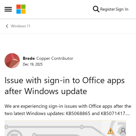
Skip to content
Register
Sign In
Open Side Menu
Windows 11
Brede
Copper Contributor
Forum Discussion
Dec 19, 2025
Issue with sign-in to Office apps
after Windows update
We are experiencing sign-in issues with Office apps after the
two latest Windows updates: KB5068865 and KB5071417.
When launching Office applications, users receive an
Account Error warning. The app...