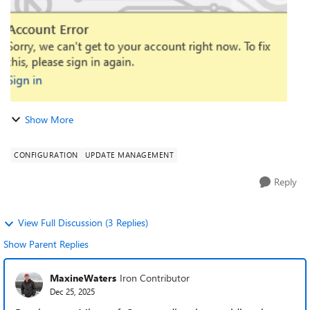
Show More
CONFIGURATION
UPDATE MANAGEMENT
Reply
View Full Discussion (3 Replies)
Show Parent Replies
MaxineWaters
Iron Contributor
Dec 25, 2025