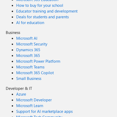
How to buy for your school
Educator training and development
Deals for students and parents
AI for education
Business
Microsoft AI
Microsoft Security
Dynamics 365
Microsoft 365
Microsoft Power Platform
Microsoft Teams
Microsoft 365 Copilot
Small Business
Developer & IT
Azure
Microsoft Developer
Microsoft Learn
Support for AI marketplace apps