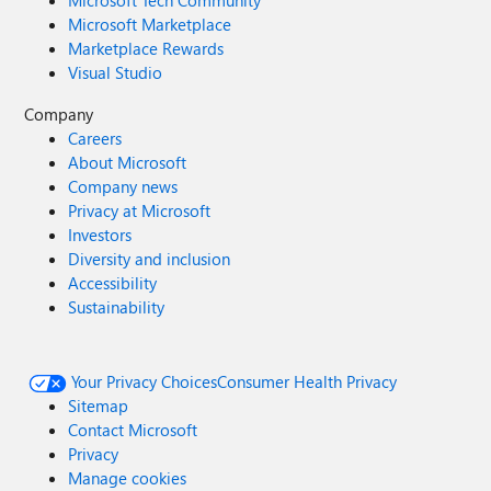
Microsoft Tech Community
Microsoft Marketplace
Marketplace Rewards
Visual Studio
Company
Careers
About Microsoft
Company news
Privacy at Microsoft
Investors
Diversity and inclusion
Accessibility
Sustainability
Your Privacy Choices
Consumer Health Privacy
Sitemap
Contact Microsoft
Privacy
Manage cookies