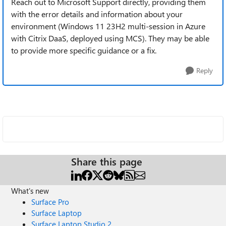
Reach out to Microsoft Support directly, providing them
with the error details and information about your
environment (Windows 11 23H2 multi-session in Azure
with Citrix DaaS, deployed using MCS). They may be able
to provide more specific guidance or a fix.
Reply
Share this page
What's new
Surface Pro
Surface Laptop
Surface Laptop Studio 2