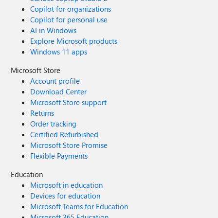
Copilot for organizations
Copilot for personal use
AI in Windows
Explore Microsoft products
Windows 11 apps
Microsoft Store
Account profile
Download Center
Microsoft Store support
Returns
Order tracking
Certified Refurbished
Microsoft Store Promise
Flexible Payments
Education
Microsoft in education
Devices for education
Microsoft Teams for Education
Microsoft 365 Education