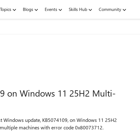
Topics
Blogs
Events
Skills Hub
Community
109 on Windows 11 25H2 Multi-
latest Windows update, KB5074109, on Windows 11 25H2
on multiple machines with error code 0x80073712.