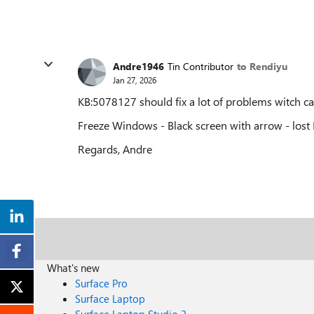
Andre1946
Tin Contributor
to Rendiyu
Jan 27, 2026
KB:5078127 should fix a lot of problems witch 
Freeze Windows - Black screen with arrow - lost 
Regards, Andre
What's new
Surface Pro
Surface Laptop