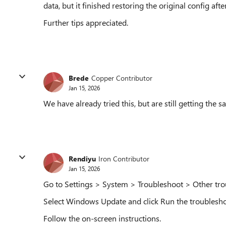
data, but it finished restoring the original config afte
Further tips appreciated.
Brede
Copper Contributor
Jan 15, 2026
We have already tried this, but are still getting the s
Rendiyu
Iron Contributor
Jan 15, 2026
Go to Settings > System > Troubleshoot > Other tro
Select Windows Update and click Run the troublesho
Follow the on-screen instructions.