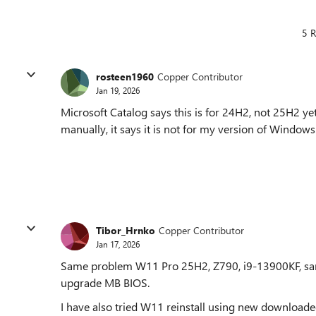
5 R
rosteen1960
Copper Contributor
Jan 19, 2026
Microsoft Catalog says this is for 24H2, not 25H2 ye
manually, it says it is not for my version of Windows
Tibor_Hrnko
Copper Contributor
Jan 17, 2026
Same problem W11 Pro 25H2, Z790, i9-13900KF, same
upgrade MB BIOS.
I have also tried W11 reinstall using new downloade