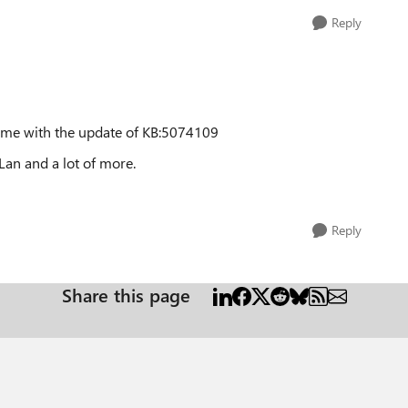
Reply
came with the update of KB:5074109
Lan and a lot of more.
Reply
Share this page