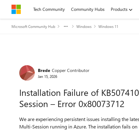
Skip to content
Tech Community
Community Hubs
Products
Microsoft Community Hub
Windows
Windows 11
Forum Discussion
Brede
Copper Contributor
Jan 15, 2026
Installation Failure of KB5074
Session – Error 0x80073712
We are experiencing persistent issues installing the 
Multi-Session running in Azure. The installation fails 