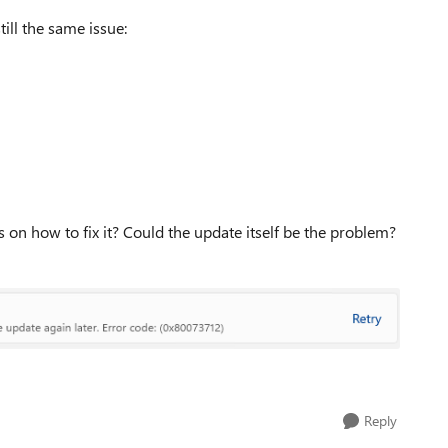
ill the same issue:
 on how to fix it? Could the update itself be the problem?
Reply