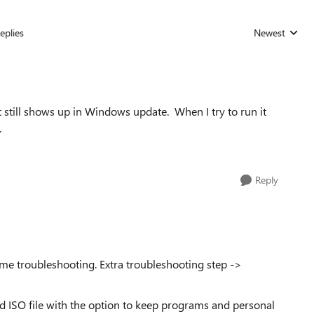
eplies
Newest
Replies sorted
t still shows up in Windows update. When I try to run it
.
Reply
 troubleshooting. Extra troubleshooting step ->
d ISO file with the option to keep programs and personal