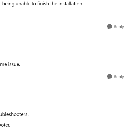
r being unable to finish the installation.
Reply
ame issue.
Reply
ubleshooters.
oter.