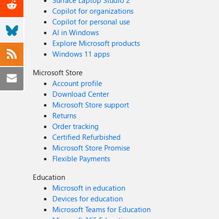
Surface Laptop Studio 2
Copilot for organizations
Copilot for personal use
AI in Windows
Explore Microsoft products
Windows 11 apps
Microsoft Store
Account profile
Download Center
Microsoft Store support
Returns
Order tracking
Certified Refurbished
Microsoft Store Promise
Flexible Payments
Education
Microsoft in education
Devices for education
Microsoft Teams for Education