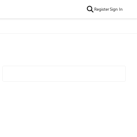
Register
Sign In