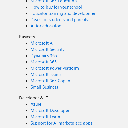
Microsoft 365 Education
How to buy for your school
Educator training and development
Deals for students and parents
AI for education
Business
Microsoft AI
Microsoft Security
Dynamics 365
Microsoft 365
Microsoft Power Platform
Microsoft Teams
Microsoft 365 Copilot
Small Business
Developer & IT
Azure
Microsoft Developer
Microsoft Learn
Support for AI marketplace apps