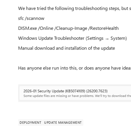
We have tried the following troubleshooting steps, but st
sfc /scannow
DISM.exe /Online /Cleanup-Image /RestoreHealth
Windows Update Troubleshooter (Settings → System)
Manual download and installation of the update
Has anyone else run into this, or does anyone have ideas
DEPLOYMENT
UPDATE MANAGEMENT