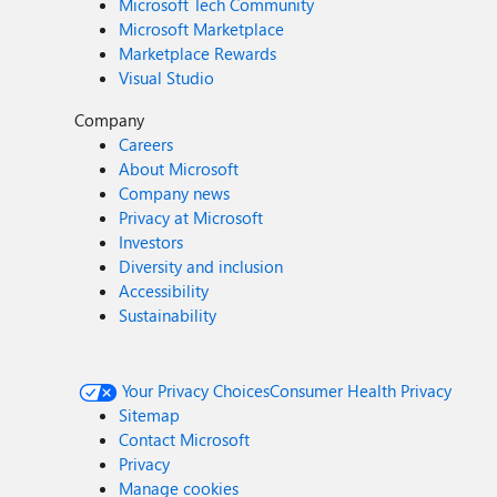
Microsoft Tech Community
Microsoft Marketplace
Marketplace Rewards
Visual Studio
Company
Careers
About Microsoft
Company news
Privacy at Microsoft
Investors
Diversity and inclusion
Accessibility
Sustainability
Your Privacy Choices
Consumer Health Privacy
Sitemap
Contact Microsoft
Privacy
Manage cookies