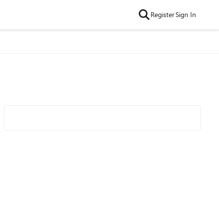
Register
Sign In