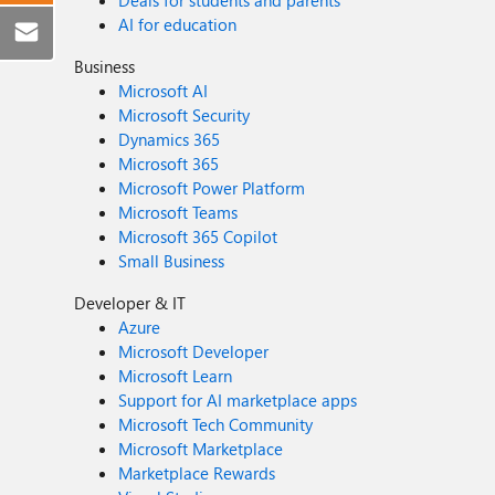
Deals for students and parents
AI for education
Business
Microsoft AI
Microsoft Security
Dynamics 365
Microsoft 365
Microsoft Power Platform
Microsoft Teams
Microsoft 365 Copilot
Small Business
Developer & IT
Azure
Microsoft Developer
Microsoft Learn
Support for AI marketplace apps
Microsoft Tech Community
Microsoft Marketplace
Marketplace Rewards