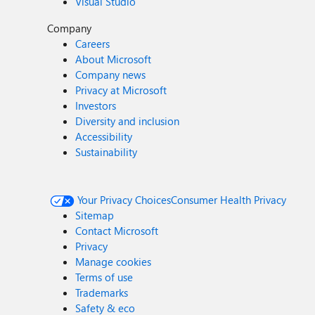
Visual Studio
Company
Careers
About Microsoft
Company news
Privacy at Microsoft
Investors
Diversity and inclusion
Accessibility
Sustainability
Your Privacy Choices
Consumer Health Privacy
Sitemap
Contact Microsoft
Privacy
Manage cookies
Terms of use
Trademarks
Safety & eco