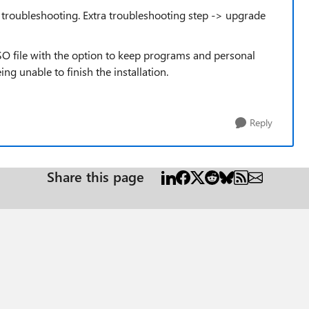
roubleshooting. Extra troubleshooting step -> upgrade
SO file with the option to keep programs and personal
eing unable to finish the installation.
Reply
Share this page