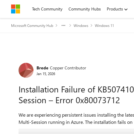
Skip to content
Tech Community
Community Hubs
Products
Microsoft Community Hub
Windows
Windows 11
Forum Discussion
Brede
Copper Contributor
Jan 15, 2026
Installation Failure of KB5074
Session – Error 0x80073712
We are experiencing persistent issues installing the 
Multi-Session running in Azure. The installation fails on