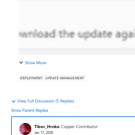
Show More
DEPLOYMENT
UPDATE MANAGEMENT
View Full Discussion (5 Replies)
Show Parent Replies
Tibor_Hrnko
Copper Contributor
Jan 17, 2026