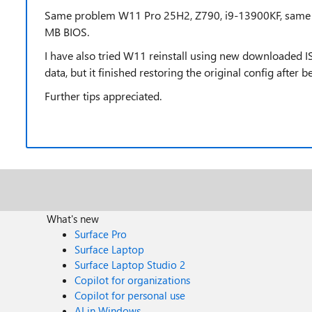
Same problem W11 Pro 25H2, Z790, i9-13900KF, same t
MB BIOS.
I have also tried W11 reinstall using new downloaded I
data, but it finished restoring the original config after b
Further tips appreciated.
What's new
Surface Pro
Surface Laptop
Surface Laptop Studio 2
Copilot for organizations
Copilot for personal use
AI in Windows