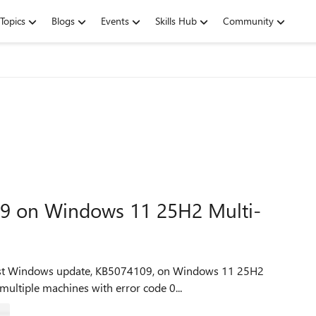
Topics
Blogs
Events
Skills Hub
Community
109 on Windows 11 25H2 Multi-
latest Windows update, KB5074109, on Windows 11 25H2
 multiple machines with error code 0...