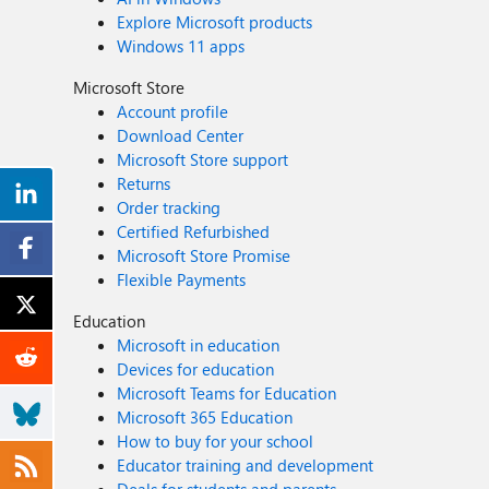
Explore Microsoft products
Windows 11 apps
Microsoft Store
Account profile
Download Center
Microsoft Store support
Returns
Order tracking
Certified Refurbished
Microsoft Store Promise
Flexible Payments
Education
Microsoft in education
Devices for education
Microsoft Teams for Education
Microsoft 365 Education
How to buy for your school
Educator training and development