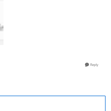
Reply