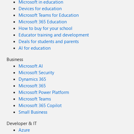
Microsoft in education
Devices for education
Microsoft Teams for Education
Microsoft 365 Education
How to buy for your school
Educator training and development
Deals for students and parents
AI for education
Business
Microsoft AI
Microsoft Security
Dynamics 365
Microsoft 365
Microsoft Power Platform
Microsoft Teams
Microsoft 365 Copilot
Small Business
Developer & IT
Azure