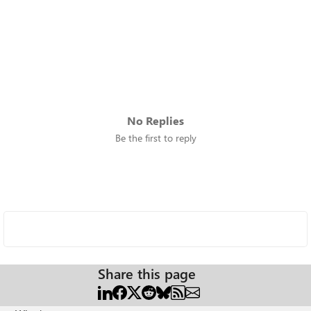
No Replies
Be the first to reply
Share this page