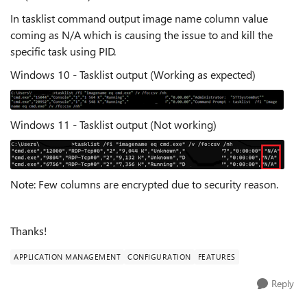
In tasklist command output image name column value
coming as N/A which is causing the issue to and kill the
specific task using PID.
Windows 10 - Tasklist output (Working as expected)
Windows 11 - Tasklist output (Not working)
Note: Few columns are encrypted due to security reason.
Thanks!
APPLICATION MANAGEMENT
CONFIGURATION
FEATURES
Reply