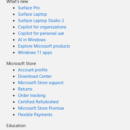
What's new
Surface Pro
Surface Laptop
Surface Laptop Studio 2
Copilot for organizations
Copilot for personal use
AI in Windows
Explore Microsoft products
Windows 11 apps
Microsoft Store
Account profile
Download Center
Microsoft Store support
Returns
Order tracking
Certified Refurbished
Microsoft Store Promise
Flexible Payments
Education