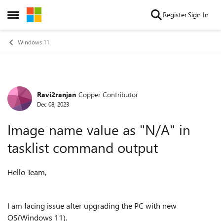
Skip to content
Register
Sign In
Open Side Menu
Windows 11
Ravi2ranjan
Copper Contributor
Forum Discussion
Dec 08, 2023
Image name value as "N/A" in
tasklist command output
Hello Team,
I am facing issue after upgrading the PC with new
OS(Windows 11).