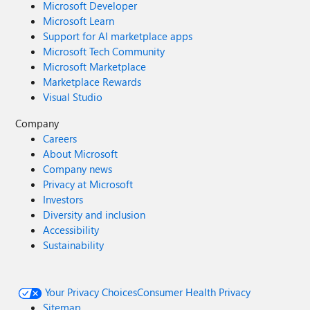
Microsoft Developer
Microsoft Learn
Support for AI marketplace apps
Microsoft Tech Community
Microsoft Marketplace
Marketplace Rewards
Visual Studio
Company
Careers
About Microsoft
Company news
Privacy at Microsoft
Investors
Diversity and inclusion
Accessibility
Sustainability
Your Privacy Choices
Consumer Health Privacy
Sitemap