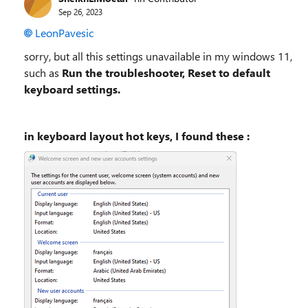
Sep 26, 2023
LeonPavesic
sorry, but all this settings unavailable in my windows 11,
such as
Run the troubleshooter, Reset to default
keyboard settings.
in keyboard layout hot keys, I found these :