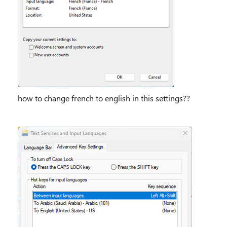
how to change french to english in this settings??