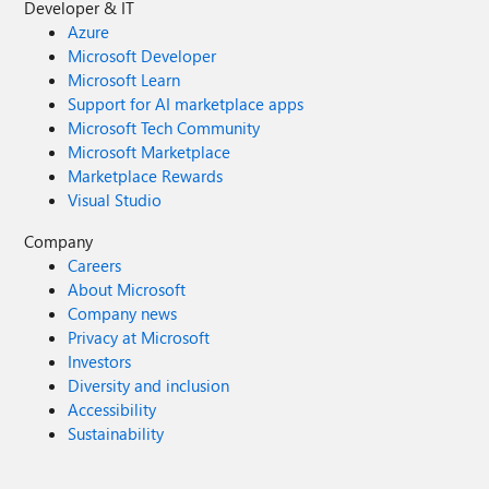
Developer & IT
Azure
Microsoft Developer
Microsoft Learn
Support for AI marketplace apps
Microsoft Tech Community
Microsoft Marketplace
Marketplace Rewards
Visual Studio
Company
Careers
About Microsoft
Company news
Privacy at Microsoft
Investors
Diversity and inclusion
Accessibility
Sustainability