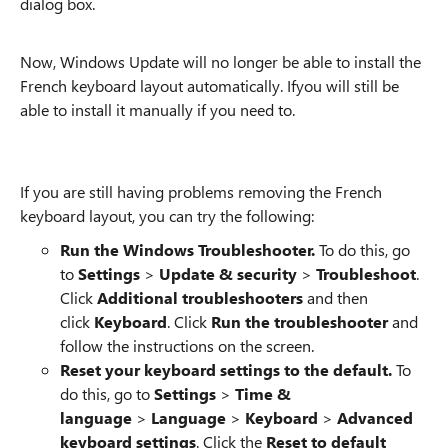
dialog box.
Now, Windows Update will no longer be able to install the
French keyboard layout automatically. Ifyou will still be
able to install it manually if you need to.
If you are still having problems removing the French
keyboard layout, you can try the following:
Run the Windows Troubleshooter.
To do this, go
to
Settings
>
Update & security
>
Troubleshoot
.
Click
Additional troubleshooters
and then
click
Keyboard
. Click
Run the troubleshooter
and
follow the instructions on the screen.
Reset your keyboard settings to the default.
To
do this, go to
Settings
>
Time &
language
>
Language
>
Keyboard
>
Advanced
keyboard settings
. Click the
Reset to default