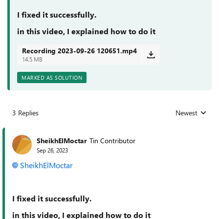
I fixed it successfully.
in this video, I explained how to do it
Recording 2023-09-26 120651.mp4
14.5 MB
MARKED AS SOLUTION
3 Replies
Newest
Replies sorted
SheikhElMoctar
Tin Contributor
Sep 26, 2023
SheikhElMoctar
I fixed it successfully.
in this video, I explained how to do it