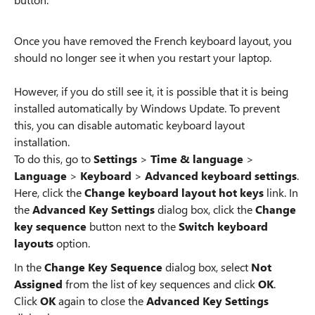
Once you have removed the French keyboard layout, you
should no longer see it when you restart your laptop.
However, if you do still see it, it is possible that it is being
installed automatically by Windows Update. To prevent
this, you can disable automatic keyboard layout
installation.
To do this, go to
Settings
>
Time & language
>
Language
>
Keyboard
>
Advanced keyboard settings
.
Here, click the
Change keyboard layout hot keys
link. In
the
Advanced Key Settings
dialog box, click the
Change
key sequence
button next to the
Switch keyboard
layouts
option.
In the
Change Key Sequence
dialog box, select
Not
Assigned
from the list of key sequences and click
OK
.
Click
OK
again to close the
Advanced Key Settings