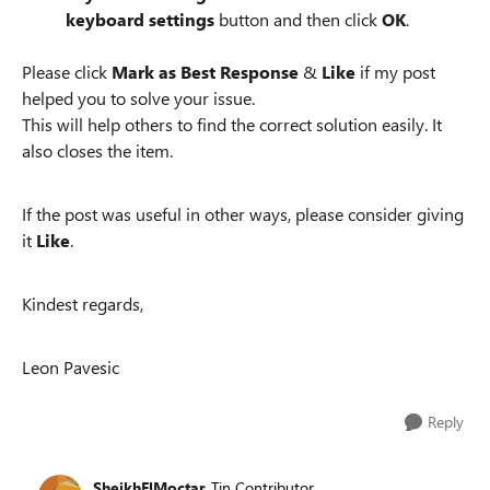
keyboard settings
button and then click
OK
.
Please click
Mark as Best Response
&
Like
if my post
helped you to solve your issue.
This will help others to find the correct solution easily. It
also closes the item.
If the post was useful in other ways, please consider giving
it
Like
.
Kindest regards,
Leon Pavesic
Reply
SheikhElMoctar
Tin Contributor