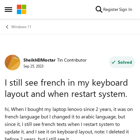
Skip to content
Register
Sign In
Open Side Menu
Windows 11
SheikhElMoctar
Tin Contributor
Forum Discussion
Solved
Sep 25, 2023
I still see french in my keyboard
layout and when restart system.
hi, When I bought my laptop lenovo since 2 years, it was on
french language but I changed it to arabic language, but
since it, I still see french texts when I restart system to
update it, and I see it on keyboard layout, note: I deleted it
before 2 years, but I still see it.