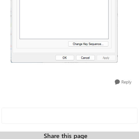
Reply
Share this page