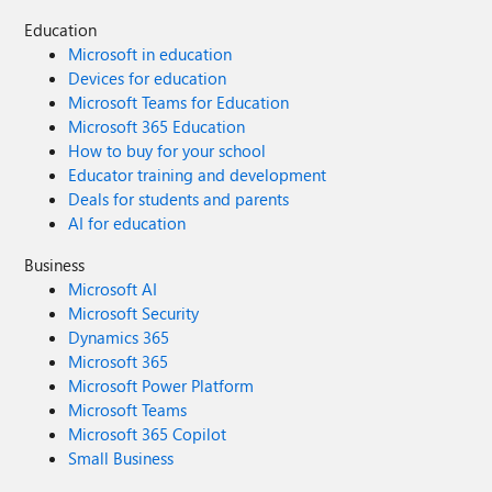
Education
Microsoft in education
Devices for education
Microsoft Teams for Education
Microsoft 365 Education
How to buy for your school
Educator training and development
Deals for students and parents
AI for education
Business
Microsoft AI
Microsoft Security
Dynamics 365
Microsoft 365
Microsoft Power Platform
Microsoft Teams
Microsoft 365 Copilot
Small Business