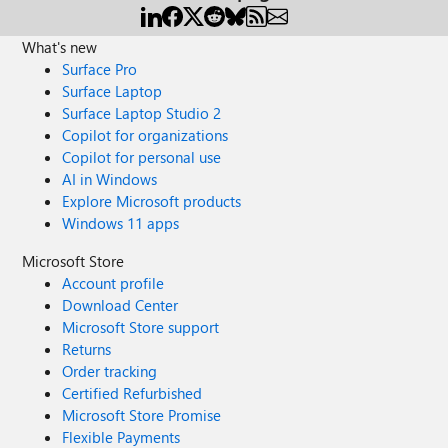
What's new
Surface Pro
Surface Laptop
Surface Laptop Studio 2
Copilot for organizations
Copilot for personal use
AI in Windows
Explore Microsoft products
Windows 11 apps
Microsoft Store
Account profile
Download Center
Microsoft Store support
Returns
Order tracking
Certified Refurbished
Microsoft Store Promise
Flexible Payments