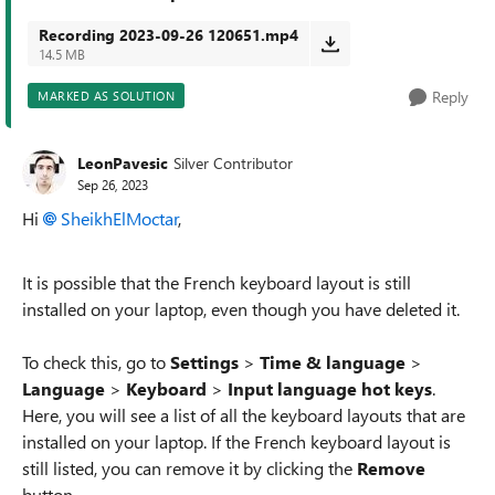
Recording 2023-09-26 120651.mp4
14.5 MB
Reply
MARKED AS SOLUTION
LeonPavesic
Silver Contributor
Sep 26, 2023
Hi
SheikhElMoctar
,
It is possible that the French keyboard layout is still
installed on your laptop, even though you have deleted it.
To check this, go to
Settings
>
Time & language
>
Language
>
Keyboard
>
Input language hot keys
.
Here, you will see a list of all the keyboard layouts that are
installed on your laptop. If the French keyboard layout is
still listed, you can remove it by clicking the
Remove
button.