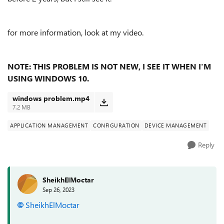
for more information, look at my video.
NOTE: THIS PROBLEM IS NOT NEW, I SEE IT WHEN I'M
USING WINDOWS 10.
windows problem.mp4
7.2 MB
APPLICATION MANAGEMENT
CONFIGURATION
DEVICE MANAGEMENT
Reply
SheikhElMoctar
Sep 26, 2023
SheikhElMoctar