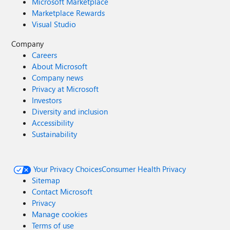
Microsoft Marketplace
Marketplace Rewards
Visual Studio
Company
Careers
About Microsoft
Company news
Privacy at Microsoft
Investors
Diversity and inclusion
Accessibility
Sustainability
Your Privacy Choices
Consumer Health Privacy
Sitemap
Contact Microsoft
Privacy
Manage cookies
Terms of use