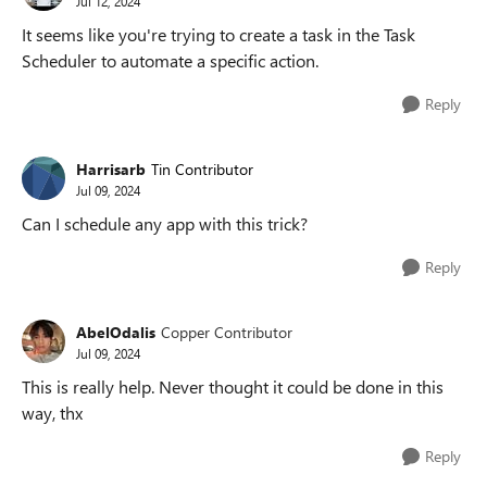
Jul 12, 2024
It seems like you're trying to create a task in the Task
Scheduler to automate a specific action.
Reply
Harrisarb
Tin Contributor
Jul 09, 2024
Can I schedule any app with this trick?
Reply
AbelOdalis
Copper Contributor
Jul 09, 2024
This is really help. Never thought it could be done in this
way, thx
Reply