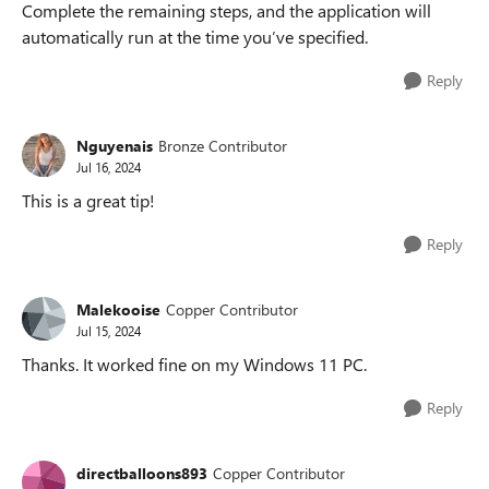
Complete the remaining steps, and the application will
automatically run at the time you’ve specified.
Reply
Nguyenais
Bronze Contributor
Jul 16, 2024
This is a great tip!
Reply
Malekooise
Copper Contributor
Jul 15, 2024
Thanks. It worked fine on my Windows 11 PC.
Reply
directballoons893
Copper Contributor