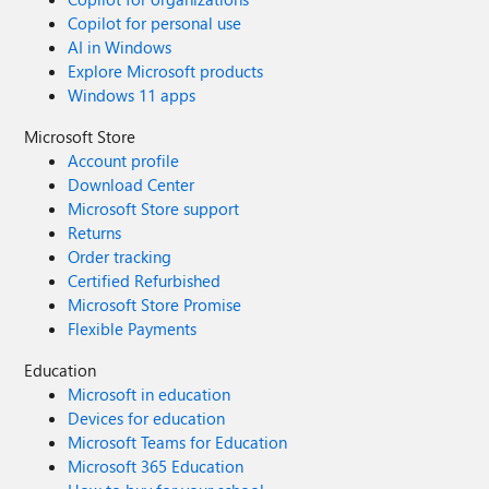
Copilot for personal use
AI in Windows
Explore Microsoft products
Windows 11 apps
Microsoft Store
Account profile
Download Center
Microsoft Store support
Returns
Order tracking
Certified Refurbished
Microsoft Store Promise
Flexible Payments
Education
Microsoft in education
Devices for education
Microsoft Teams for Education
Microsoft 365 Education