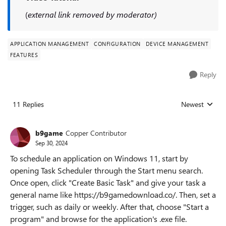
(
external link removed by moderator)
APPLICATION MANAGEMENT
CONFIGURATION
DEVICE MANAGEMENT
FEATURES
Reply
11 Replies
Newest
Replies sorted
b9game
Copper Contributor
Sep 30, 2024
To schedule an application on Windows 11, start by
opening Task Scheduler through the Start menu search.
Once open, click "Create Basic Task" and give your task a
general name like https://b9gamedownload.co/. Then, set a
trigger, such as daily or weekly. After that, choose "Start a
program" and browse for the application's .exe file.