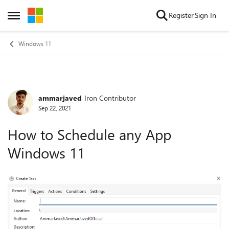
Skip to content
Register
Sign In
Open Side Menu
Windows 11
ammarjaved
Iron Contributor
Forum Discussion
Sep 22, 2021
How to Schedule any App
Windows 11