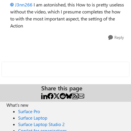
J3nn266
I am astonished, this How to is pretty useless
without the video, which I presume completes the how
to with the most important aspect, the setting of the
Action
Reply
Share this page
What's new
Surface Pro
Surface Laptop
Surface Laptop Studio 2
Copilot for organizations