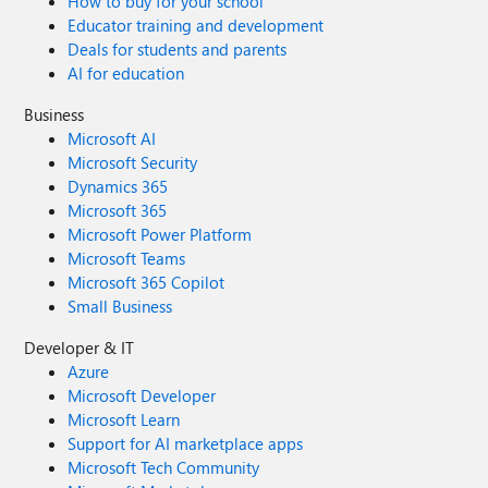
How to buy for your school
Educator training and development
Deals for students and parents
AI for education
Business
Microsoft AI
Microsoft Security
Dynamics 365
Microsoft 365
Microsoft Power Platform
Microsoft Teams
Microsoft 365 Copilot
Small Business
Developer & IT
Azure
Microsoft Developer
Microsoft Learn
Support for AI marketplace apps
Microsoft Tech Community