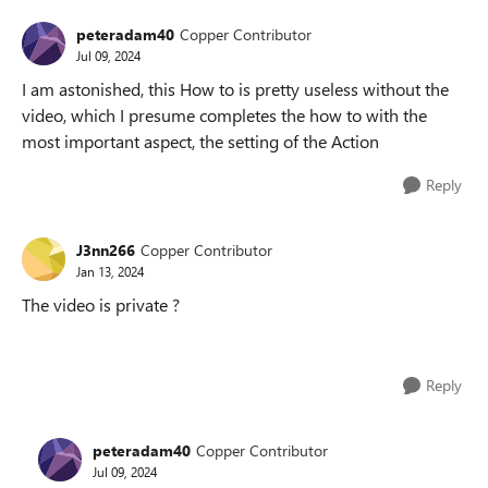
peteradam40
Copper Contributor
Jul 09, 2024
I am astonished, this How to is pretty useless without the
video, which I presume completes the how to with the
most important aspect, the setting of the Action
Reply
J3nn266
Copper Contributor
Jan 13, 2024
The video is private ?
Reply
peteradam40
Copper Contributor
Jul 09, 2024