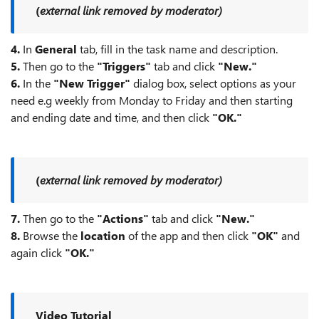
(
external link removed by moderator)
4.
In
General
tab, fill in the task name and description.
5.
Then go to the
"Triggers"
tab and click
"New."
6.
In the
"New Trigger"
dialog box, select options as your
need e.g weekly from Monday to Friday and then starting
and ending date and time, and then click
"OK."
(
external link removed by moderator)
7.
Then go to the
"Actions"
tab and click
"New."
8.
Browse the
location
of the app and then click
"OK"
and
again click
"OK."
Video Tutorial