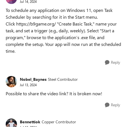
Jul 14, 2024
To schedule any application on Windows 11, open Task
Scheduler by searching for it in the Start menu.
Click https://b9game.org/ "Create Basic Task," name your
task, and set a trigger (e.g., daily, weekly). Select "Start a
program," browse to the application’s .exe file, and
complete the setup. Your app will now run at the scheduled
time.
Reply
Nobel_Baynes
Steel Contributor
Jul 13, 2024
Possible to share the video link? It is broken now!
Reply
Bennettiok
Copper Contributor