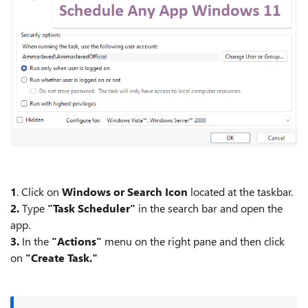
1
. Click on
Windows or Search Icon
located at the taskbar.
2.
Type
"Task Scheduler"
in the search bar and open the
app.
3.
In the
"Actions"
menu on the right pane and then click
on
"Create Task."