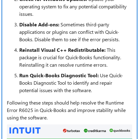
operating system to fix any potential compatibility
issues.
Disable Add-ons:
Sometimes third-party
applications or plugins can conflict with Quick-
Books. Disable them to see if the error persists.
Reinstall Visual C++ Redistributable:
This
package is crucial for Quick-Books functionality.
Reinstalling it can resolve runtime errors.
Run Quick-Books Diagnostic Tool:
Use Quick-
Books Diagnostic Tool to identify and repair
potential issues with the software.
Following these steps should help resolve the Runtime
Error R6025 in Quick-Books and improve stability while
using the software.