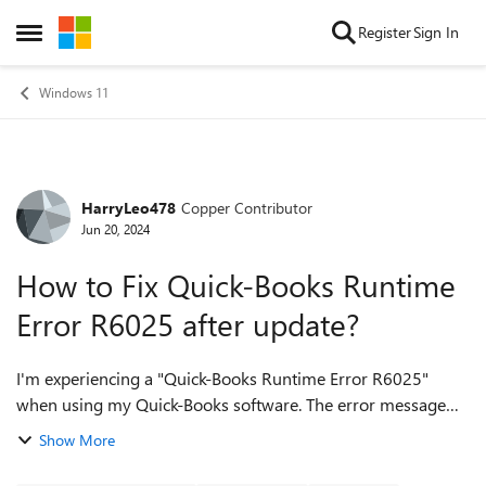
Skip to content
Register
Sign In
Open Side Menu
Windows 11
HarryLeo478
Copper Contributor
Forum Discussion
Jun 20, 2024
How to Fix Quick-Books Runtime
Error R6025 after update?
I'm experiencing a "Quick-Books Runtime Error R6025"
when using my Quick-Books software. The error message
mentions a "pure virtual function call." What causes this
Show More
error, and how can I troubleshoot ...