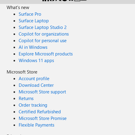
What's new
Surface Pro
Surface Laptop
Surface Laptop Studio 2
Copilot for organizations
Copilot for personal use
AI in Windows
Explore Microsoft products
Windows 11 apps
Microsoft Store
Account profile
Download Center
Microsoft Store support
Returns
Order tracking
Certified Refurbished
Microsoft Store Promise
Flexible Payments