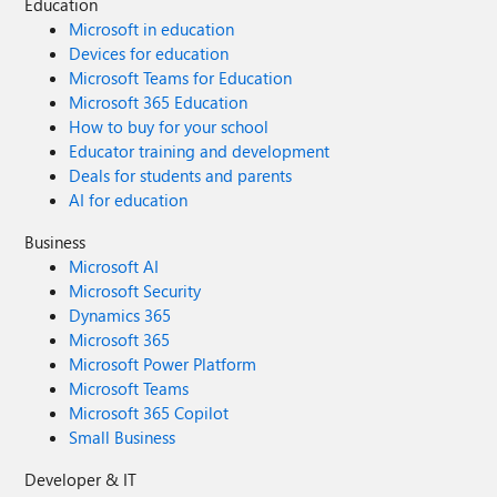
Education
Microsoft in education
Devices for education
Microsoft Teams for Education
Microsoft 365 Education
How to buy for your school
Educator training and development
Deals for students and parents
AI for education
Business
Microsoft AI
Microsoft Security
Dynamics 365
Microsoft 365
Microsoft Power Platform
Microsoft Teams
Microsoft 365 Copilot
Small Business
Developer & IT