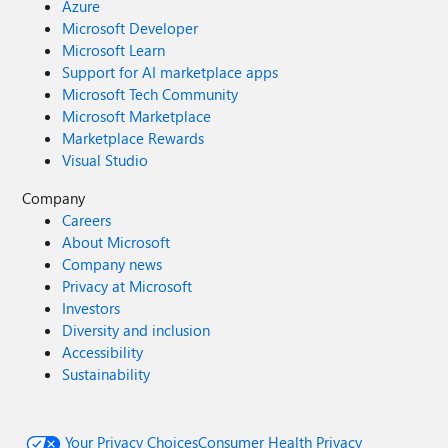
Azure
Microsoft Developer
Microsoft Learn
Support for AI marketplace apps
Microsoft Tech Community
Microsoft Marketplace
Marketplace Rewards
Visual Studio
Company
Careers
About Microsoft
Company news
Privacy at Microsoft
Investors
Diversity and inclusion
Accessibility
Sustainability
Your Privacy Choices
Consumer Health Privacy