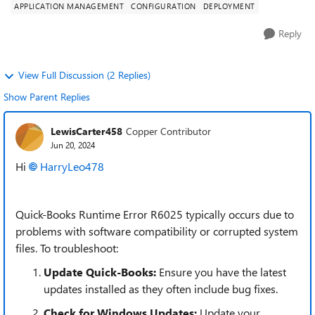
APPLICATION MANAGEMENT
CONFIGURATION
DEPLOYMENT
Reply
View Full Discussion (2 Replies)
Show Parent Replies
LewisCarter458
Copper Contributor
Jun 20, 2024
Hi
HarryLeo478
Quick-Books Runtime Error R6025 typically occurs due to
problems with software compatibility or corrupted system
files. To troubleshoot:
Update Quick-Books:
Ensure you have the latest
updates installed as they often include bug fixes.
Check for Windows Updates:
Update your