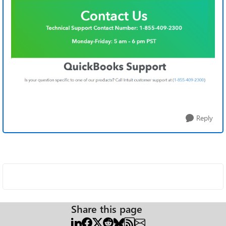
Reply
Share this page