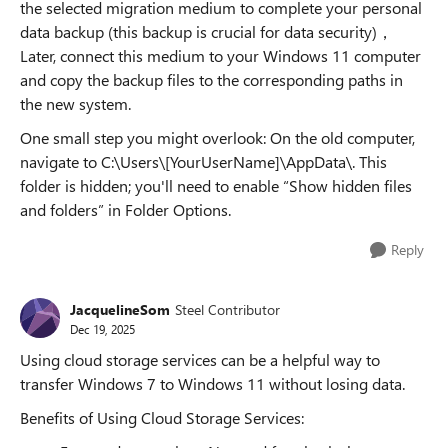
the selected migration medium to complete your personal
data backup (this backup is crucial for data security)，
Later, connect this medium to your Windows 11 computer
and copy the backup files to the corresponding paths in
the new system.
One small step you might overlook: On the old computer,
navigate to C:\Users\[YourUserName]\AppData\. This
folder is hidden; you'll need to enable “Show hidden files
and folders” in Folder Options.
Reply
JacquelineSom
Steel Contributor
Dec 19, 2025
Using cloud storage services can be a helpful way to
transfer Windows 7 to Windows 11 without losing data.
Benefits of Using Cloud Storage Services: