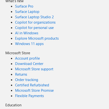
What's new
Surface Pro
Surface Laptop
Surface Laptop Studio 2
Copilot for organizations
Copilot for personal use
AI in Windows
Explore Microsoft products
Windows 11 apps
Microsoft Store
Account profile
Download Center
Microsoft Store support
Returns
Order tracking
Certified Refurbished
Microsoft Store Promise
Flexible Payments
Education