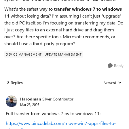
What's the safest way to
transfer windows 7 to windows
11
without losing data? I'm assuming I can't just "upgrade"
the old PC itself, so I'm focusing on transferring my data. Do
I just copy files to an external hard drive and drag them
over? Are there specific tools Microsoft recommends, or
should I use a third-party program?
DEVICE MANAGEMENT
UPDATE MANAGEMENT
Reply
8 Replies
Newest
Replies sorted
Harodman
Silver Contributor
Mar 23, 2026
Full transfer from windows 7 os to windows 11:
https://www.bincodelab.com/move-win7-apps-files-to-