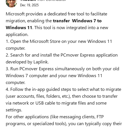
Dec 19, 2025
Microsoft provides a dedicated free tool to facilitate
migration, enabling the
transfer Windows 7 to
Windows 11
. This tool is now integrated into a new
application.
1. Open the Microsoft Store on your new Windows 11
computer.
2. Search for and install the PCmover Express application
developed by Laplink.
3. Run PCmover Express simultaneously on both your old
Windows 7 computer and your new Windows 11
computer.
4. Follow the in-app guided steps to select what to migrate
(user accounts, files, folders, etc.), then choose to transfer
via network or USB cable to migrate files and some
settings.
For other applications (like messaging clients, FTP
programs, or specialized tools), you can typically copy their