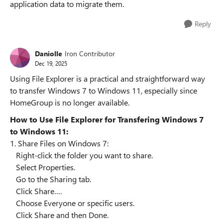
application data to migrate them.
Reply
Daniolle
Iron Contributor
Dec 19, 2025
Using File Explorer is a practical and straightforward way
to transfer Windows 7 to Windows 11, especially since
HomeGroup is no longer available.
How to Use File Explorer for Transfering Windows 7
to Windows 11:
1. Share Files on Windows 7:
Right-click the folder you want to share.
Select Properties.
Go to the Sharing tab.
Click Share….
Choose Everyone or specific users.
Click Share and then Done.