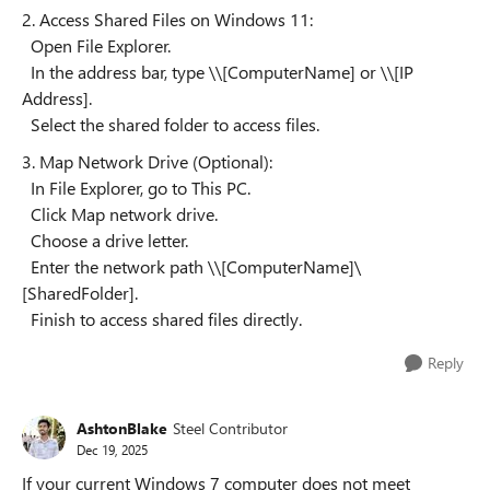
2. Access Shared Files on Windows 11:
Open File Explorer.
In the address bar, type \\[ComputerName] or \\[IP
Address].
Select the shared folder to access files.
3. Map Network Drive (Optional):
In File Explorer, go to This PC.
Click Map network drive.
Choose a drive letter.
Enter the network path \\[ComputerName]\
[SharedFolder].
Finish to access shared files directly.
Reply
AshtonBlake
Steel Contributor
Dec 19, 2025
If your current Windows 7 computer does not meet