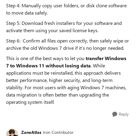
Step 4: Manually copy user folders, or disk clone software
to move data safely.
Step 5: Download fresh installers for your software and
activate them using your saved license keys.
Step 6: Confirm all files open correctly, then safely wipe or
archive the old Windows 7 drive if it’s no longer needed.
This is one of the best ways to let you
transfer Windows
7 to Windows 11 without losing data
. While
applications must be reinstalled, this approach delivers
better performance, higher security, and long-term
stability. For most users with aging Windows 7 machines,
data migration is often better than upgrading the
operating system itself.
Reply
ZaneAtlas
Iron Contributor