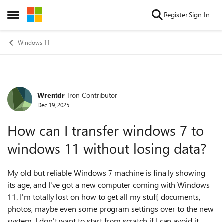
Skip to content
Register
Sign In
Open Side Menu
Windows 11
Wrentdr
Iron Contributor
Forum Discussion
Dec 19, 2025
How can I transfer windows 7 to
windows 11 without losing data?
My old but reliable Windows 7 machine is finally showing
its age, and I've got a new computer coming with Windows
11. I'm totally lost on how to get all my stuff, documents,
photos, maybe even some program settings over to the new
system. I don't want to start from scratch if I can avoid it.