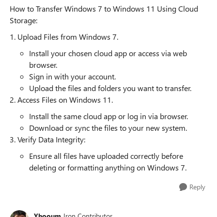
How to Transfer Windows 7 to Windows 11 Using Cloud
Storage:
1. Upload Files from Windows 7.
Install your chosen cloud app or access via web
browser.
Sign in with your account.
Upload the files and folders you want to transfer.
2. Access Files on Windows 11.
Install the same cloud app or log in via browser.
Download or sync the files to your new system.
3. Verify Data Integrity:
Ensure all files have uploaded correctly before
deleting or formatting anything on Windows 7.
Reply
Yhooum
Iron Contributor