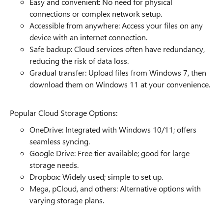
Easy and convenient: No need for physical
connections or complex network setup.
Accessible from anywhere: Access your files on any
device with an internet connection.
Safe backup: Cloud services often have redundancy,
reducing the risk of data loss.
Gradual transfer: Upload files from Windows 7, then
download them on Windows 11 at your convenience.
Popular Cloud Storage Options:
OneDrive: Integrated with Windows 10/11; offers
seamless syncing.
Google Drive: Free tier available; good for large
storage needs.
Dropbox: Widely used; simple to set up.
Mega, pCloud, and others: Alternative options with
varying storage plans.