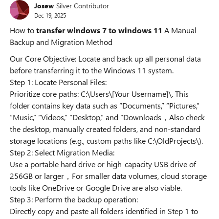
Josew
Silver Contributor
Dec 19, 2025
How to
transfer windows 7 to windows 11
A Manual
Backup and Migration Method
Our Core Objective: Locate and back up all personal data
before transferring it to the Windows 11 system.
Step 1: Locate Personal Files:
Prioritize core paths: C:\Users\[Your Username]\. This
folder contains key data such as “Documents,” “Pictures,”
“Music,” “Videos,” “Desktop,” and “Downloads，Also check
the desktop, manually created folders, and non-standard
storage locations (e.g., custom paths like C:\OldProjects\).
Step 2: Select Migration Media:
Use a portable hard drive or high-capacity USB drive of
256GB or larger，For smaller data volumes, cloud storage
tools like OneDrive or Google Drive are also viable.
Step 3: Perform the backup operation:
Directly copy and paste all folders identified in Step 1 to