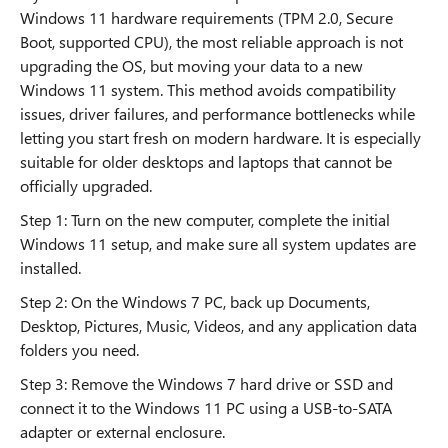
Windows 11 hardware requirements (TPM 2.0, Secure
Boot, supported CPU), the most reliable approach is not
upgrading the OS, but moving your data to a new
Windows 11 system. This method avoids compatibility
issues, driver failures, and performance bottlenecks while
letting you start fresh on modern hardware. It is especially
suitable for older desktops and laptops that cannot be
officially upgraded.
Step 1: Turn on the new computer, complete the initial
Windows 11 setup, and make sure all system updates are
installed.
Step 2: On the Windows 7 PC, back up Documents,
Desktop, Pictures, Music, Videos, and any application data
folders you need.
Step 3: Remove the Windows 7 hard drive or SSD and
connect it to the Windows 11 PC using a USB-to-SATA
adapter or external enclosure.