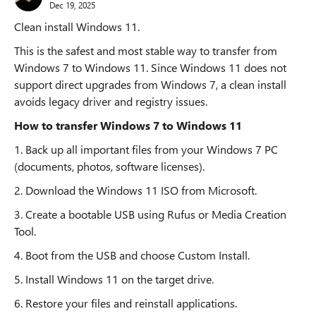
Dec 19, 2025
Clean install Windows 11.
This is the safest and most stable way to transfer from
Windows 7 to Windows 11. Since Windows 11 does not
support direct upgrades from Windows 7, a clean install
avoids legacy driver and registry issues.
How to transfer Windows 7 to Windows 11
1. Back up all important files from your Windows 7 PC
(documents, photos, software licenses).
2. Download the Windows 11 ISO from Microsoft.
3. Create a bootable USB using Rufus or Media Creation
Tool.
4. Boot from the USB and choose Custom Install.
5. Install Windows 11 on the target drive.
6. Restore your files and reinstall applications.