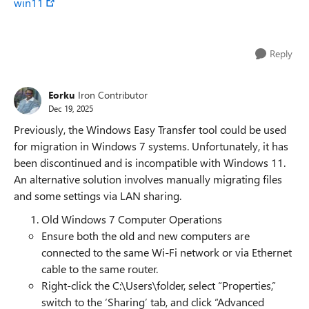
win11
Reply
Eorku
Iron Contributor
Dec 19, 2025
Previously, the Windows Easy Transfer tool could be used
for migration in Windows 7 systems. Unfortunately, it has
been discontinued and is incompatible with Windows 11.
An alternative solution involves manually migrating files
and some settings via LAN sharing.
Old Windows 7 Computer Operations
Ensure both the old and new computers are
connected to the same Wi-Fi network or via Ethernet
cable to the same router.
Right-click the C:\Users\folder, select “Properties,”
switch to the ‘Sharing’ tab, and click “Advanced