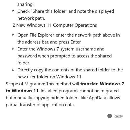
sharing.”
Check “Share this folder” and note the displayed
network path.
2.New Windows 11 Computer Operations
Open File Explorer, enter the network path above in
the address bar, and press Enter.
Enter the Windows 7 system username and
password when prompted to access the shared
folder.
Directly copy the contents of the shared folder to the
new user folder on Windows 11.
Scope of Migration: This method will
transfer Windows 7
to Windows 11
. Installed programs cannot be migrated,
but manually copying hidden folders like AppData allows
partial transfer of application data.
Reply