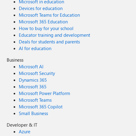
Microsoft in education
Devices for education
Microsoft Teams for Education
Microsoft 365 Education
How to buy for your school
Educator training and development
Deals for students and parents
AI for education
Business
Microsoft AI
Microsoft Security
Dynamics 365
Microsoft 365
Microsoft Power Platform
Microsoft Teams
Microsoft 365 Copilot
Small Business
Developer & IT
Azure