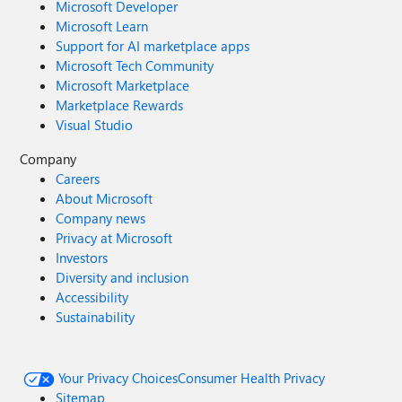
Microsoft Developer
Microsoft Learn
Support for AI marketplace apps
Microsoft Tech Community
Microsoft Marketplace
Marketplace Rewards
Visual Studio
Company
Careers
About Microsoft
Company news
Privacy at Microsoft
Investors
Diversity and inclusion
Accessibility
Sustainability
Your Privacy Choices
Consumer Health Privacy
Sitemap