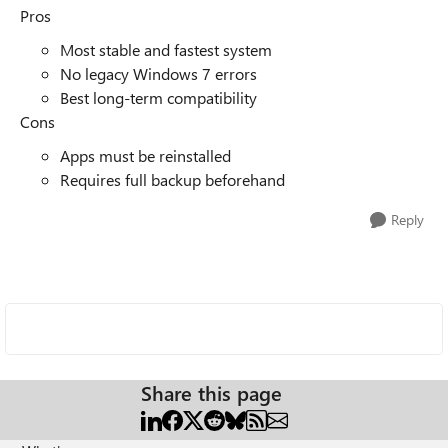
Pros
Most stable and fastest system
No legacy Windows 7 errors
Best long-term compatibility
Cons
Apps must be reinstalled
Requires full backup beforehand
Reply
Share this page