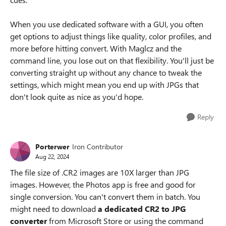
When you use dedicated software with a GUI, you often
get options to adjust things like quality, color profiles, and
more before hitting convert. With Maglcz and the
command line, you lose out on that flexibility. You'll just be
converting straight up without any chance to tweak the
settings, which might mean you end up with JPGs that
don't look quite as nice as you'd hope.
Reply
Porterwer
Iron Contributor
Aug 22, 2024
The file size of .CR2 images are 10X larger than JPG
images. However, the Photos app is free and good for
single conversion. You can't convert them in batch. You
might need to download
a dedicated CR2 to JPG
converter
from Microsoft Store or using the command