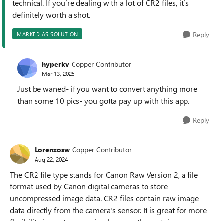
technical. If you’re dealing with a lot of CR2 files, it’s
definitely worth a shot.
Reply
MARKED AS SOLUTION
hyperkv
Copper Contributor
Mar 13, 2025
Just be waned- if you want to convert anything more
than some 10 pics- you gotta pay up with this app.
Reply
Lorenzosw
Copper Contributor
Aug 22, 2024
The CR2 file type stands for Canon Raw Version 2, a file
format used by Canon digital cameras to store
uncompressed image data. CR2 files contain raw image
data directly from the camera's sensor. It is great for more