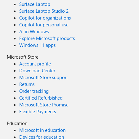
Surface Laptop
Surface Laptop Studio 2
Copilot for organizations
Copilot for personal use
AI in Windows
Explore Microsoft products
Windows 11 apps
Microsoft Store
Account profile
Download Center
Microsoft Store support
Returns
Order tracking
Certified Refurbished
Microsoft Store Promise
Flexible Payments
Education
Microsoft in education
Devices for education