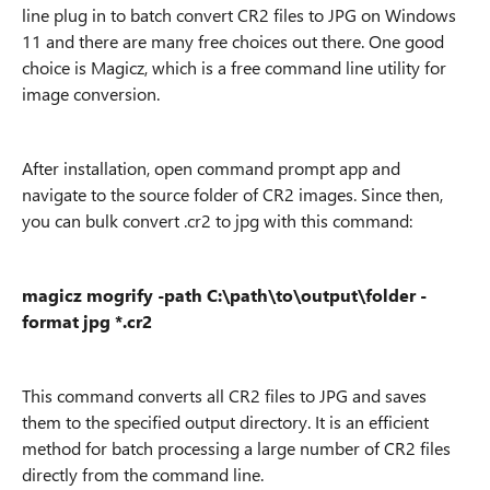
line plug in to batch convert CR2 files to JPG on Windows
11 and there are many free choices out there. One good
choice is Magicz, which is a free command line utility for
image conversion.
After installation, open command prompt app and
navigate to the source folder of CR2 images. Since then,
you can bulk convert .cr2 to jpg with this command:
magicz mogrify -path C:\path\to\output\folder -
format jpg *.cr2
This command converts all CR2 files to JPG and saves
them to the specified output directory. It is an efficient
method for batch processing a large number of CR2 files
directly from the command line.