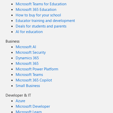
Microsoft Teams for Education
Microsoft 365 Education
How to buy for your school
Educator training and development
Deals for students and parents
AI for education
Business
Microsoft AI
Microsoft Security
Dynamics 365
Microsoft 365
Microsoft Power Platform
Microsoft Teams
Microsoft 365 Copilot
Small Business
Developer & IT
Azure
Microsoft Developer
Microsoft Learn