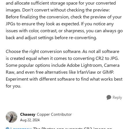
and allocate sufficient storage space for your converted
images. Don't convert without checking the preview:
Before finalizing the conversion, check the preview of your
JPGs to ensure they look as expected. If you notice any
issues with color, contrast, or sharpness, you can always go
back and adjust settings before re-converting.
Choose the right conversion software. As not all software
is created equal when it comes to converting CR2 to JPG.
Some popular options include Adobe Lightroom, Camera
Raw, and even free alternatives like IrfanViaw or GlMP.
Experiment with different software to find what works best
for you.
Reply
Chasesy
Copper Contributor
Aug 22, 2024
Lorenzosw
The Photos app supports CR2 image on