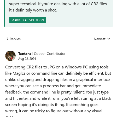
super technical. If you’re dealing with a lot of CR2 files,
it’s definitely worth a shot.
MARKED AS SOLUTION
7 Replies
Newest
Replies sorted
Tantanai
Copper Contributor
Aug 22, 2024
Converting CR2 files to JPG on a Windows PC using tools
like Maglcz or command line can definitely be efficient, but
unlike dragging and dropping files in a graphical interface
where you can see a progress bar and get immediate
feedback, the command line is pretty "silent.”You just type
and hit enter, and while it runs, you're left staring at a black
screen hoping it's doing its thing. If something goes
wrong, it can be tricky to figure out without any visual
cues.