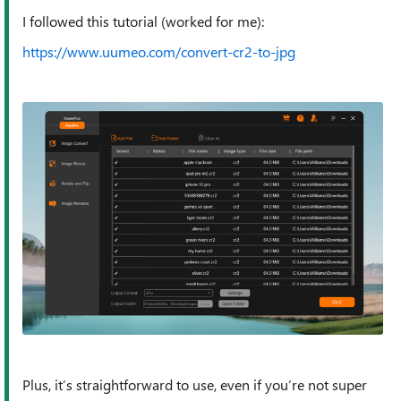
I followed this tutorial (worked for me):
https://www.uumeo.com/convert-cr2-to-jpg
Plus, it’s straightforward to use, even if you’re not super