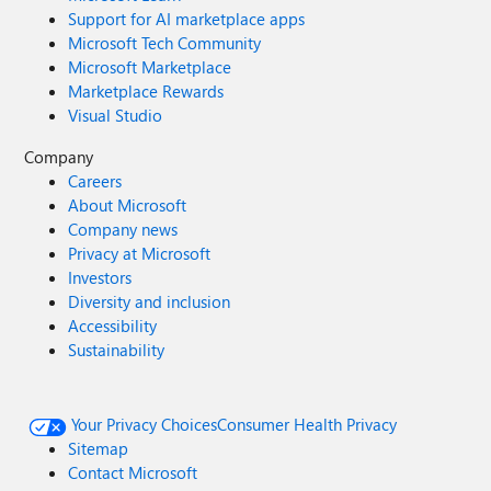
Support for AI marketplace apps
Microsoft Tech Community
Microsoft Marketplace
Marketplace Rewards
Visual Studio
Company
Careers
About Microsoft
Company news
Privacy at Microsoft
Investors
Diversity and inclusion
Accessibility
Sustainability
Your Privacy Choices
Consumer Health Privacy
Sitemap
Contact Microsoft