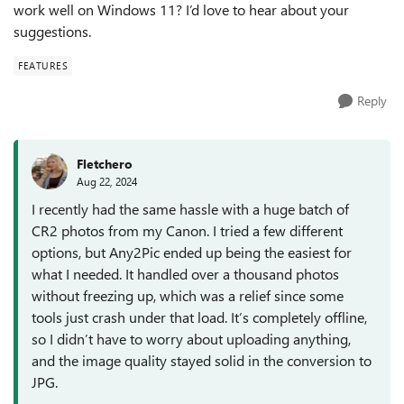
work well on Windows 11? I’d love to hear about your
suggestions.
FEATURES
Reply
Fletchero
Aug 22, 2024
I recently had the same hassle with a huge batch of
CR2 photos from my Canon. I tried a few different
options, but Any2Pic ended up being the easiest for
what I needed. It handled over a thousand photos
without freezing up, which was a relief since some
tools just crash under that load. It’s completely offline,
so I didn’t have to worry about uploading anything,
and the image quality stayed solid in the conversion to
JPG.