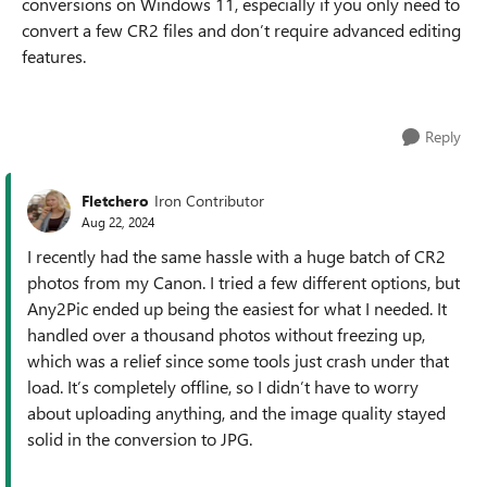
conversions on Windows 11, especially if you only need to
convert a few CR2 files and don’t require advanced editing
features.
Reply
Fletchero
Iron Contributor
Aug 22, 2024
I recently had the same hassle with a huge batch of CR2
photos from my Canon. I tried a few different options, but
Any2Pic ended up being the easiest for what I needed. It
handled over a thousand photos without freezing up,
which was a relief since some tools just crash under that
load. It’s completely offline, so I didn’t have to worry
about uploading anything, and the image quality stayed
solid in the conversion to JPG.