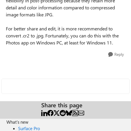
flexibility in post-processing because they retain more
detail and color information compared to compressed
image formats like JPG.
For better share and edit, it is more recommended to
convert .cr2 to .jpg. Fortunately, you can do this with the
Photos app on Windows PC, at least for Windows 11.
Reply
Share this page
What's new
Surface Pro