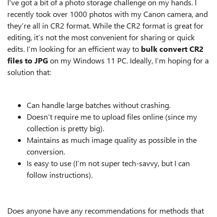
I've got a bit of a photo storage challenge on my hands. I
recently took over 1000 photos with my Canon camera, and
they’re all in CR2 format. While the CR2 format is great for
editing, it’s not the most convenient for sharing or quick
edits. I’m looking for an efficient way to
bulk convert CR2
files to JPG
on my Windows 11 PC. Ideally, I’m hoping for a
solution that:
Can handle large batches without crashing.
Doesn’t require me to upload files online (since my
collection is pretty big).
Maintains as much image quality as possible in the
conversion.
Is easy to use (I’m not super tech-savvy, but I can
follow instructions).
Does anyone have any recommendations for methods that