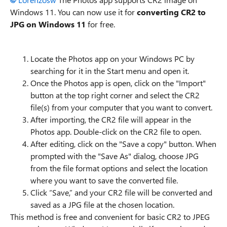
Windows 11. You can now use it for
converting CR2 to
JPG on Windows 11
for free.
Locate the Photos app on your Windows PC by
searching for it in the Start menu and open it.
Once the Photos app is open, click on the "Import"
button at the top right corner and select the CR2
file(s) from your computer that you want to convert.
After importing, the CR2 file will appear in the
Photos app. Double-click on the CR2 file to open.
After editing, click on the "Save a copy" button. When
prompted with the "Save As" dialog, choose JPG
from the file format options and select the location
where you want to save the converted file.
Click “Save,” and your CR2 file will be converted and
saved as a JPG file at the chosen location.
This method is free and convenient for basic CR2 to JPEG