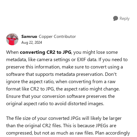
Reply
Samruo
Copper Contributor
Aug 22, 2024
When
converting CR2 to JPG
, you might lose some
metadata, like camera settings or EXIF data. If you need to
preserve this information, make sure to convert using a
software that supports metadata preservation. Don't
ignore the aspect ratio, when converting from a raw
format like CR2 to JPG, the aspect ratio might change.
Ensure that your conversion software preserves the
original aspect ratio to avoid distorted images.
The file size of your converted JPGs will likely be larger
than the original CR2 files. This is because JPEGs are
compressed, but not as much as raw files. Plan accordingly