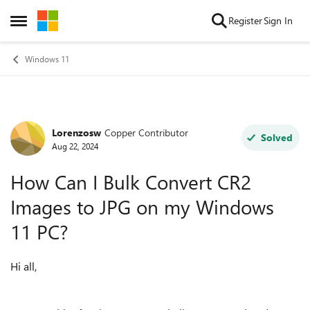
Skip to content
Register
Sign In
Open Side Menu
Windows 11
Lorenzosw
Copper Contributor
Forum Discussion
Solved
Aug 22, 2024
How Can I Bulk Convert CR2
Images to JPG on my Windows
11 PC?
Hi all,