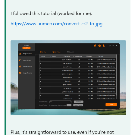
I followed this tutorial (worked for me):
https://www.uumeo.com/convert-cr2-to-jpg
Plus, it’s straightforward to use, even if you’re not