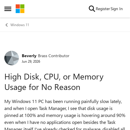
Skip to content
Register
Sign In
Open Side Menu
Windows 11
Beverly
Brass Contributor
Forum Discussion
Jun 29, 2026
High Disk, CPU, or Memory
Usage for No Reason
My Windows 11 PC has been running painfully slow lately,
and when I open Task Manager, I see that disk usage is
pinned at 100% and memory usage is hovering around 90%
even when I have no applications open besides the Task
Manager itself. I've already checked for malware, disabled all