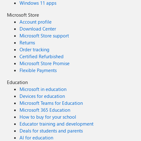
Windows 11 apps
Microsoft Store
Account profile
Download Center
Microsoft Store support
Returns
Order tracking
Certified Refurbished
Microsoft Store Promise
Flexible Payments
Education
Microsoft in education
Devices for education
Microsoft Teams for Education
Microsoft 365 Education
How to buy for your school
Educator training and development
Deals for students and parents
AI for education