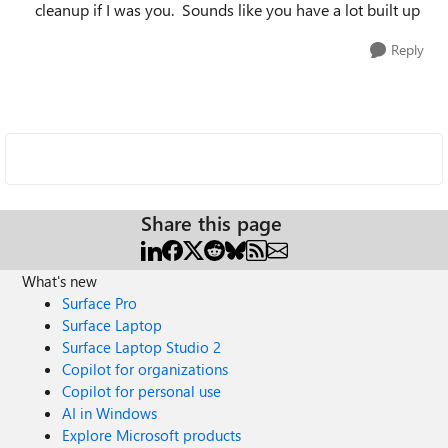
cleanup if I was you. Sounds like you have a lot built up
Reply
Share this page
What's new
Surface Pro
Surface Laptop
Surface Laptop Studio 2
Copilot for organizations
Copilot for personal use
AI in Windows
Explore Microsoft products