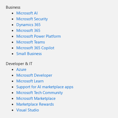
Business
Microsoft AI
Microsoft Security
Dynamics 365
Microsoft 365
Microsoft Power Platform
Microsoft Teams
Microsoft 365 Copilot
Small Business
Developer & IT
Azure
Microsoft Developer
Microsoft Learn
Support for AI marketplace apps
Microsoft Tech Community
Microsoft Marketplace
Marketplace Rewards
Visual Studio