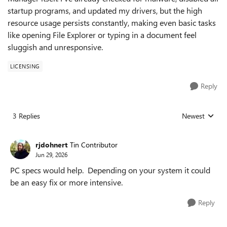
startup programs, and updated my drivers, but the high
resource usage persists constantly, making even basic tasks
like opening File Explorer or typing in a document feel
sluggish and unresponsive.
LICENSING
Reply
3 Replies
Newest
Replies sorted
rjdohnert
Tin Contributor
Jun 29, 2026
PC specs would help. Depending on your system it could
be an easy fix or more intensive.
Reply