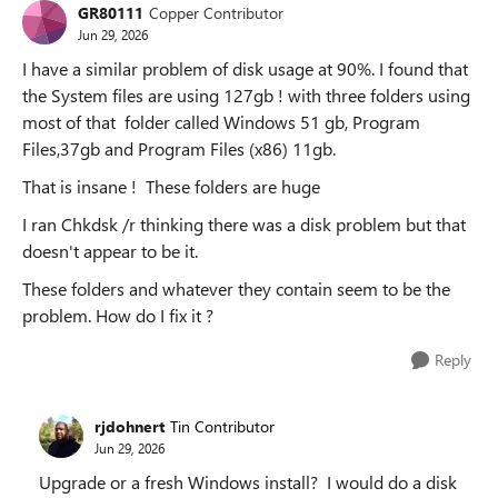
GR80111
Copper Contributor
Jun 29, 2026
I have a similar problem of disk usage at 90%. I found that
the System files are using 127gb ! with three folders using
most of that folder called Windows 51 gb, Program
Files,37gb and Program Files (x86) 11gb.
That is insane ! These folders are huge
I ran Chkdsk /r thinking there was a disk problem but that
doesn't appear to be it.
These folders and whatever they contain seem to be the
problem. How do I fix it ?
Reply
rjdohnert
Tin Contributor
Jun 29, 2026
Upgrade or a fresh Windows install? I would do a disk