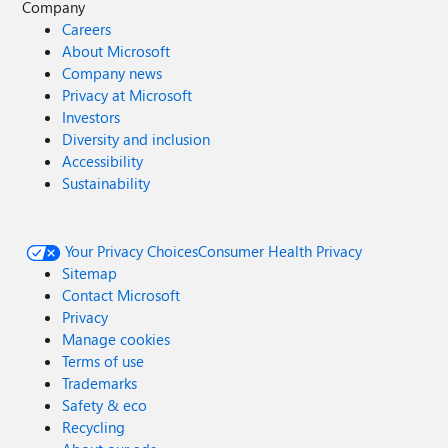
Company
Careers
About Microsoft
Company news
Privacy at Microsoft
Investors
Diversity and inclusion
Accessibility
Sustainability
Your Privacy Choices
Consumer Health Privacy
Sitemap
Contact Microsoft
Privacy
Manage cookies
Terms of use
Trademarks
Safety & eco
Recycling