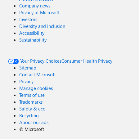
Company news
Privacy at Microsoft
Investors
Diversity and inclusion
Accessibility
Sustainability
Your Privacy Choices
Consumer Health Privacy
Sitemap
Contact Microsoft
Privacy
Manage cookies
Terms of use
Trademarks
Safety & eco
Recycling
About our ads
©
Microsoft