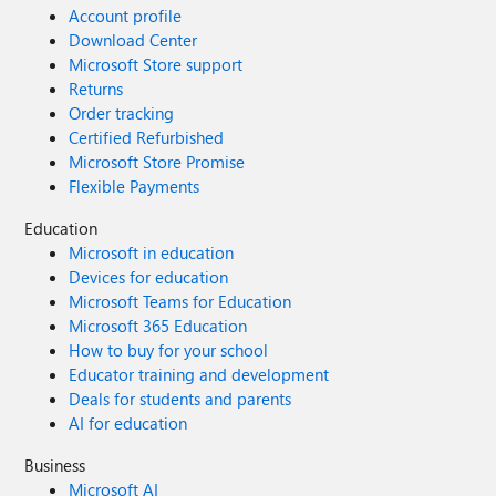
Account profile
Download Center
Microsoft Store support
Returns
Order tracking
Certified Refurbished
Microsoft Store Promise
Flexible Payments
Education
Microsoft in education
Devices for education
Microsoft Teams for Education
Microsoft 365 Education
How to buy for your school
Educator training and development
Deals for students and parents
AI for education
Business
Microsoft AI