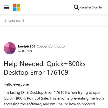
Skip to content
Register
Sign In
Open Side Menu
Windows 11
kevipic208
Copper Contributor
Forum Discussion
Jul 09, 2024
Help Needed: Quick=B00ks
Desktop Error 176109
Hello everyone,
I'm facing Q=B Desktop Error 176109 when trying to open
Quick=B00ks Point of Sale. This error is preventing me from
accessing the software, and I'm unsure how to proceed.