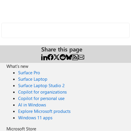
Share this page
What's new
Surface Pro
Surface Laptop
Surface Laptop Studio 2
Copilot for organizations
Copilot for personal use
AI in Windows
Explore Microsoft products
Windows 11 apps
Microsoft Store