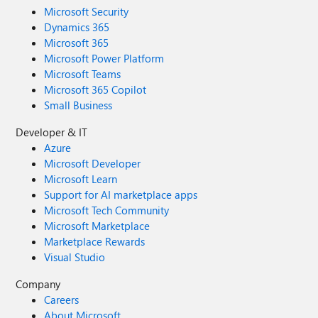
Microsoft Security
Dynamics 365
Microsoft 365
Microsoft Power Platform
Microsoft Teams
Microsoft 365 Copilot
Small Business
Developer & IT
Azure
Microsoft Developer
Microsoft Learn
Support for AI marketplace apps
Microsoft Tech Community
Microsoft Marketplace
Marketplace Rewards
Visual Studio
Company
Careers
About Microsoft