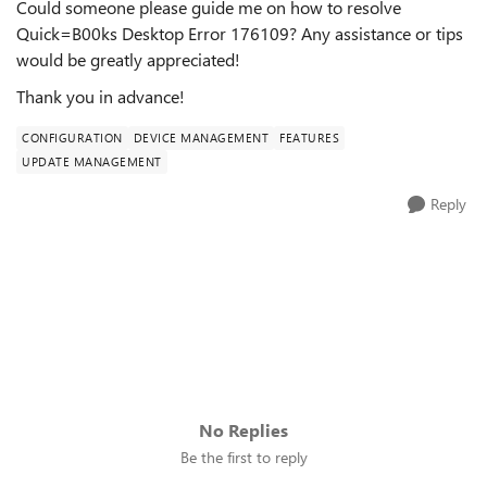
Could someone please guide me on how to resolve
Quick=B00ks Desktop Error 176109? Any assistance or tips
would be greatly appreciated!
Thank you in advance!
CONFIGURATION
DEVICE MANAGEMENT
FEATURES
UPDATE MANAGEMENT
Reply
No Replies
Be the first to reply