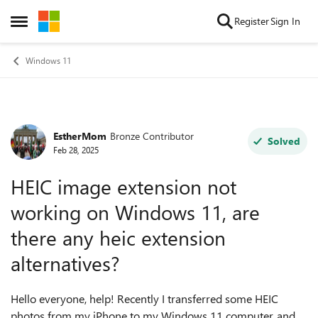
Skip to content
Register
Sign In
Open Side Menu
Windows 11
EstherMom
Bronze Contributor
Forum Discussion
Solved
Feb 28, 2025
HEIC image extension not
working on Windows 11, are
there any heic extension
alternatives?
Hello everyone, help! Recently I transferred some HEIC
photos from my iPhone to my Windows 11 computer, and I