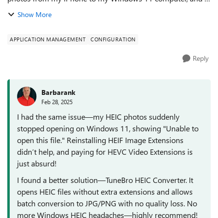
realized that the HEIC image extension suddenly stopped
Show More
working, and double-clicking on ...
APPLICATION MANAGEMENT
CONFIGURATION
Reply
Barbarank
Feb 28, 2025
I had the same issue—my HEIC photos suddenly
stopped opening on Windows 11, showing "Unable to
open this file." Reinstalling HEIF Image Extensions
didn’t help, and paying for HEVC Video Extensions is
just absurd!
I found a better solution—TuneBro HEIC Converter. It
opens HEIC files without extra extensions and allows
batch conversion to JPG/PNG with no quality loss. No
more Windows HEIC headaches—highly recommend!