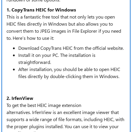
1. CopyTrans HEIC for Windows
This is a fantastic free tool that not only lets you open
HEIC files directly in Windows but also allows you to
convert them to JPEG images in File Explorer if you need
to. Here’s how to use it:
Download CopyTrans HEIC from the official website.
Install it on your PC. The installation is
straightforward.
After installation, you should be able to open HEIC
files directly by double-clicking them in Windows.
2. IrfenView
To get the best HEIC image extension
alternatives. IrfenView is an excellent image viewer that
supports a wide range of file formats, including HEIC, with
the proper plugins installed. You can use it to view your