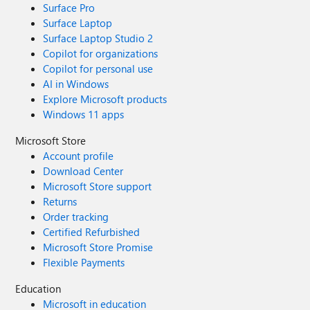
Surface Pro
Surface Laptop
Surface Laptop Studio 2
Copilot for organizations
Copilot for personal use
AI in Windows
Explore Microsoft products
Windows 11 apps
Microsoft Store
Account profile
Download Center
Microsoft Store support
Returns
Order tracking
Certified Refurbished
Microsoft Store Promise
Flexible Payments
Education
Microsoft in education