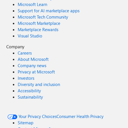
Microsoft Learn
Support for AI marketplace apps
Microsoft Tech Community
Microsoft Marketplace
Marketplace Rewards
Visual Studio
Company
Careers
About Microsoft
Company news
Privacy at Microsoft
Investors
Diversity and inclusion
Accessibility
Sustainability
Your Privacy Choices
Consumer Health Privacy
Sitemap