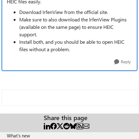
HEIC files easily.
Download IrfenView from the official site.
Make sure to also download the IrfenView Plugins
(available on the same page) to ensure HEIC
support.
Install both, and you should be able to open HEIC
files without a problem.
Reply
Share this page
What's new