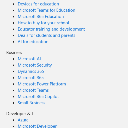
Devices for education
Microsoft Teams for Education
Microsoft 365 Education
How to buy for your school
Educator training and development
Deals for students and parents
AI for education
Business
Microsoft AI
Microsoft Security
Dynamics 365
Microsoft 365
Microsoft Power Platform
Microsoft Teams
Microsoft 365 Copilot
Small Business
Developer & IT
Azure
Microsoft Developer