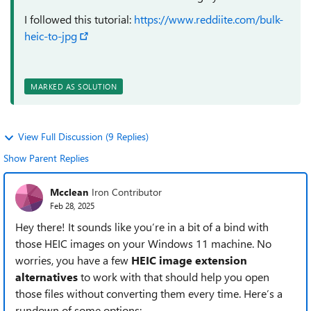
I followed this tutorial:
https://www.reddiite.com/bulk-
heic-to-jpg
MARKED AS SOLUTION
View Full Discussion (9 Replies)
Show Parent Replies
Mcclean
Iron Contributor
Feb 28, 2025
Hey there! It sounds like you’re in a bit of a bind with
those HEIC images on your Windows 11 machine. No
worries, you have a few
HEIC image extension
alternatives
to work with that should help you open
those files without converting them every time. Here’s a
rundown of some options: