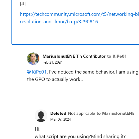
[4]
https://techcommunity.microsoft.com/t5/networking-
resolution-and-llmnr/ba-p/3290816
MariusIonutENE
Tin Contributor
to KiPe01
Feb 21, 2024
KiPe01
, I've noticed the same behavior. I am usin
the GPO to actually work...
Deleted
Not applicable
to MariusIonutENE
Mar 07, 2024
Hi,
what script are you using?Mind sharing it?