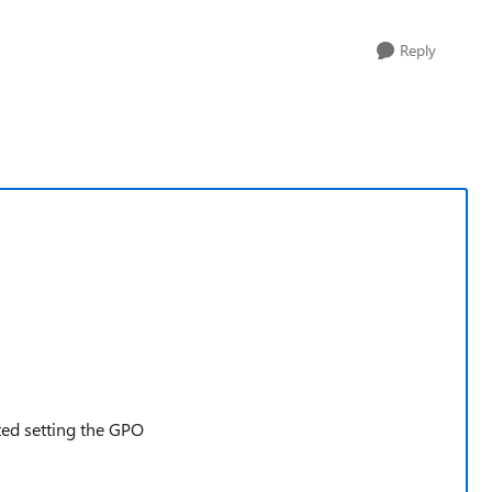
Reply
ated setting the GPO