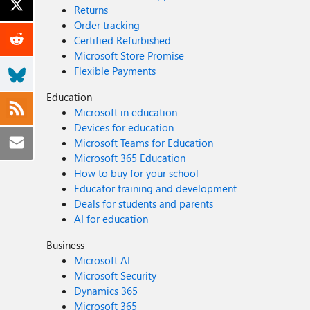
Returns
Order tracking
Certified Refurbished
Microsoft Store Promise
Flexible Payments
Education
Microsoft in education
Devices for education
Microsoft Teams for Education
Microsoft 365 Education
How to buy for your school
Educator training and development
Deals for students and parents
AI for education
Business
Microsoft AI
Microsoft Security
Dynamics 365
Microsoft 365