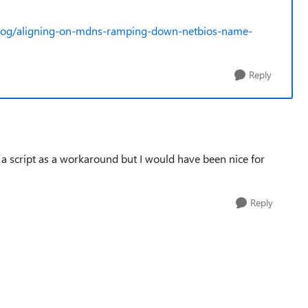
blog/aligning-on-mdns-ramping-down-netbios-name-
Reply
g a script as a workaround but I would have been nice for
Reply