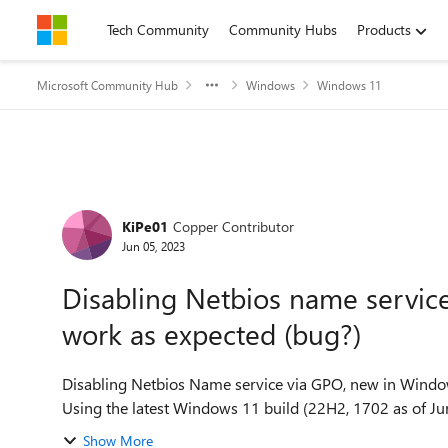
Skip to content
Tech Community
Community Hubs
Products
Microsoft Community Hub
Windows
Windows 11
Forum Discussion
KiPe01
Copper Contributor
Jun 05, 2023
Disabling Netbios name servi
work as expected (bug?)
Disabling Netbios Name service via GPO, new in Window
Using the latest Windows 11 build (22H2, 1702 as of June
Show More