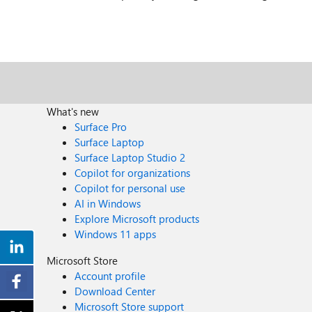
What's new
Surface Pro
Surface Laptop
Surface Laptop Studio 2
Copilot for organizations
Copilot for personal use
AI in Windows
Explore Microsoft products
Windows 11 apps
Microsoft Store
Account profile
Download Center
Microsoft Store support