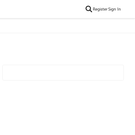
Register
Sign In