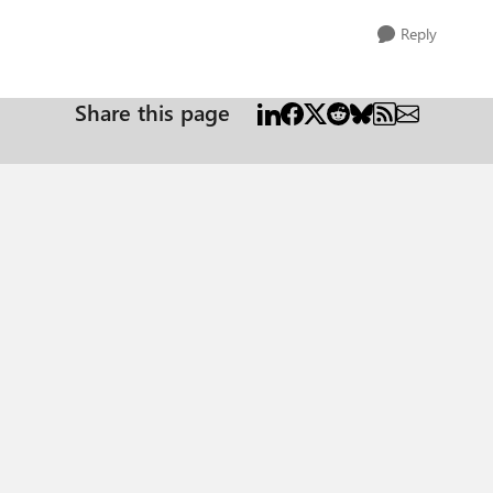
Reply
Share this page