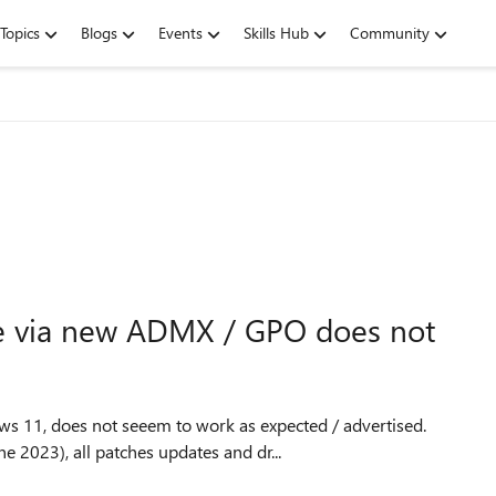
Topics
Blogs
Events
Skills Hub
Community
ce via new ADMX / GPO does not
s 11, does not seeem to work as expected / advertised.
 2023), all patches updates and dr...