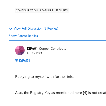
CONFIGURATION
FEATURES
SECURITY
View Full Discussion (5 Replies)
Show Parent Replies
KiPe01
Copper Contributor
Jun 05, 2023
KiPe01
Replying to myself with further info.
Also, the Registry Key as mentioned here [4] is not cre