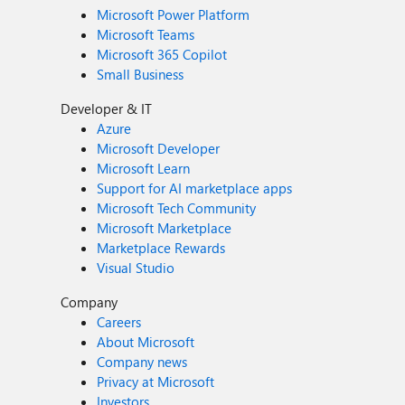
Microsoft Power Platform
Microsoft Teams
Microsoft 365 Copilot
Small Business
Developer & IT
Azure
Microsoft Developer
Microsoft Learn
Support for AI marketplace apps
Microsoft Tech Community
Microsoft Marketplace
Marketplace Rewards
Visual Studio
Company
Careers
About Microsoft
Company news
Privacy at Microsoft
Investors