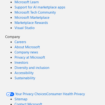
Microsoft Learn
Support for AI marketplace apps
Microsoft Tech Community
Microsoft Marketplace
Marketplace Rewards
Visual Studio
Company
Careers
About Microsoft
Company news
Privacy at Microsoft
Investors
Diversity and inclusion
Accessibility
Sustainability
Your Privacy Choices
Consumer Health Privacy
Sitemap
Contact Microsoft