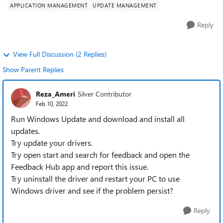
APPLICATION MANAGEMENT
UPDATE MANAGEMENT
Reply
View Full Discussion (2 Replies)
Show Parent Replies
Reza_Ameri
Silver Contributor
Feb 10, 2022
Run Windows Update and download and install all
updates.
Try update your drivers.
Try open start and search for feedback and open the
Feedback Hub app and report this issue.
Try uninstall the driver and restart your PC to use
Windows driver and see if the problem persist?
Reply