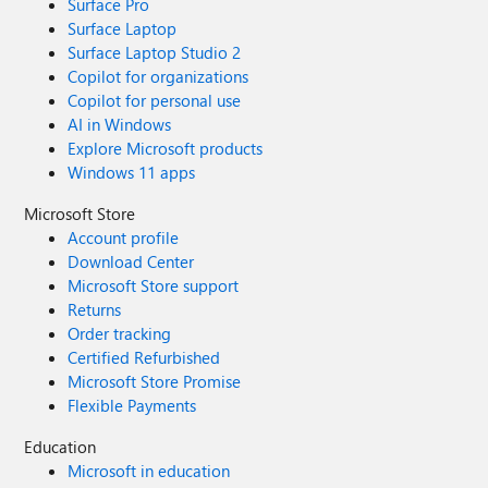
Surface Pro
Surface Laptop
Surface Laptop Studio 2
Copilot for organizations
Copilot for personal use
AI in Windows
Explore Microsoft products
Windows 11 apps
Microsoft Store
Account profile
Download Center
Microsoft Store support
Returns
Order tracking
Certified Refurbished
Microsoft Store Promise
Flexible Payments
Education
Microsoft in education