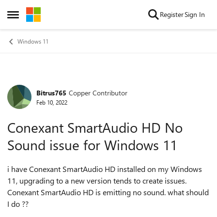
Skip to content
Register
Sign In
Open Side Menu
Windows 11
Bitrus765
Copper Contributor
Forum Discussion
Feb 10, 2022
Conexant SmartAudio HD No
Sound issue for Windows 11
i have Conexant SmartAudio HD installed on my Windows
11, upgrading to a new version tends to create issues.
Conexant SmartAudio HD is emitting no sound. what should
I do ??