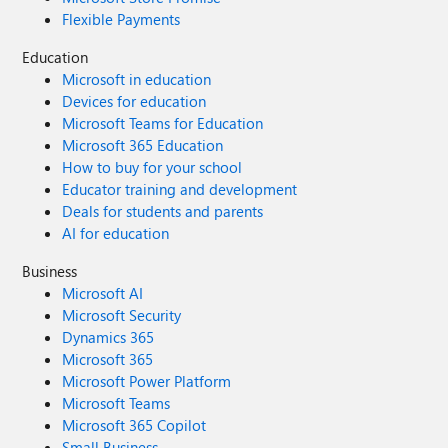
Flexible Payments
Education
Microsoft in education
Devices for education
Microsoft Teams for Education
Microsoft 365 Education
How to buy for your school
Educator training and development
Deals for students and parents
AI for education
Business
Microsoft AI
Microsoft Security
Dynamics 365
Microsoft 365
Microsoft Power Platform
Microsoft Teams
Microsoft 365 Copilot
Small Business