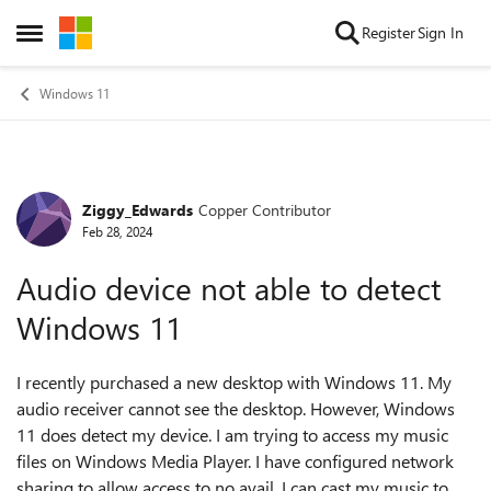
Skip to content
Register
Sign In
Open Side Menu
Windows 11
Ziggy_Edwards
Copper Contributor
Forum Discussion
Feb 28, 2024
Audio device not able to detect
Windows 11
I recently purchased a new desktop with Windows 11. My
audio receiver cannot see the desktop. However, Windows
11 does detect my device. I am trying to access my music
files on Windows Media Player. I have configured network
sharing to allow access to no avail. I can cast my music to