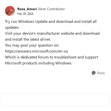
Reza_Ameri
Silver Contributor
Feb 29, 2024
Try run Windows Update and download and install all
updates.
Visit your device's manufacturer website and download
and install the latest driver.
You may post your question on:
https://answers.microsoft.com/en-us
Which is dedicated forum to troubleshoot and support
Microsoft products including Windows.
Reply