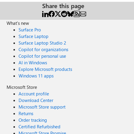
Share this page
What's new
Surface Pro
Surface Laptop
Surface Laptop Studio 2
Copilot for organizations
Copilot for personal use
AI in Windows
Explore Microsoft products
Windows 11 apps
Microsoft Store
Account profile
Download Center
Microsoft Store support
Returns
Order tracking
Certified Refurbished
Microsoft Store Promise