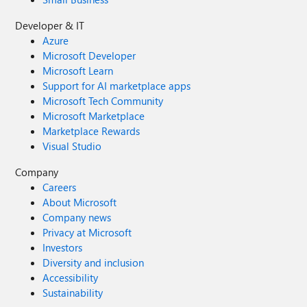
Developer & IT
Azure
Microsoft Developer
Microsoft Learn
Support for AI marketplace apps
Microsoft Tech Community
Microsoft Marketplace
Marketplace Rewards
Visual Studio
Company
Careers
About Microsoft
Company news
Privacy at Microsoft
Investors
Diversity and inclusion
Accessibility
Sustainability