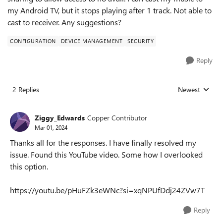
my Android TV, but it stops playing after 1 track. Not able to
cast to receiver. Any suggestions?
CONFIGURATION
DEVICE MANAGEMENT
SECURITY
Reply
2 Replies
Newest
Replies sorted
Ziggy_Edwards
Copper Contributor
Mar 01, 2024
Thanks all for the responses. I have finally resolved my
issue. Found this YouTube video. Some how I overlooked
this option.
https://youtu.be/pHuFZk3eWNc?si=xqNPUfDdj24ZVw7T
Reply