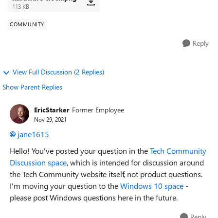
113 KB
COMMUNITY
Reply
View Full Discussion (2 Replies)
Show Parent Replies
EricStarker
Former Employee
Nov 29, 2021
jane1615
Hello! You've posted your question in the
Tech Community
Discussion space
,
which is intended for discussion around
the Tech Community website itself, not product questions.
I'm moving your question to the
Windows 10 space
-
please post Windows questions here in the future.
Reply