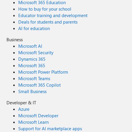
Microsoft 365 Education
How to buy for your school
Educator training and development
Deals for students and parents
AI for education
Business
Microsoft AI
Microsoft Security
Dynamics 365
Microsoft 365
Microsoft Power Platform
Microsoft Teams
Microsoft 365 Copilot
Small Business
Developer & IT
Azure
Microsoft Developer
Microsoft Learn
Support for AI marketplace apps