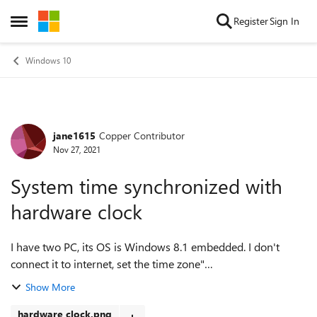
Skip to content
Register
Sign In
Open Side Menu
Windows 10
jane1615
Copper Contributor
Forum Discussion
Nov 27, 2021
System time synchronized with
hardware clock
I have two PC, its OS is Windows 8.1 embedded. I don't
connect it to internet, set the time zone"
(UTC+10:00)Canberra, Melbourne, Sydney", disable daylight
Show More
time. At 2021-10-4 , I adjusted the time fr...
hardware clock.png