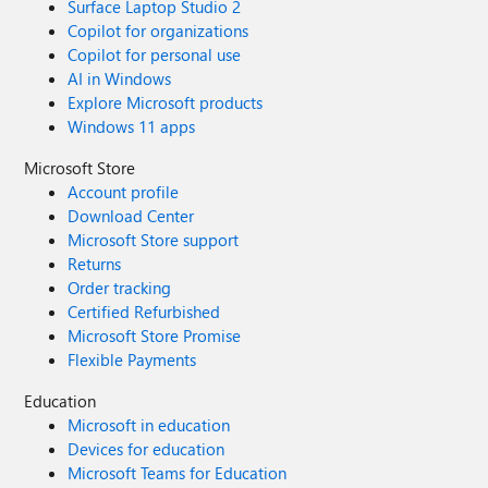
Surface Laptop Studio 2
Copilot for organizations
Copilot for personal use
AI in Windows
Explore Microsoft products
Windows 11 apps
Microsoft Store
Account profile
Download Center
Microsoft Store support
Returns
Order tracking
Certified Refurbished
Microsoft Store Promise
Flexible Payments
Education
Microsoft in education
Devices for education
Microsoft Teams for Education