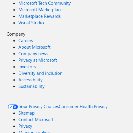
Microsoft Tech Community
Microsoft Marketplace
Marketplace Rewards
Visual Studio
Company
Careers
About Microsoft
Company news
Privacy at Microsoft
Investors
Diversity and inclusion
Accessibility
Sustainability
Your Privacy Choices
Consumer Health Privacy
Sitemap
Contact Microsoft
Privacy
Manage cookies