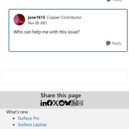
jane1615
Copper Contributor
Nov 29, 2021
Who can help me with this issue?
Reply
Share this page
What's new
Surface Pro
Surface Laptop