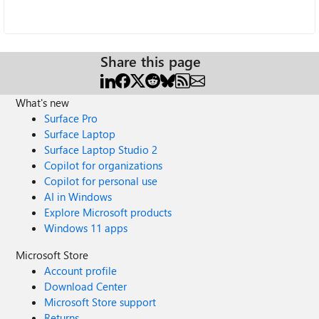
Share this page
What's new
Surface Pro
Surface Laptop
Surface Laptop Studio 2
Copilot for organizations
Copilot for personal use
AI in Windows
Explore Microsoft products
Windows 11 apps
Microsoft Store
Account profile
Download Center
Microsoft Store support
Returns