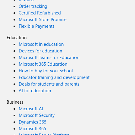
Order tracking
Certified Refurbished
Microsoft Store Promise
Flexible Payments
Education
Microsoft in education
Devices for education
Microsoft Teams for Education
Microsoft 365 Education
How to buy for your school
Educator training and development
Deals for students and parents
AI for education
Business
Microsoft AI
Microsoft Security
Dynamics 365
Microsoft 365