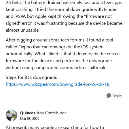
26 beta. The battery drained extremely fast and a few apps
kept crashing. I tried the normal downgrade with Finder
and IPSW, but Apple kept throwing the "firmware not
signed" error. It was frustrating because the device became
almost unusable.
After digging around some tech forums, I found a tool
called Fixppo that can downgrade the iOS system
automatically. What I liked is that it downloads the correct
firmware for the device and performs the downgrade
without using complicated commands or jailbreak.
Steps for iOS downgrade:
https://www.wizzgear.com/downgrade-ios-26-to-18
Reply
Quincos
Iron Contributor
Mar 03, 2026
At present, many people are searching for how to