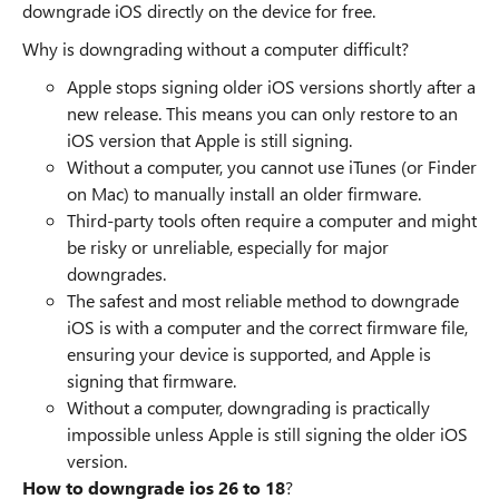
downgrade iOS directly on the device for free.
Why is downgrading without a computer difficult?
Apple stops signing older iOS versions shortly after a
new release. This means you can only restore to an
iOS version that Apple is still signing.
Without a computer, you cannot use iTunes (or Finder
on Mac) to manually install an older firmware.
Third-party tools often require a computer and might
be risky or unreliable, especially for major
downgrades.
The safest and most reliable method to downgrade
iOS is with a computer and the correct firmware file,
ensuring your device is supported, and Apple is
signing that firmware.
Without a computer, downgrading is practically
impossible unless Apple is still signing the older iOS
version.
How to downgrade ios 26 to 18
?