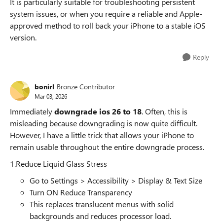
It is particularly suitable for troubleshooting persistent
system issues, or when you require a reliable and Apple-
approved method to roll back your iPhone to a stable iOS
version.
Reply
bonirl
Bronze Contributor
Mar 03, 2026
Immediately
downgrade ios 26 to 18
. Often, this is
misleading because downgrading is now quite difficult.
However, I have a little trick that allows your iPhone to
remain usable throughout the entire downgrade process.
1.Reduce Liquid Glass Stress
Go to Settings > Accessibility > Display & Text Size
Turn ON Reduce Transparency
This replaces translucent menus with solid
backgrounds and reduces processor load.