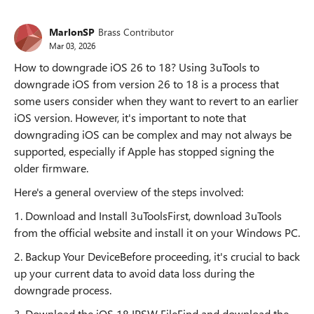
MarlonSP
Brass Contributor
Mar 03, 2026
How to downgrade iOS 26 to 18? Using 3uTools to
downgrade iOS from version 26 to 18 is a process that
some users consider when they want to revert to an earlier
iOS version. However, it's important to note that
downgrading iOS can be complex and may not always be
supported, especially if Apple has stopped signing the
older firmware.
Here's a general overview of the steps involved:
1. Download and Install 3uToolsFirst, download 3uTools
from the official website and install it on your Windows PC.
2. Backup Your DeviceBefore proceeding, it's crucial to back
up your current data to avoid data loss during the
downgrade process.
3. Download the iOS 18 IPSW FileFind and download the