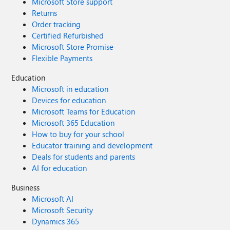
Microsoft Store support
Returns
Order tracking
Certified Refurbished
Microsoft Store Promise
Flexible Payments
Education
Microsoft in education
Devices for education
Microsoft Teams for Education
Microsoft 365 Education
How to buy for your school
Educator training and development
Deals for students and parents
AI for education
Business
Microsoft AI
Microsoft Security
Dynamics 365