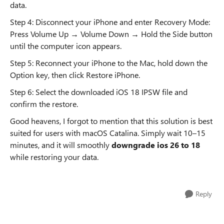
data.
Step 4: Disconnect your iPhone and enter Recovery Mode:
Press Volume Up → Volume Down → Hold the Side button
until the computer icon appears.
Step 5: Reconnect your iPhone to the Mac, hold down the
Option key, then click Restore iPhone.
Step 6: Select the downloaded iOS 18 IPSW file and
confirm the restore.
Good heavens, I forgot to mention that this solution is best
suited for users with macOS Catalina. Simply wait 10–15
minutes, and it will smoothly
downgrade ios 26 to 18
while restoring your data.
Reply