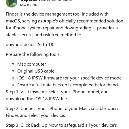
Mar 03, 2026
Finder is the device management tool included with
macOS, serving as Apple's officially recommended solution
for iPhone system repair and downgrading. It provides a
stable, secure, and risk-free method to
downgrade ios 26 to 18.
Prepare the following tools:
Mac computer
Original USB cable
iOS 18 IPSW firmware for your specific device model
Ensure a full data backup is completed beforehand
Step 1: Visit ipsw.me, select your iPhone model, and
download the iOS 18 IPSW file.
Step 2: Connect your iPhone to your Mac via cable, open
Finder, and select your device.
Step 3: Click Back Up Now to safeguard all your device's