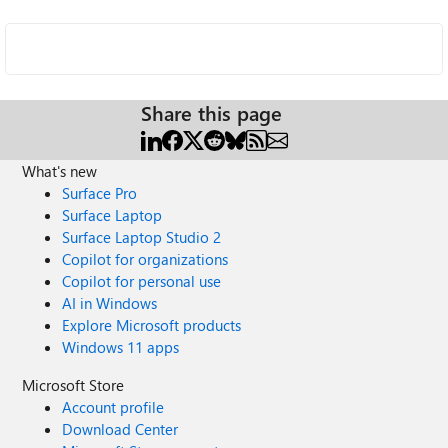
Share this page
What's new
Surface Pro
Surface Laptop
Surface Laptop Studio 2
Copilot for organizations
Copilot for personal use
AI in Windows
Explore Microsoft products
Windows 11 apps
Microsoft Store
Account profile
Download Center