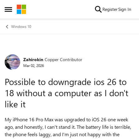
Skip to content
Register
Sign In
Open Side Menu
Windows 10
Zahirokin
Copper Contributor
Forum Discussion
Mar 02, 2026
Possible to downgrade ios 26 to
18 without a computer as I don't
like it
My iPhone 16 Pro Max was upgraded to iOS 26 one week
ago, and honestly, I can't stand it. The battery life is terrible,
the phone feels laggy, and I'm just not happy with the