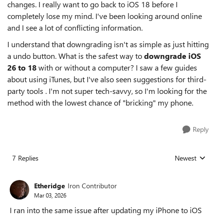
changes. I really want to go back to iOS 18 before I
completely lose my mind. I've been looking around online
and I see a lot of conflicting information.
I understand that downgrading isn't as simple as just hitting
a undo button. What is the safest way to
downgrade iOS
26 to 18
with or without a computer? I saw a few guides
about using iTunes, but I've also seen suggestions for third-
party tools . I'm not super tech-savvy, so I'm looking for the
method with the lowest chance of "bricking" my phone.
Reply
7 Replies
Newest
Replies sorted
Etheridge
Iron Contributor
Mar 03, 2026
I ran into the same issue after updating my iPhone to iOS