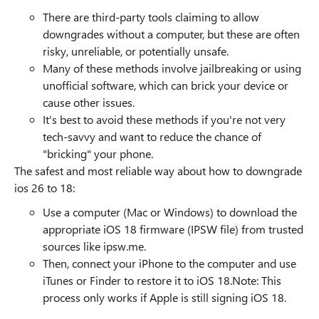
There are third-party tools claiming to allow
downgrades without a computer, but these are often
risky, unreliable, or potentially unsafe.
Many of these methods involve jailbreaking or using
unofficial software, which can brick your device or
cause other issues.
It's best to avoid these methods if you're not very
tech-savvy and want to reduce the chance of
"bricking" your phone.
The safest and most reliable way about how to downgrade
ios 26 to 18:
Use a computer (Mac or Windows) to download the
appropriate iOS 18 firmware (IPSW file) from trusted
sources like ipsw.me.
Then, connect your iPhone to the computer and use
iTunes or Finder to restore it to iOS 18.Note: This
process only works if Apple is still signing iOS 18.