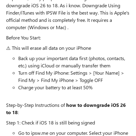
downgrade iOS 26 to 18. As i know. Downgrade Using
Finder/iTunes with IPSW File is the best way. This is Apple's
official method and is completely free. It requires a
computer (Windows or Mac) .
Before You Start:
⚠️ This will erase all data on your iPhone
Back up your important data first (photos, contacts,
etc.) using iCloud or manually transfer them
Turn off Find My iPhone: Settings > [Your Name] >
Find My > Find My iPhone > Toggle OFF
Charge your battery to at least 50%
Step-by-Step Instructions of
how to downgrade iOS 26
to 18
:
Step 1: Check if iOS 18 is still being signed
Go to ipsw.me on your computer. Select your iPhone