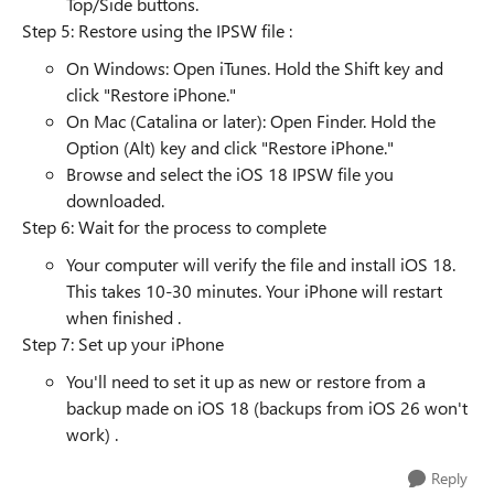
Top/Side buttons.
Step 5: Restore using the IPSW file :
On Windows: Open iTunes. Hold the Shift key and
click "Restore iPhone."
On Mac (Catalina or later): Open Finder. Hold the
Option (Alt) key and click "Restore iPhone."
Browse and select the iOS 18 IPSW file you
downloaded.
Step 6: Wait for the process to complete
Your computer will verify the file and install iOS 18.
This takes 10-30 minutes. Your iPhone will restart
when finished .
Step 7: Set up your iPhone
You'll need to set it up as new or restore from a
backup made on iOS 18 (backups from iOS 26 won't
work) .
Reply