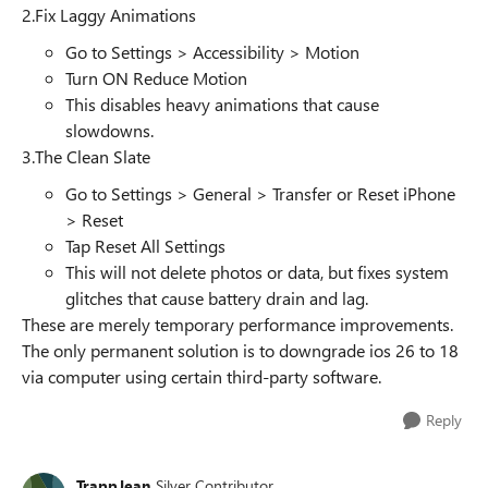
2.Fix Laggy Animations
Go to Settings > Accessibility > Motion
Turn ON Reduce Motion
This disables heavy animations that cause
slowdowns.
3.The Clean Slate
Go to Settings > General > Transfer or Reset iPhone
> Reset
Tap Reset All Settings
This will not delete photos or data, but fixes system
glitches that cause battery drain and lag.
These are merely temporary performance improvements.
The only permanent solution is to downgrade ios 26 to 18
via computer using certain third-party software.
Reply
TrappJean
Silver Contributor