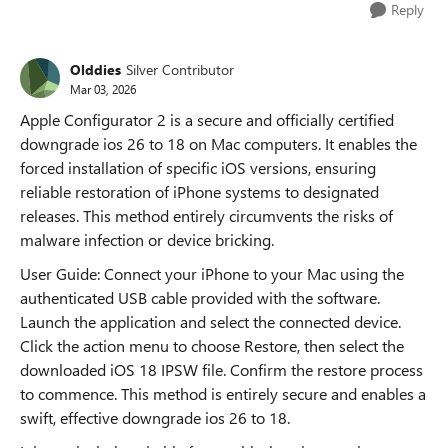
Reply
Olddies
Silver Contributor
Mar 03, 2026
Apple Configurator 2 is a secure and officially certified
downgrade ios 26 to 18 on Mac computers. It enables the
forced installation of specific iOS versions, ensuring
reliable restoration of iPhone systems to designated
releases. This method entirely circumvents the risks of
malware infection or device bricking.
User Guide: Connect your iPhone to your Mac using the
authenticated USB cable provided with the software.
Launch the application and select the connected device.
Click the action menu to choose Restore, then select the
downloaded iOS 18 IPSW file. Confirm the restore process
to commence. This method is entirely secure and enables a
swift, effective downgrade ios 26 to 18.