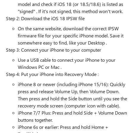
model and check if iOS 18 (or 18.5/18.6) is listed as
"signed" . If it's not signed, this method won't work.
Step 2: Download the iOS 18 IPSW file
On the same website, download the correct IPSW
firmware file for your specific iPhone model. Save it
somewhere easy to find, like your Desktop .
Step 3: Connect your iPhone to your computer
Use a USB cable to connect your iPhone to your
Windows PC or Mac .
Step 4: Put your iPhone into Recovery Mode :
iPhone 8 or newer (including iPhone 15/16): Quickly
press and release Volume Up, then Volume Down.
Then press and hold the Side button until you see the
recovery mode screen (computer icon with cable).
iPhone 7/7 Plus: Press and hold Side + Volume Down
buttons together.
iPhone 6s or earlier: Press and hold Home +