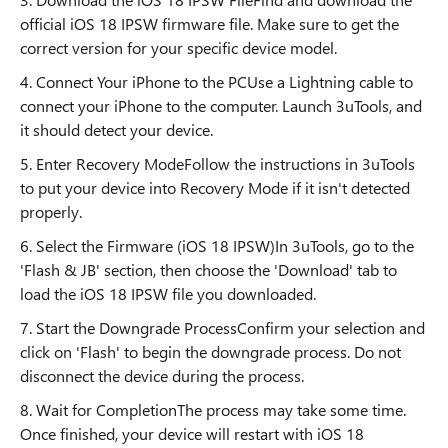
official iOS 18 IPSW firmware file. Make sure to get the
correct version for your specific device model.
4. Connect Your iPhone to the PCUse a Lightning cable to
connect your iPhone to the computer. Launch 3uTools, and
it should detect your device.
5. Enter Recovery ModeFollow the instructions in 3uTools
to put your device into Recovery Mode if it isn't detected
properly.
6. Select the Firmware (iOS 18 IPSW)In 3uTools, go to the
'Flash & JB' section, then choose the 'Download' tab to
load the iOS 18 IPSW file you downloaded.
7. Start the Downgrade ProcessConfirm your selection and
click on 'Flash' to begin the downgrade process. Do not
disconnect the device during the process.
8. Wait for CompletionThe process may take some time.
Once finished, your device will restart with iOS 18