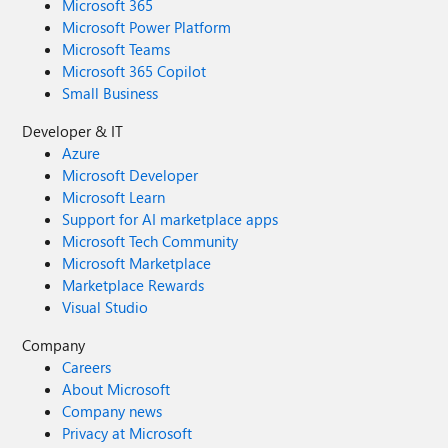
Microsoft 365
Microsoft Power Platform
Microsoft Teams
Microsoft 365 Copilot
Small Business
Developer & IT
Azure
Microsoft Developer
Microsoft Learn
Support for AI marketplace apps
Microsoft Tech Community
Microsoft Marketplace
Marketplace Rewards
Visual Studio
Company
Careers
About Microsoft
Company news
Privacy at Microsoft