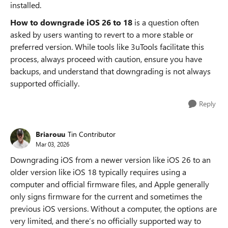
installed.
How to downgrade iOS 26 to 18
is a question often
asked by users wanting to revert to a more stable or
preferred version. While tools like 3uTools facilitate this
process, always proceed with caution, ensure you have
backups, and understand that downgrading is not always
supported officially.
Reply
Briarouu
Tin Contributor
Mar 03, 2026
Downgrading iOS from a newer version like iOS 26 to an
older version like iOS 18 typically requires using a
computer and official firmware files, and Apple generally
only signs firmware for the current and sometimes the
previous iOS versions. Without a computer, the options are
very limited, and there’s no officially supported way to