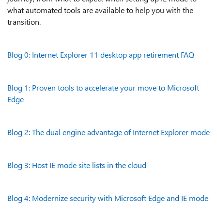
what automated tools are available to help you with the
transition.
Blog 0: Internet Explorer 11 desktop app retirement FAQ
Blog 1: Proven tools to accelerate your move to Microsoft
Edge
Blog 2: The dual engine advantage of Internet Explorer mode
Blog 3: Host IE mode site lists in the cloud
Blog 4: Modernize security with Microsoft Edge and IE mode