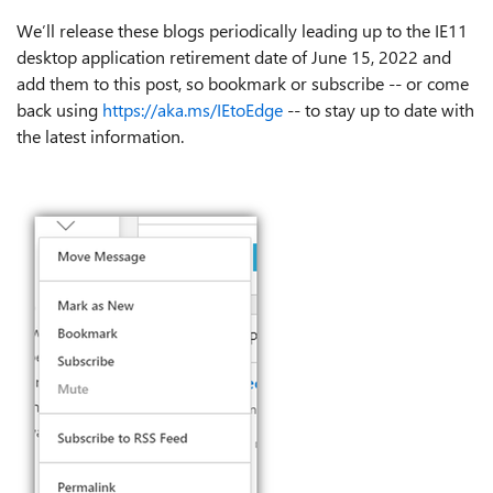
We’ll release these blogs periodically leading up to the IE11
desktop application retirement date of June 15, 2022 and
add them to this post, so bookmark or subscribe -- or come
back using
https://aka.ms/IEtoEdge
-- to stay up to date with
the latest information.