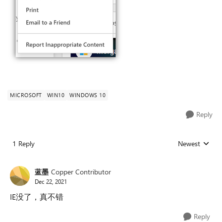
MICROSOFT
WIN10
WINDOWS 10
Reply
1 Reply
Newest
Replies sorted
蓝墨
Copper Contributor
Dec 22, 2021
IE没了，真不错
Reply