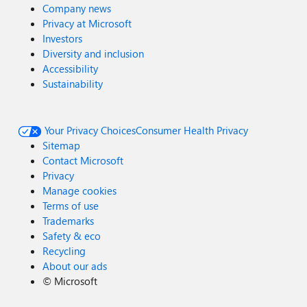
Company news
Privacy at Microsoft
Investors
Diversity and inclusion
Accessibility
Sustainability
Your Privacy Choices
Consumer Health Privacy
Sitemap
Contact Microsoft
Privacy
Manage cookies
Terms of use
Trademarks
Safety & eco
Recycling
About our ads
©
Microsoft