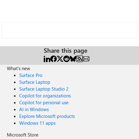
Share this page
What's new
Surface Pro
Surface Laptop
Surface Laptop Studio 2
Copilot for organizations
Copilot for personal use
AI in Windows
Explore Microsoft products
Windows 11 apps
Microsoft Store