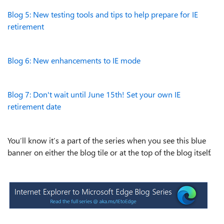
Blog 5: New testing tools and tips to help prepare for IE
retirement
Blog 6: New enhancements to IE mode
Blog 7: Don't wait until June 15th! Set your own IE
retirement date
You’ll know it’s a part of the series when you see this blue
banner on either the blog tile or at the top of the blog itself.