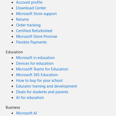
Account profile
Download Center
Microsoft Store support
Returns
Order tracking
Certified Refurbished
Microsoft Store Promise
Flexible Payments
Education
Microsoft in education
Devices for education
Microsoft Teams for Education
Microsoft 365 Education
How to buy for your school
Educator training and development
Deals for students and parents
AI for education
Business
Microsoft AI