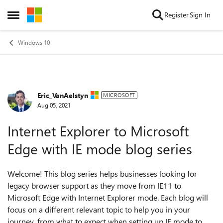
Skip to content
Register
Sign In
Open Side Menu
Windows 10
Eric_VanAelstyn
Forum Discussion
MICROSOFT
Aug 05, 2021
Internet Explorer to Microsoft
Edge with IE mode blog series
Welcome! This blog series helps businesses looking for
legacy browser support as they move from IE11 to
Microsoft Edge with Internet Explorer mode. Each blog will
focus on a different relevant topic to help you in your
journey, from what to expect when setting up IE mode to