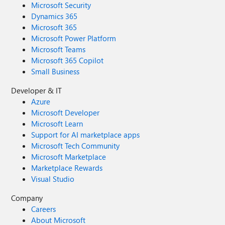
Microsoft Security
Dynamics 365
Microsoft 365
Microsoft Power Platform
Microsoft Teams
Microsoft 365 Copilot
Small Business
Developer & IT
Azure
Microsoft Developer
Microsoft Learn
Support for AI marketplace apps
Microsoft Tech Community
Microsoft Marketplace
Marketplace Rewards
Visual Studio
Company
Careers
About Microsoft