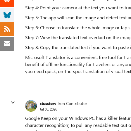
Step 4: Point your camera at the text you want to tran
Step 5: The app will scan the image and detect text a
Step 6: Choose to translate the whole image or tap s
Step 7: View the translated text overlaid on the image
Step 8: Copy the translated text if you want to paste 
Microsoft Translator is a convenient, free tool for tr
benefit of offline functionality for travelers or anyon
you need quick, on-the-spot translation of visual text 
stusstow
Iron Contributor
Jul 05, 2026
Google Keep on your Windows PC has a killer feature
character recognition) to pull any readable text out 