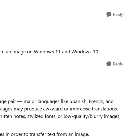
Reply
t form an image on Windows 11 and Windows 10.
Reply
ge pair — major languages like Spanish, French, and
guages may produce awkward or imprecise translations.
tten notes, stylized fonts, or low-quality/blurry images,
s in order to transfer text from an image.