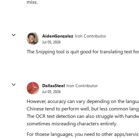
miss.
AidenGonzalez
Iron Contributor
Jul 05, 2026
The Snipping tool is quit good for translating tex
DallasSteel
Iron Contributor
Jul 05, 2026
However, accuracy can vary depending on the langua
Chinese tend to perform well, but less common lan
The OCR text detection can also struggle with handwri
sometimes misreading characters entirely.
For thoese languages, you need to other apps/service