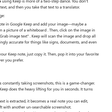
e
using Keep is more of a two-step dance. You don't
text, and then you take that text to a translator.
ge:
ew note in Google Keep and add your image—maybe a
n a picture of a whiteboard . Then, click on the image in
Grab image text" . Keep will scan the image and drop all
risingly accurate for things like signs, documents, and even
 your Keep note, just copy it. Then, pop it into your favorite
er you prefer.
 constantly taking screenshots, this is a game-changer.
eep does the heavy lifting for you in seconds. It turns
ext is extracted, it becomes a real note you can edit,
left with another un-searchable screenshot.