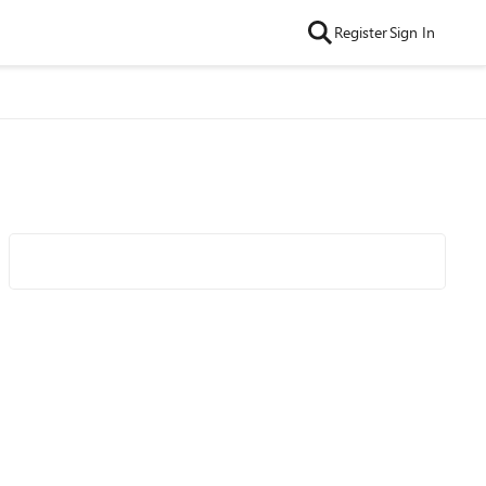
Register
Sign In