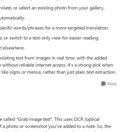
slate, or select an existing photo from your gallery.
utomatically.
pecific words/phrases for a more targeted translation.
, or switch to a text-only view for easier reading.
it elsewhere.
anslating text from images in real time, with the added
e without reliable internet access. It's a strong pick when
like signs or menus, rather than just plain text extraction.
Reply
 called "Grab image text". This uses OCR (optical
of a photo or screenshot you've added to a note. So, the