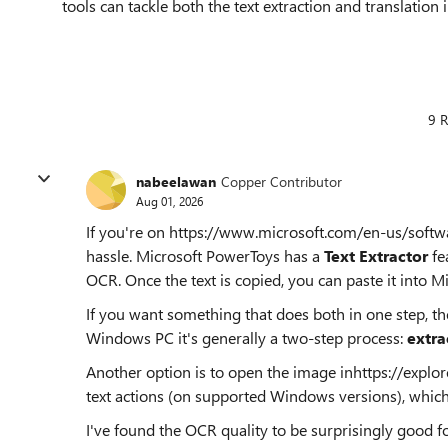
tools can tackle both the text extraction and translation i
9 R
nabeelawan
Copper Contributor
Aug 01, 2026
If you're on https://www.microsoft.com/en-us/sof
hassle. Microsoft PowerToys has a
Text Extractor
fe
OCR. Once the text is copied, you can paste it into Mi
If you want something that does both in one step, the
Windows PC it's generally a two-step process:
extrac
Another option is to open the image inhttps://explo
text actions (on supported Windows versions), which 
I've found the OCR quality to be surprisingly good for