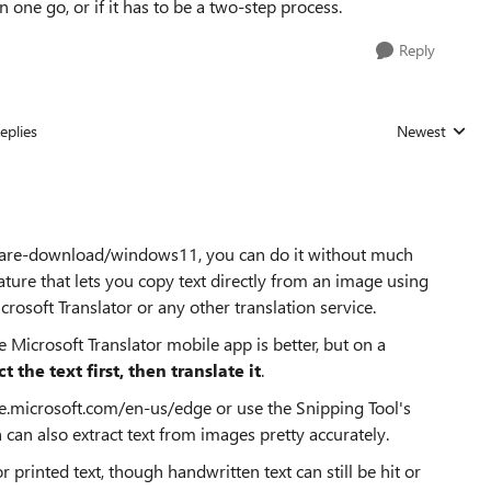
n one go, or if it has to be a two-step process.
Reply
eplies
Newest
Replies sorted
tware-download/windows11, you can do it without much
ature that lets you copy text directly from an image using
crosoft Translator or any other translation service.
 Microsoft Translator mobile app is better, but on a
t the text first, then translate it
.
re.microsoft.com/en-us/edge or use the Snipping Tool's
can also extract text from images pretty accurately.
 printed text, though handwritten text can still be hit or