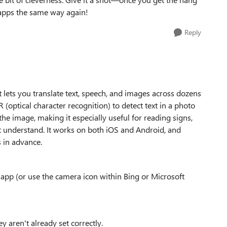
e apps the same way again!
Reply
t lets you translate text, speech, and images across dozens
 (optical character recognition) to detect text in a photo
 the image, making it especially useful for reading signs,
t understand. It works on both iOS and Android, and
 in advance.
app (or use the camera icon within Bing or Microsoft
y aren't already set correctly.