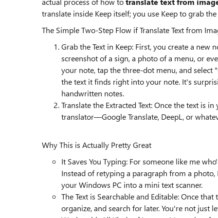
actual process of how to
translate text from imag
translate inside Keep itself; you use Keep to grab the 
The Simple Two-Step Flow if Translate Text from Ima
Grab the Text in Keep: First, you create a n
screenshot of a sign, a photo of a menu, or eve
your note, tap the three-dot menu, and select "
the text it finds right into your note. It's surp
handwritten notes.
Translate the Extracted Text: Once the text is in
translator—Google Translate, DeepL, or whatev
Why This is Actually Pretty Great
It Saves You Typing: For someone like me who's
Instead of retyping a paragraph from a photo, K
your Windows PC into a mini text scanner.
The Text is Searchable and Editable: Once that t
organize, and search for later. You're not just 