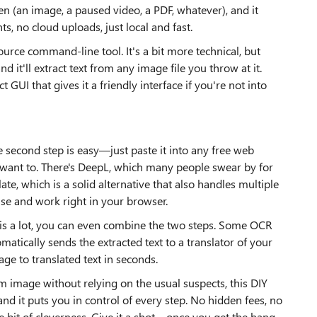
een (an image, a paused video, a PDF, whatever), and it
ts, no cloud uploads, just local and fast.
urce command-line tool. It's a bit more technical, but
d it'll extract text from any image file you throw at it.
GUI that gives it a friendly interface if you're not into
he second step is easy—just paste it into any free web
t want to. There's DeepL, which many people swear by for
te, which is a solid alternative that also handles multiple
use and work right in your browser.
 this a lot, you can even combine the two steps. Some OCR
omatically sends the extracted text to a translator of your
ge to translated text in seconds.
m image without relying on the usual suspects, this DIY
, and it puts you in control of every step. No hidden fees, no
e bit of cleverness. Give it a shot—once you get the hang