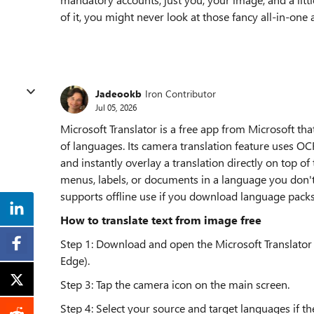
of it, you might never look at those fancy all-in-on
Jadeookb
Iron Contributor
Jul 05, 2026
Microsoft Translator is a free app from Microsoft tha
of languages. Its camera translation feature uses OCR
and instantly overlay a translation directly on top of
menus, labels, or documents in a language you don'
supports offline use if you download language packs
How to translate text from image free
Step 1: Download and open the Microsoft Translator 
Edge).
Step 3: Tap the camera icon on the main screen.
Step 4: Select your source and target languages if the