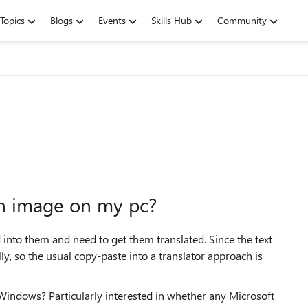
Topics
Blogs
Events
Skills Hub
Community
an image on my pc?
into them and need to get them translated. Since the text
lly, so the usual copy-paste into a translator approach is
indows? Particularly interested in whether any Microsoft