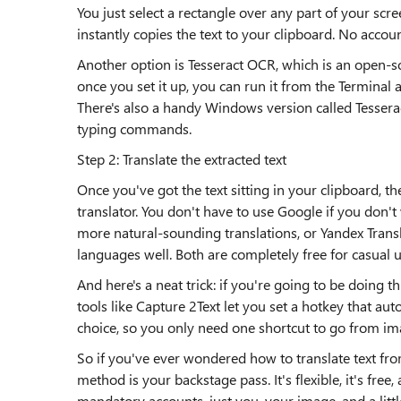
You just select a rectangle over any part of your scr
instantly copies the text to your clipboard. No accoun
Another option is Tesseract OCR, which is an open-so
once you set it up, you can run it from the Terminal an
There's also a handy Windows version called Tesseract 
typing commands.
Step 2: Translate the extracted text
Once you've got the text sitting in your clipboard, t
translator. You don't have to use Google if you don'
more natural-sounding translations, or Yandex Transla
languages well. Both are completely free for casual 
And here's a neat trick: if you're going to be doing
tools like Capture 2Text let you set a hotkey that aut
choice, so you only need one shortcut to go from ima
So if you've ever wondered how to translate text fro
method is your backstage pass. It's flexible, it's free
mandatory accounts, just you, your image, and a littl