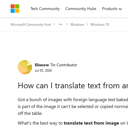
Skip to content
Tech Community
Community Hubs
Products
Microsoft Community Hub
Windows
Windows 10
Forum Discussion
Eliseow
Tin Contributor
Jul 05, 2026
How can I translate text from 
Got a bunch of images with foreign language text baked 
is part of the image it can't be selected or copied norma
off the table.
What's the best way to
translate text from image
on W