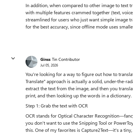
In addition, when compared to other image to text tran
with multiple features crammed together (text, voic
streamlined for users who just want simple image tra
for the best accuracy, since offline mode uses smalle
Ginss
Tin Contributor
Jul 05, 2026
You're looking for a way to figure out how to tran
Translate" approach is actually a solid, under-the-rada
extract the text from the image, and then you translate
print, and then looking up the words in a dictionary.
Step 1: Grab the text with OCR
OCR stands for Optical Character Recognition—fancy t
you don't want to use the Snipping Tool or PowerToy
this. One of my favorites is Capture2Text—it's a tiny, 