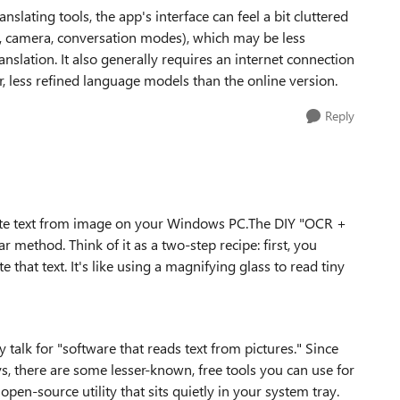
slating tools, the app's interface can feel a bit cluttered
e, camera, conversation modes), which may be less
nslation. It also generally requires an internet connection
r, less refined language models than the online version.
Reply
slate text from image on your Windows PC.The DIY "OCR +
r method. Think of it as a two-step recipe: first, you
 that text. It's like using a magnifying glass to read tiny
alk for "software that reads text from pictures." Since
s, there are some lesser-known, free tools you can use for
open-source utility that sits quietly in your system tray.