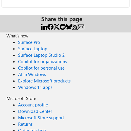
Share this page
What's new
Surface Pro
Surface Laptop
Surface Laptop Studio 2
Copilot for organizations
Copilot for personal use
AI in Windows
Explore Microsoft products
Windows 11 apps
Microsoft Store
Account profile
Download Center
Microsoft Store support
Returns
Order tracking