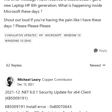
new Laptop HP 8th generation. What is happening inside
Microsoft these days ?
Shout out loud If you're having the pain like I have these
days ? Please Please Please
CUMULATIVE UPDATES
HP
MICROSOFT
WINDOW 10
WINDOWS 10 20H2
Reply
62 Replies
Newest
Replies sorted
Michael Leary
Copper Contributor
Dec 15, 2021
2021-12 .NET 6.0.1 Security Update for x64 Client
(KB5009191)
KB5009191 Install error - 0x80070643