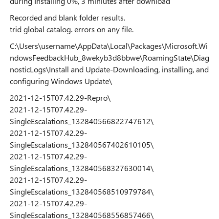
during Installing 0%, 3 miniutes after download
Recorded and blank folder results.
trid global catalog. errors on any file.
C:\Users\username\AppData\Local\Packages\Microsoft.Wi
ndowsFeedbackHub_8wekyb3d8bbwe\RoamingState\Diag
nosticLogs\Install and Update-Downloading, installing, and
configuring Windows Update\
2021-12-15T07.42.29-Repro\
2021-12-15T07.42.29-
SingleEscalations_132840566822747612\
2021-12-15T07.42.29-
SingleEscalations_132840567402610105\
2021-12-15T07.42.29-
SingleEscalations_132840568327630014\
2021-12-15T07.42.29-
SingleEscalations_132840568510979784\
2021-12-15T07.42.29-
SingleEscalations_132840568556857466\