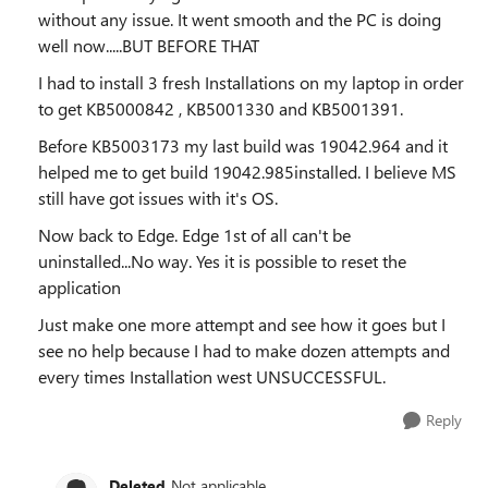
without any issue. It went smooth and the PC is doing
well now.....BUT BEFORE THAT
I had to install 3 fresh Installations on my laptop in order
to get KB5000842 , KB5001330 and KB5001391.
Before KB5003173 my last build was 19042.964 and it
helped me to get build 19042.985installed. I believe MS
still have got issues with it's OS.
Now back to Edge. Edge 1st of all can't be
uninstalled...No way. Yes it is possible to reset the
application
Just make one more attempt and see how it goes but I
see no help because I had to make dozen attempts and
every times Installation west UNSUCCESSFUL.
Reply
Deleted
Not applicable