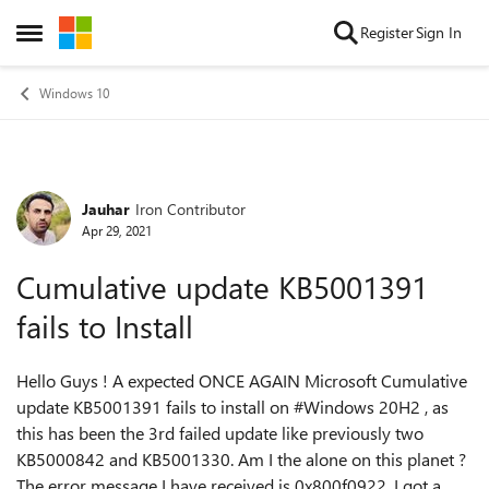
Skip to content
Register
Sign In
Open Side Menu
Windows 10
Jauhar
Iron Contributor
Forum Discussion
Apr 29, 2021
Cumulative update KB5001391
fails to Install
Hello Guys ! A expected ONCE AGAIN Microsoft Cumulative
update KB5001391 fails to install on #Windows 20H2 , as
this has been the 3rd failed update like previously two
KB5000842 and KB5001330. Am I the alone on this planet ?
The error message I have received is 0x800f0922. I got a