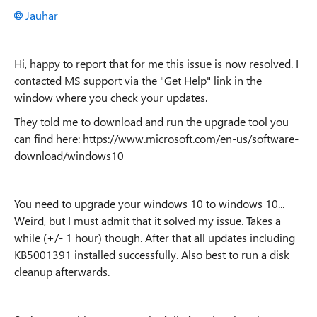
Jauhar
Hi, happy to report that for me this issue is now resolved. I
contacted MS support via the "Get Help" link in the
window where you check your updates.
They told me to download and run the upgrade tool you
can find here: https://www.microsoft.com/en-us/software-
download/windows10
You need to upgrade your windows 10 to windows 10...
Weird, but I must admit that it solved my issue. Takes a
while (+/- 1 hour) though. After that all updates including
KB5001391 installed successfully. Also best to run a disk
cleanup afterwards.