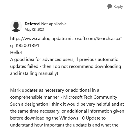
Reply
Deleted
Not applicable
May 03, 2021
https://www.catalog.update.microsoft.com/Search.aspx?
q=KB5001391
Hello!
A good idea for advanced users, if previous automatic
updates failed - then I do not recommend downloading
and installing manually!
Mark updates as necessary or additional in a
comprehensible manner - Microsoft Tech Community
Such a designation I think it would be very helpful and at
the same time necessary, or additional information given
before downloading the Windows 10 Update to
understand how important the update is and what the