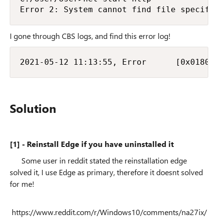
Error 2: System cannot find file specifi
I gone through CBS logs, and find this error log!
2021-05-12 11:13:55, Error      [0x01803
Solution
[1] - Reinstall Edge if you have uninstalled it
Some user in reddit stated the reinstallation edge
solved it, I use Edge as primary, therefore it doesnt solved
for me!
https://www.reddit.com/r/Windows10/comments/na27ix/