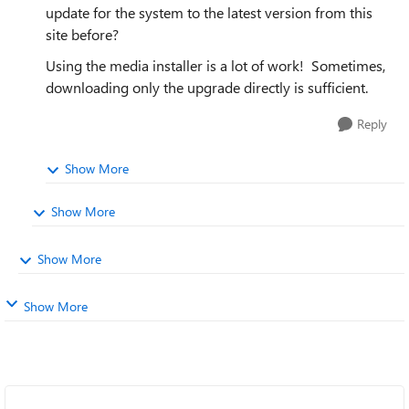
update for the system to the latest version from this
site before?
Using the media installer is a lot of work! Sometimes,
downloading only the upgrade directly is sufficient.
Reply
Show More
Show More
Show More
Show More