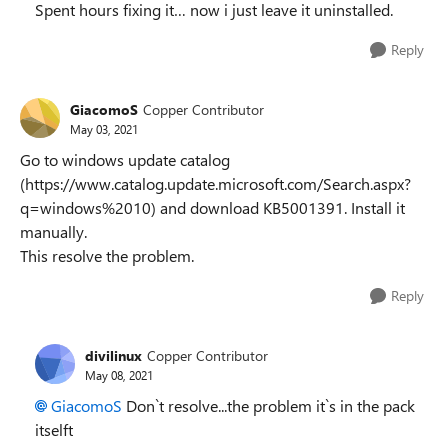
Spent hours fixing it… now i just leave it uninstalled.
Reply
GiacomoS
Copper Contributor
May 03, 2021
Go to windows update catalog
(https://www.catalog.update.microsoft.com/Search.aspx?
q=windows%2010) and download KB5001391. Install it
manually.
This resolve the problem.
Reply
divilinux
Copper Contributor
May 08, 2021
GiacomoS
Don`t resolve...the problem it`s in the pack
itselft