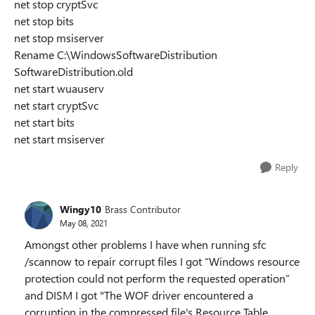
net stop cryptSvc
net stop bits
net stop msiserver
Rename C:\WindowsSoftwareDistribution
SoftwareDistribution.old
net start wuauserv
net start cryptSvc
net start bits
net start msiserver
Reply
Wingy10
Brass Contributor
May 08, 2021
Amongst other problems I have when running sfc
/scannow to repair corrupt files I got “Windows resource
protection could not perform the requested operation”
and DISM I got "The WOF driver encountered a
corruption in the compressed file's Resource Table