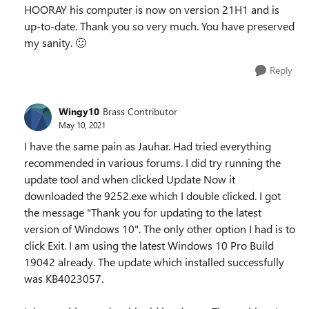
HOORAY his computer is now on version 21H1 and is
up-to-date. Thank you so very much. You have preserved
my sanity.
🙂
Reply
Wingy10
Brass Contributor
May 10, 2021
I have the same pain as Jauhar. Had tried everything
recommended in various forums. I did try running the
update tool and when clicked Update Now it
downloaded the 9252.exe which I double clicked. I got
the message "Thank you for updating to the latest
version of Windows 10". The only other option I had is to
click Exit. I am using the latest Windows 10 Pro Build
19042 already. The update which installed successfully
was KB4023057.