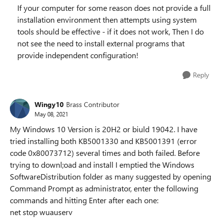
If your computer for some reason does not provide a full
installation environment then attempts using system
tools should be effective - if it does not work, Then I do
not see the need to install external programs that
provide independent configuration!
Reply
Wingy10
Brass Contributor
May 08, 2021
My Windows 10 Version is 20H2 or biuld 19042. I have
tried installing both KB5001330 and KB5001391 (error
code 0x80073712) several times and both failed. Before
trying to downl;oad and install I emptied the Windows
SoftwareDistribution folder as many suggested by opening
Command Prompt as administrator, enter the following
commands and hitting Enter after each one:
net stop wuauserv