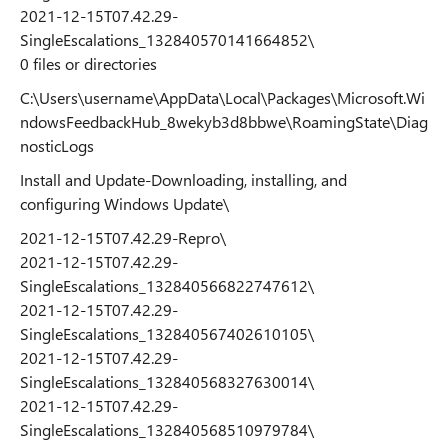
2021-12-15T07.42.29-
SingleEscalations_132840570141664852\
0 files or directories
C:\Users\username\AppData\Local\Packages\Microsoft.Wi
ndowsFeedbackHub_8wekyb3d8bbwe\RoamingState\Diag
nosticLogs
Install and Update-Downloading, installing, and
configuring Windows Update\
2021-12-15T07.42.29-Repro\
2021-12-15T07.42.29-
SingleEscalations_132840566822747612\
2021-12-15T07.42.29-
SingleEscalations_132840567402610105\
2021-12-15T07.42.29-
SingleEscalations_132840568327630014\
2021-12-15T07.42.29-
SingleEscalations_132840568510979784\