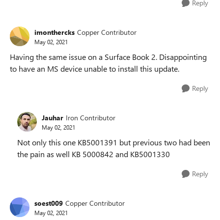
Reply
imonthercks
Copper Contributor
May 02, 2021
Having the same issue on a Surface Book 2. Disappointing
to have an MS device unable to install this update.
Reply
Jauhar
Iron Contributor
May 02, 2021
Not only this one KB5001391 but previous two had been
the pain as well KB 5000842 and KB5001330
Reply
soest009
Copper Contributor
May 02, 2021