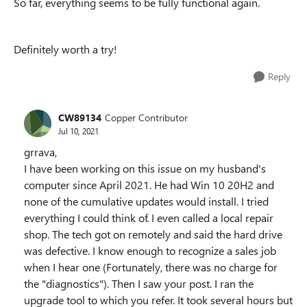
So far, everything seems to be fully functional again.
Definitely worth a try!
Reply
CW89134
Copper Contributor
Jul 10, 2021
grrava,
I have been working on this issue on my husband's
computer since April 2021. He had Win 10 20H2 and
none of the cumulative updates would install. I tried
everything I could think of. I even called a local repair
shop. The tech got on remotely and said the hard drive
was defective. I know enough to recognize a sales job
when I hear one (Fortunately, there was no charge for
the "diagnostics"). Then I saw your post. I ran the
upgrade tool to which you refer. It took several hours but