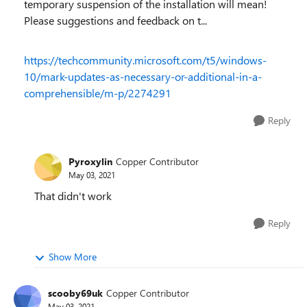
temporary suspension of the installation will mean!
Please suggestions and feedback on t...
https://techcommunity.microsoft.com/t5/windows-
10/mark-updates-as-necessary-or-additional-in-a-
comprehensible/m-p/2274291
Reply
Pyroxylin
Copper Contributor
May 03, 2021
That didn't work
Reply
Show More
scooby69uk
Copper Contributor
May 03, 2021