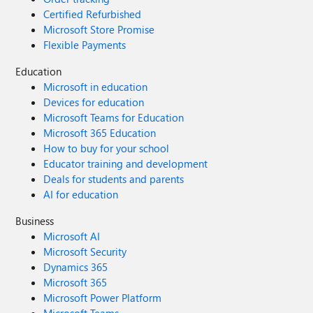
Certified Refurbished
Microsoft Store Promise
Flexible Payments
Education
Microsoft in education
Devices for education
Microsoft Teams for Education
Microsoft 365 Education
How to buy for your school
Educator training and development
Deals for students and parents
AI for education
Business
Microsoft AI
Microsoft Security
Dynamics 365
Microsoft 365
Microsoft Power Platform