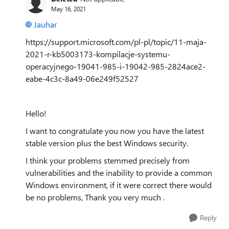
May 16, 2021
Jauhar
https://support.microsoft.com/pl-pl/topic/11-maja-
2021-r-kb5003173-kompilacje-systemu-
operacyjnego-19041-985-i-19042-985-2824ace2-
eabe-4c3c-8a49-06e249f52527
Hello!
I want to congratulate you now you have the latest
stable version plus the best Windows security.
I think your problems stemmed precisely from
vulnerabilities and the inability to provide a common
Windows environment, if it were correct there would
be no problems, Thank you very much .
Reply