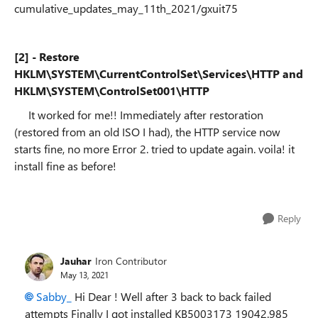
cumulative_updates_may_11th_2021/gxuit75
[2] - Restore
HKLM\SYSTEM\CurrentControlSet\Services\HTTP and
HKLM\SYSTEM\ControlSet001\HTTP
It worked for me!! Immediately after restoration
(restored from an old ISO I had), the HTTP service now
starts fine, no more Error 2. tried to update again. voila! it
install fine as before!
Reply
Jauhar
Iron Contributor
May 13, 2021
Sabby_
Hi Dear ! Well after 3 back to back failed
attempts Finally I got installed KB5003173 19042.985