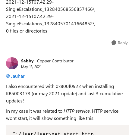
2021-12-15T07.42.29-
SingleEscalations_132840568556857466\
2021-12-15T07.42.29-
SingleEscalations_132840570141664852\
0 files or directories
Reply
Sabby_
Copper Contributor
May 13, 2021
Jauhar
I also encountered with 0x800f0922 when installing
KB5003173 (or may 2021 update) and last 3 cumulative
updates!
In my case it was related to
HTTP service.
HTTP service
wont start, it will show something like this:
C:/User/User>net start http
