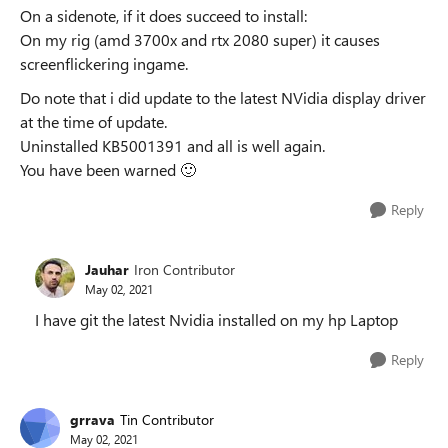
On a sidenote, if it does succeed to install:
On my rig (amd 3700x and rtx 2080 super) it causes
screenflickering ingame.
Do note that i did update to the latest NVidia display driver
at the time of update.
Uninstalled KB5001391 and all is well again.
You have been warned
🙂
Reply
Jauhar
Iron Contributor
May 02, 2021
I have git the latest Nvidia installed on my hp Laptop
Reply
grrava
Tin Contributor
May 02, 2021