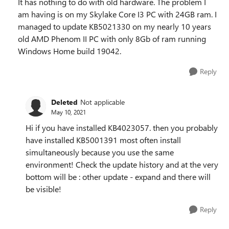
It has nothing to do with old hardware. The problem I
am having is on my Skylake Core I3 PC with 24GB ram. I
managed to update KB5021330 on my nearly 10 years
old AMD Phenom II PC with only 8Gb of ram running
Windows Home build 19042.
Reply
Deleted
Not applicable
May 10, 2021
Hi if you have installed KB4023057. then you probably
have installed KB5001391 most often install
simultaneously because you use the same
environment! Check the update history and at the very
bottom will be : other update - expand and there will
be visible!
Reply