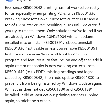
Ever since
KB5000842
printing has not worked correctly
for us especially when printing PDFs, with KB5001330
breaking Microsoft's own 'Microsoft Print to PDF'
and a
ton of HP printer drivers resulting in 0x800f0922 error if
you try to reinstall them. Only solutions we've found if you
are already on Windows 20H2/2004 with all updates
installed is to uninstall KB5001391, reboot, uninstall
KB5001330 (not visible unless you remove KB5001391
first), reboot, remove 'Microsoft Print to PDF' from
program and features/turn features on and off, then add it
again (the print spooler is now working correct), install
KB5001649 (to fix PDF's missing headings and logos
caused by KB5000842), then hide update KB5001330 to
prevent it from being installed by Windows Update again.
Whilst this does not get KB5001330 and KB5001391
installed, it did at least get our printing services running
again, so might help others.