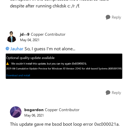
despite after running chkdsk c: /r /f.
Reply
jd--9
Copper Contributor
May 04, 2021
Jauhar
So, I guess I'm not alone...
Reply
bogardon
Copper Contributor
May 06, 2021
This update gave me bsod boot loop error 0xc000021a.