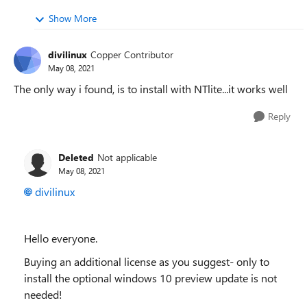
Show More
divilinux
Copper Contributor
May 08, 2021
The only way i found, is to install with NTlite...it works well
Reply
Deleted
Not applicable
May 08, 2021
divilinux
Hello everyone.
Buying an additional license as you suggest- only to
install the optional windows 10 preview update is not
needed!