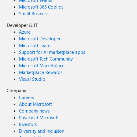
Microsoft Teams
Microsoft 365 Copilot
Small Business
Developer & IT
Azure
Microsoft Developer
Microsoft Learn
Support for AI marketplace apps
Microsoft Tech Community
Microsoft Marketplace
Marketplace Rewards
Visual Studio
Company
Careers
About Microsoft
Company news
Privacy at Microsoft
Investors
Diversity and inclusion