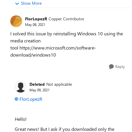
Show More
FlorLopezR
Copper Contributor
May 08, 2021
I solved this issue by reinstalling Windows 10 using the
media creation
tool https://www.microsoft.com/software-
download/windows10
Reply
Deleted
Not applicable
May 09, 2021
FlorLopezR
Hello!
Great news! But I ask if you downloaded only the