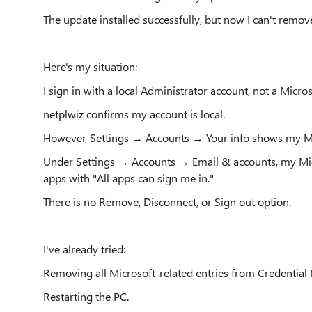
The update installed successfully, but now I can't rem
Here's my situation:
I sign in with a local Administrator account, not a Micro
netplwiz confirms my account is local.
However, Settings → Accounts → Your info shows my Mi
Under Settings → Accounts → Email & accounts, my Mic
apps with "All apps can sign me in."
There is no Remove, Disconnect, or Sign out option.
I've already tried:
Removing all Microsoft-related entries from Credential
Restarting the PC.