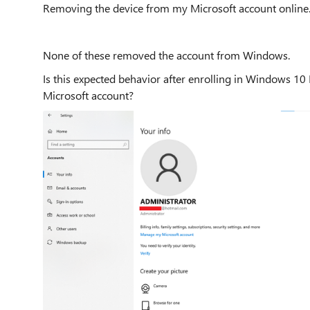
Removing the device from my Microsoft account online
None of these removed the account from Windows.
Is this expected behavior after enrolling in Windows 10
Microsoft account?