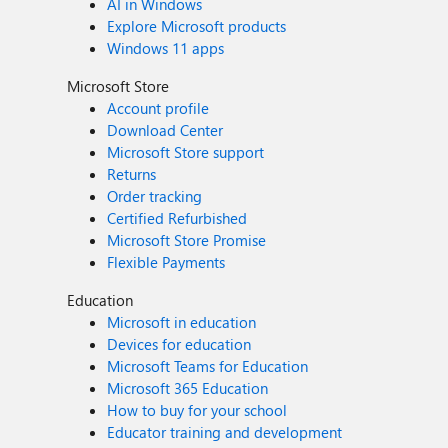
AI in Windows
Explore Microsoft products
Windows 11 apps
Microsoft Store
Account profile
Download Center
Microsoft Store support
Returns
Order tracking
Certified Refurbished
Microsoft Store Promise
Flexible Payments
Education
Microsoft in education
Devices for education
Microsoft Teams for Education
Microsoft 365 Education
How to buy for your school
Educator training and development