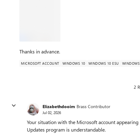
Thanks in advance.
MICROSOFT ACCOUNT
WINDOWS 10
WINDOWS 10 ESU
WINDOWS 
2 R
Elizabethdooim
Brass Contributor
Jul 02, 2026
Your situation with the Microsoft account appearing 
Updates program is understandable.