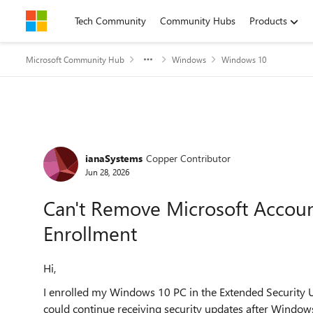
Skip to content
Tech Community
Community Hubs
Products
Microsoft Community Hub
Windows
Windows 10
Forum Discussion
ianaSystems
Copper Contributor
Jun 28, 2026
Can't Remove Microsoft Accou
Enrollment
Hi,
I enrolled my Windows 10 PC in the Extended Security 
could continue receiving security updates after Window