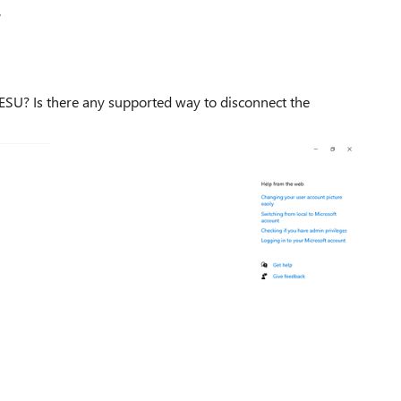
.
 ESU? Is there any supported way to disconnect the