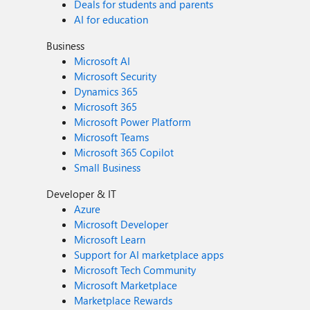
Deals for students and parents
AI for education
Business
Microsoft AI
Microsoft Security
Dynamics 365
Microsoft 365
Microsoft Power Platform
Microsoft Teams
Microsoft 365 Copilot
Small Business
Developer & IT
Azure
Microsoft Developer
Microsoft Learn
Support for AI marketplace apps
Microsoft Tech Community
Microsoft Marketplace
Marketplace Rewards