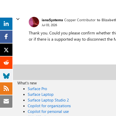
ianaSystems
Copper Contributor
to Elizabe
Jul 03, 2026
Thank you. Could you please confirm whether th
or if there is a supported way to disconnect the 
What's new
Surface Pro
Surface Laptop
Surface Laptop Studio 2
Copilot for organizations
Copilot for personal use