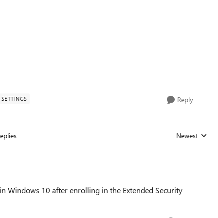
SETTINGS
Reply
eplies
Newest
Replies sorted
in Windows 10 after enrolling in the Extended Security