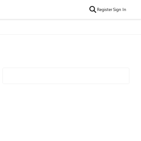
Register
Sign In