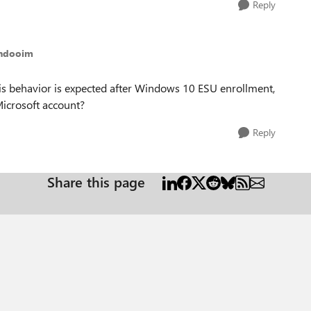
Reply
thdooim
is behavior is expected after Windows 10 ESU enrollment,
Microsoft account?
Reply
Share this page