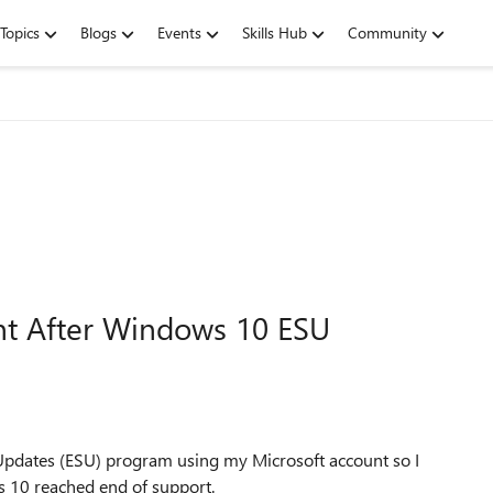
Topics
Blogs
Events
Skills Hub
Community
nt After Windows 10 ESU
Updates (ESU) program using my Microsoft account so I
s 10 reached end of support.