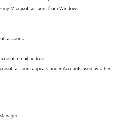
ove my Microsoft account from Windows.
soft account.
crosoft email address.
rosoft account appears under Accounts used by other
 Manager.