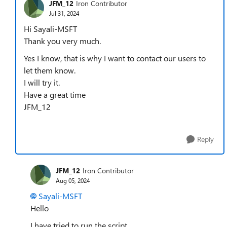
JFM_12
Iron Contributor
Jul 31, 2024
Hi Sayali-MSFT
Thank you very much.
Yes I know, that is why I want to contact our users to
let them know.
I will try it.
Have a great time
JFM_12
Reply
JFM_12
Iron Contributor
Aug 05, 2024
Sayali-MSFT
Hello
I have tried to run the script.