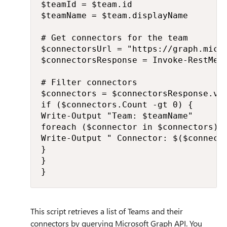
$teamId = $team.id

$teamName = $team.displayName

# Get connectors for the team

$connectorsUrl = "https://graph.micro
$connectorsResponse = Invoke-RestMet
# Filter connectors

$connectors = $connectorsResponse.val
if ($connectors.Count -gt 0) {

Write-Output "Team: $teamName"

foreach ($connector in $connectors) {
Write-Output " Connector: $($connecto
}

}

}
This script retrieves a list of Teams and their
connectors by querying Microsoft Graph API. You