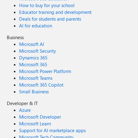
How to buy for your school
Educator training and development
Deals for students and parents
AI for education
Business
Microsoft AI
Microsoft Security
Dynamics 365
Microsoft 365
Microsoft Power Platform
Microsoft Teams
Microsoft 365 Copilot
Small Business
Developer & IT
Azure
Microsoft Developer
Microsoft Learn
Support for AI marketplace apps
Microsoft Tech Community