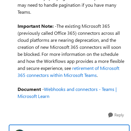
may need to handle pagination if you have many
Teams.
Important Note:
-The existing Microsoft 365
(previously called Office 365) connectors across all
cloud platforms are nearing deprecation, and the
creation of new Microsoft 365 connectors will soon
be blocked. For more information on the schedule
and how the Workflows app provides a more flexible
and secure experience, see
retirement of Microsoft
365 connectors within Microsoft Teams
.
Document
-
Webhooks and connectors - Teams |
Microsoft Learn
Reply