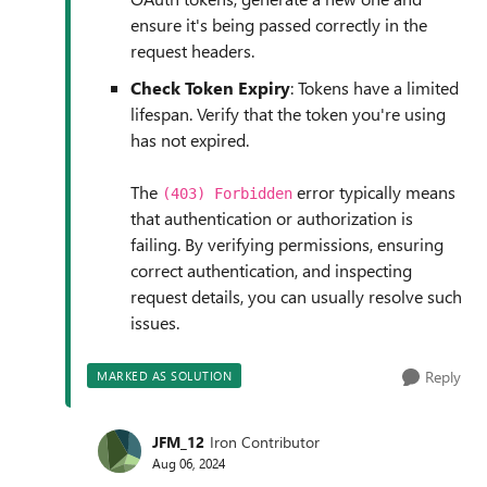
ensure it's being passed correctly in the
request headers.
Check Token Expiry
: Tokens have a limited
lifespan. Verify that the token you're using
has not expired.
The
error typically means
(403) Forbidden
that authentication or authorization is
failing. By verifying permissions, ensuring
correct authentication, and inspecting
request details, you can usually resolve such
issues.
Reply
MARKED AS SOLUTION
JFM_12
Iron Contributor
Aug 06, 2024