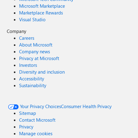
Microsoft Marketplace
Marketplace Rewards
Visual Studio
Company
Careers
About Microsoft
Company news
Privacy at Microsoft
Investors
Diversity and inclusion
Accessibility
Sustainability
Your Privacy Choices
Consumer Health Privacy
Sitemap
Contact Microsoft
Privacy
Manage cookies