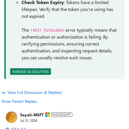
Check Token Expiry
: Tokens have a limited
lifespan. Verify that the token you're using has
not expired.
The
error typically means that
(403) Forbidden
authentication or authorization is failing. By
verifying permissions, ensuring correct
authentication, and inspecting request details,
you can usually resolve such issues.
MARKED AS SOLUTION
View Full Discussion (6 Replies)
Show Parent Replies
Sayali-MSFT
MICROSOFT
Jul 31, 2024