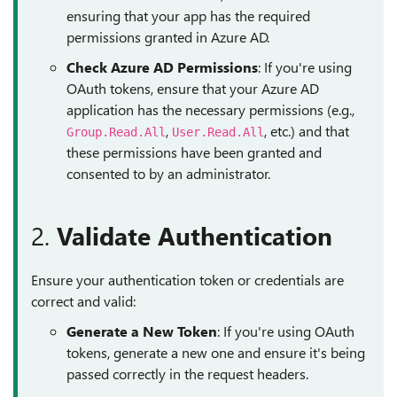
ensuring that your app has the required
permissions granted in Azure AD.
Check Azure AD Permissions
: If you're using
OAuth tokens, ensure that your Azure AD
application has the necessary permissions (e.g.,
,
, etc.) and that
Group.Read.All
User.Read.All
these permissions have been granted and
consented to by an administrator.
2.
Validate Authentication
Ensure your authentication token or credentials are
correct and valid:
Generate a New Token
: If you're using OAuth
tokens, generate a new one and ensure it's being
passed correctly in the request headers.