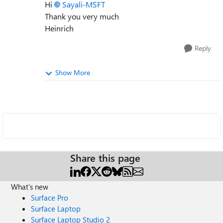
Hi
Sayali-MSFT
Thank you very much
Heinrich
Reply
Show More
Share this page
What's new
Surface Pro
Surface Laptop
Surface Laptop Studio 2