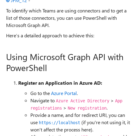
JFM_12
-
To identify which Teams are using connectors and to get a
list of those connectors, you can use PowerShell with
Microsoft Graph API.
Here’s a detailed approach to achieve this:
Using Microsoft Graph API with
PowerShell
Register an Application in Azure AD:
Go to the
Azure Portal
.
Navigate to
>
Azure Active Directory
App
>
.
registrations
New registration
Provide a name, and for redirect URI, you can
use
(if you're not using it, it
https://localhost
won't affect the process here).