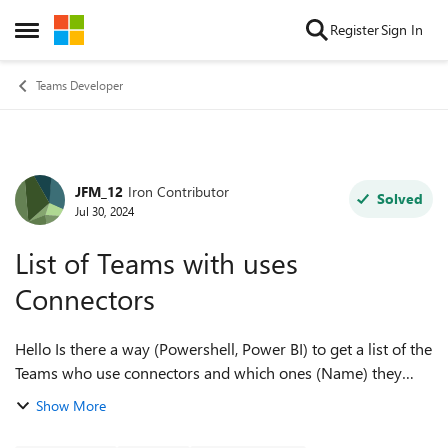
Skip to content
Register
Sign In
Open Side Menu
Teams Developer
JFM_12
Iron Contributor
Forum Discussion
Solved
Jul 30, 2024
List of Teams with uses
Connectors
Hello Is there a way (Powershell, Power BI) to get a list of the
Teams who use connectors and which ones (Name) they
use? We have 180k teams but want only the teams that use
Show More
the connectors and have...