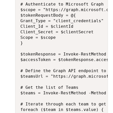
# Authenticate to Microsoft Graph

$scope = "https://graph.microsoft.com
$tokenRequestBody = @{

Grant_Type = "client_credentials"

Client_Id = $clientId

Client_Secret = $clientSecret

Scope = $scope

}

$tokenResponse = Invoke-RestMethod -
$accessToken = $tokenResponse.access_
# Define the Graph API endpoint to ge
$teamsUrl = "https://graph.microsoft.
# Get the list of Teams

$teams = Invoke-RestMethod -Method Ge
# Iterate through each team to get co
foreach ($team in $teams.value) {
