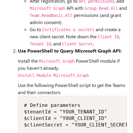
After registration, go to
, add
API permissions
API with
and
Microsoft Graph
Group.Read.All
permissions (and grant
Team.ReadBasic.All
admin consent).
Go to
and create a
Certificates & secrets
new client secret. Note down the
,
Client ID
, and
.
Tenant ID
Client Secret
Use PowerShell to Query Microsoft Graph API:
Install the
PowerShell module if
Microsoft.Graph
you haven't already:
Install-Module Microsoft.Graph
Use the following PowerShell script to get the Teams
and their connectors:
# Define parameters

$tenantId = "YOUR_TENANT_ID"

$clientId = "YOUR_CLIENT_ID"

$clientSecret = "YOUR_CLIENT_SECRET"
