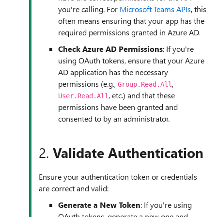
you're calling. For
Microsoft Teams APIs
, this
often means ensuring that your app has the
required permissions granted in Azure AD.
Check Azure AD Permissions
: If you're
using OAuth tokens, ensure that your Azure
AD application has the necessary
permissions (e.g.,
,
Group.Read.All
, etc.) and that these
User.Read.All
permissions have been granted and
consented to by an administrator.
2.
Validate Authentication
Ensure your authentication token or credentials
are correct and valid:
Generate a New Token
: If you're using
OAuth tokens, generate a new one and