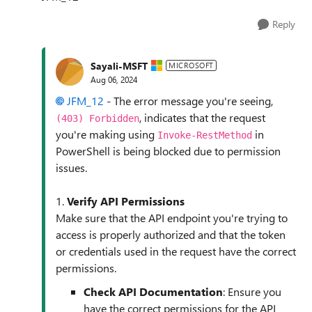
Reply
Sayali-MSFT
MICROSOFT
Aug 06, 2024
JFM_12
- The error message you're seeing,
, indicates that the request
(403) Forbidden
you're making using
in
Invoke-RestMethod
PowerShell is being blocked due to permission
issues.
1.
Verify API Permissions
Make sure that the API endpoint you're trying to
access is properly authorized and that the token
or credentials used in the request have the correct
permissions.
Check API Documentation
: Ensure you
have the correct permissions for the API