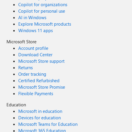
Copilot for organizations
Copilot for personal use
AI in Windows
Explore Microsoft products
Windows 11 apps
Microsoft Store
Account profile
Download Center
Microsoft Store support
Returns
Order tracking
Certified Refurbished
Microsoft Store Promise
Flexible Payments
Education
Microsoft in education
Devices for education
Microsoft Teams for Education
Microsoft 365 Education