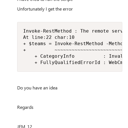
Unfortunately I get the error
Invoke-RestMethod : The remote server
At line:22 char:10

+ $teams = Invoke-RestMethod -Method 
+          ~~~~~~~~~~~~~~~~~~~~~~~~~~
    + CategoryInfo          : Invali
    + FullyQualifiedErrorId : WebCmd
Do you have an idea
Regards
JFM_12