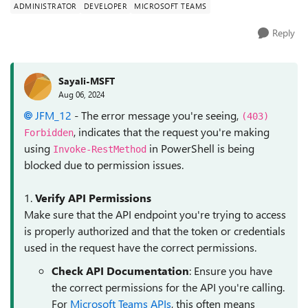
ADMINISTRATOR
DEVELOPER
MICROSOFT TEAMS
Reply
Sayali-MSFT
Aug 06, 2024
JFM_12
- The error message you're seeing,
(403)
, indicates that the request you're making
Forbidden
using
in PowerShell is being
Invoke-RestMethod
blocked due to permission issues.
1.
Verify API Permissions
Make sure that the API endpoint you're trying to access
is properly authorized and that the token or credentials
used in the request have the correct permissions.
Check API Documentation
: Ensure you have
the correct permissions for the API you're calling.
For
Microsoft Teams APIs
, this often means