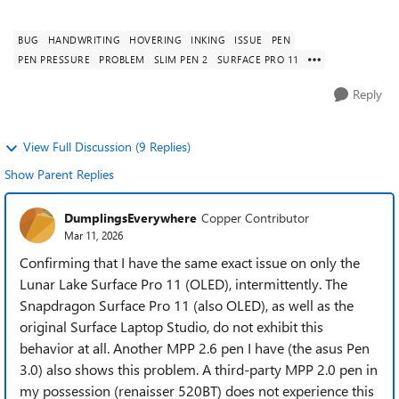
inch (Intel model, ofte...
BUG
HANDWRITING
HOVERING
INKING
ISSUE
PEN
PEN PRESSURE
PROBLEM
SLIM PEN 2
SURFACE PRO 11
Reply
View Full Discussion (9 Replies)
Show Parent Replies
DumplingsEverywhere
Copper Contributor
Mar 11, 2026
Confirming that I have the same exact issue on only the
Lunar Lake Surface Pro 11 (OLED), intermittently. The
Snapdragon Surface Pro 11 (also OLED), as well as the
original Surface Laptop Studio, do not exhibit this
behavior at all. Another MPP 2.6 pen I have (the asus Pen
3.0) also shows this problem. A third-party MPP 2.0 pen in
my possession (renaisser 520BT) does not experience this