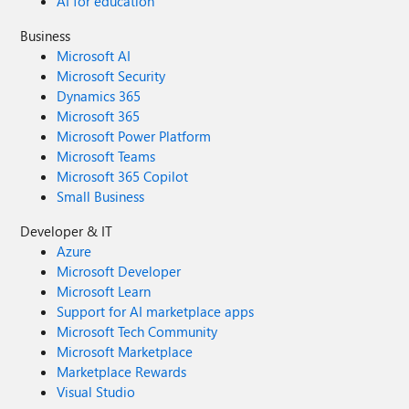
AI for education
Business
Microsoft AI
Microsoft Security
Dynamics 365
Microsoft 365
Microsoft Power Platform
Microsoft Teams
Microsoft 365 Copilot
Small Business
Developer & IT
Azure
Microsoft Developer
Microsoft Learn
Support for AI marketplace apps
Microsoft Tech Community
Microsoft Marketplace
Marketplace Rewards
Visual Studio