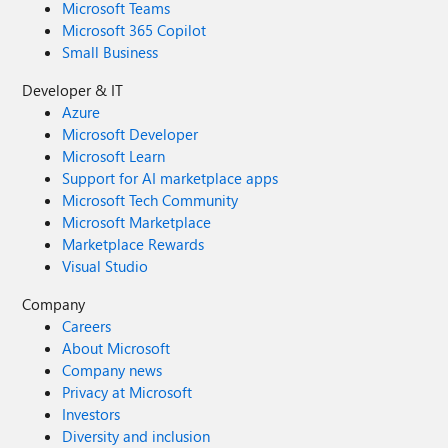
Microsoft Teams
through the Feedback Hub, which can be found here:
Microsoft 365 Copilot
Feedback Hub Link: https://aka.ms/AAxzh27 I urge the
Small Business
Microsoft team to investigate this with high priority and
release a firmware or software update to recalibrate the
Developer & IT
pen's Initial Activation Force (IAF). Thank you for your
Azure
attention to this serious matter.
Microsoft Developer
Microsoft Learn
Support for AI marketplace apps
Microsoft Tech Community
Microsoft Marketplace
Marketplace Rewards
Visual Studio
Company
Careers
About Microsoft
Company news
Privacy at Microsoft
Investors
Diversity and inclusion