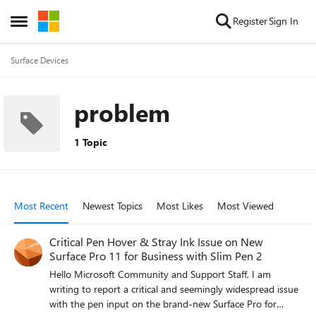
Skip to content
Register
Sign In
Open Side Menu
Surface Devices
problem
1 Topic
Most Recent
Newest Topics
Most Likes
Most Viewed
Critical Pen Hover & Stray Ink Issue on New
Surface Pro 11 for Business with Slim Pen 2
Hello Microsoft Community and Support Staff, I am
writing to report a critical and seemingly widespread issue
with the pen input on the brand-new Surface Pro for