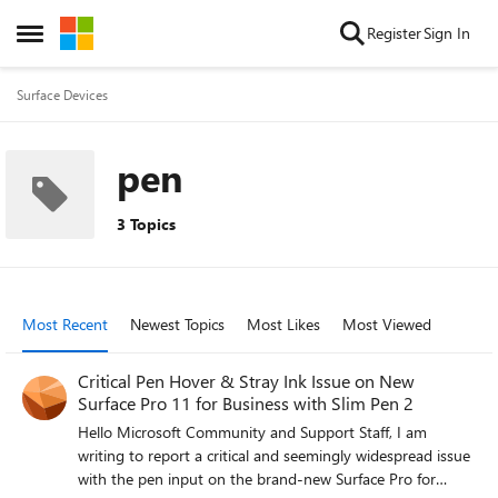
Skip to content
Register
Sign In
Open Side Menu
Surface Devices
pen
3 Topics
Most Recent
Newest Topics
Most Likes
Most Viewed
Critical Pen Hover & Stray Ink Issue on New
Surface Pro 11 for Business with Slim Pen 2
Hello Microsoft Community and Support Staff, I am
writing to report a critical and seemingly widespread issue
with the pen input on the brand-new Surface Pro for