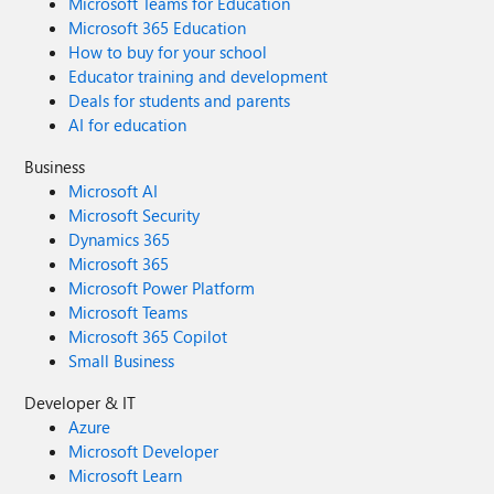
Microsoft Teams for Education
through the Feedback Hub, which can be found here:
Microsoft 365 Education
Feedback Hub Link: https://aka.ms/AAxzh27 I urge the
How to buy for your school
Microsoft team to investigate this with high priority and
Educator training and development
release a firmware or software update to recalibrate the
Deals for students and parents
pen's Initial Activation Force (IAF). Thank you for your
AI for education
attention to this serious matter.
Business
Microsoft AI
Microsoft Security
Dynamics 365
Microsoft 365
Microsoft Power Platform
Microsoft Teams
Microsoft 365 Copilot
Small Business
Developer & IT
Azure
Microsoft Developer
Microsoft Learn