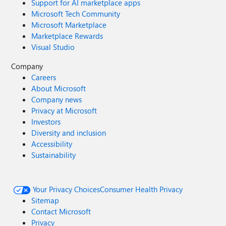
Support for AI marketplace apps
Microsoft Tech Community
Microsoft Marketplace
Marketplace Rewards
Visual Studio
Company
Careers
About Microsoft
Company news
Privacy at Microsoft
Investors
Diversity and inclusion
Accessibility
Sustainability
Your Privacy Choices
Consumer Health Privacy
Sitemap
Contact Microsoft
Privacy