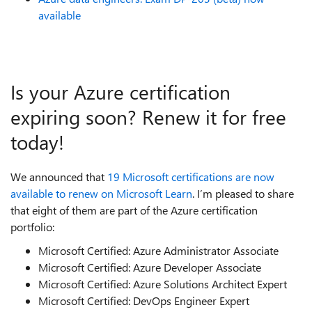
available
Is your Azure certification
expiring soon? Renew it for free
today!
We announced that
19 Microsoft certifications are now
available to renew on Microsoft Learn
. I’m pleased to share
that eight of them are part of the Azure certification
portfolio:
Microsoft Certified: Azure Administrator Associate
Microsoft Certified: Azure Developer Associate
Microsoft Certified: Azure Solutions Architect Expert
Microsoft Certified: DevOps Engineer Expert