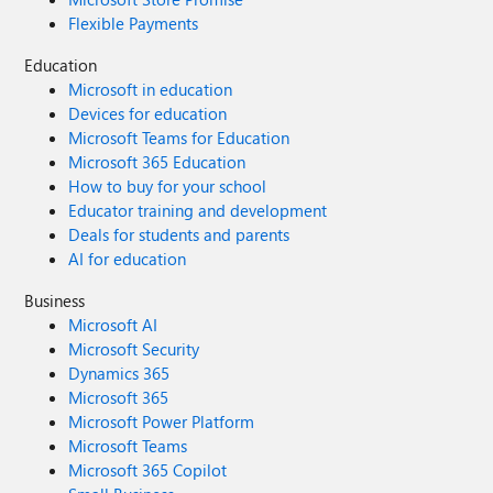
Flexible Payments
Education
Microsoft in education
Devices for education
Microsoft Teams for Education
Microsoft 365 Education
How to buy for your school
Educator training and development
Deals for students and parents
AI for education
Business
Microsoft AI
Microsoft Security
Dynamics 365
Microsoft 365
Microsoft Power Platform
Microsoft Teams
Microsoft 365 Copilot