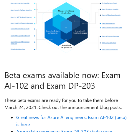
Beta exams available now: Exam
AI-102 and Exam DP-203
These beta exams are ready for you to take them before
March 24, 2021. Check out the announcement blog posts:
Great news for Azure AI engineers: Exam AI-102 (beta)
is here
Azure data engineers: Exam DP-203 (beta) now