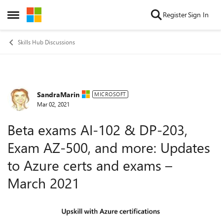
Skip to content
Register
Sign In
Open Side Menu
Skills Hub Discussions
SandraMarin
Forum Discussion
MICROSOFT
Mar 02, 2021
Beta exams AI-102 & DP-203,
Exam AZ-500, and more: Updates
to Azure certs and exams –
March 2021