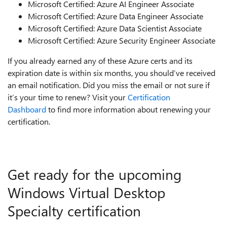
Microsoft Certified: Azure AI Engineer Associate
Microsoft Certified: Azure Data Engineer Associate
Microsoft Certified: Azure Data Scientist Associate
Microsoft Certified: Azure Security Engineer Associate
If you already earned any of these Azure certs and its
expiration date is within six months, you should’ve received
an email notification. Did you miss the email or not sure if
it’s your time to renew? Visit your
Certification
Dashboard
to find more information about renewing your
certification.
Get ready for the upcoming
Windows Virtual Desktop
Specialty certification