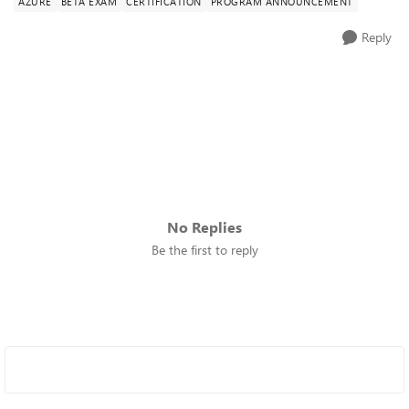
AZURE
BETA EXAM
CERTIFICATION
PROGRAM ANNOUNCEMENT
Reply
No Replies
Be the first to reply