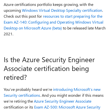
Azure certifications portfolio keeps growing, with the
upcoming
Windows Virtual Desktop Specialty certification
.
Check out this post for
resources to start preparing for the
Exam AZ-140: Configuring and Operating Windows Virtual
Desktop on Microsoft Azure (beta)
to be released late March
2021.
Is the Azure Security Engineer
Associate certification being
retired?
You’ve probably heard we’re
introducing Microsoft’s new
Security certifications
. And you might wonder if this means
we’re retiring the
Azure Security Engineer Associate
certification or its
Exam AZ-500: Microsoft Azure Security