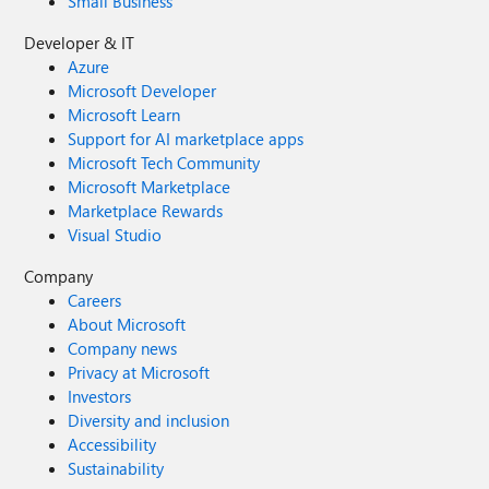
Small Business
Developer & IT
Azure
Microsoft Developer
Microsoft Learn
Support for AI marketplace apps
Microsoft Tech Community
Microsoft Marketplace
Marketplace Rewards
Visual Studio
Company
Careers
About Microsoft
Company news
Privacy at Microsoft
Investors
Diversity and inclusion
Accessibility
Sustainability