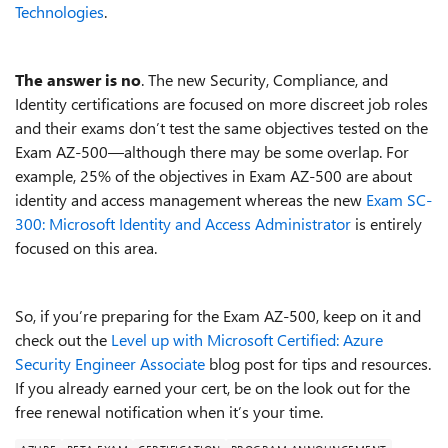
Technologies
.
The answer is no
. The new Security, Compliance, and
Identity certifications are focused on more discreet job roles
and their exams don’t test the same objectives tested on the
Exam AZ-500—although there may be some overlap. For
example, 25% of the objectives in Exam AZ-500 are about
identity and access management whereas the new
Exam SC-
300: Microsoft Identity and Access Administrator
is entirely
focused on this area.
So, if you’re preparing for the Exam AZ-500, keep on it and
check out the
Level up with Microsoft Certified: Azure
Security Engineer Associate
blog post for tips and resources.
If you already earned your cert, be on the look out for the
free renewal notification when it’s your time.