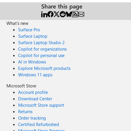
Share this page
What's new
Surface Pro
Surface Laptop
Surface Laptop Studio 2
Copilot for organizations
Copilot for personal use
AI in Windows
Explore Microsoft products
Windows 11 apps
Microsoft Store
Account profile
Download Center
Microsoft Store support
Returns
Order tracking
Certified Refurbished
Microsoft Store Promise